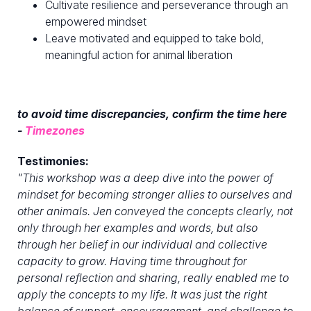
Cultivate resilience and perseverance through an
empowered mindset
Leave motivated and equipped to take bold,
meaningful action for animal liberation
to avoid time discrepancies, confirm the time here
-
Timezones
Testimonies:
"
This workshop was a deep dive into the power of
mindset for becoming stronger allies to ourselves and
other animals. Jen conveyed the concepts clearly, not
only through her examples and words, but also
through her belief in our individual and collective
capacity to grow. Having time throughout for
personal reflection and sharing, really enabled me to
apply the concepts to my life. It was just the right