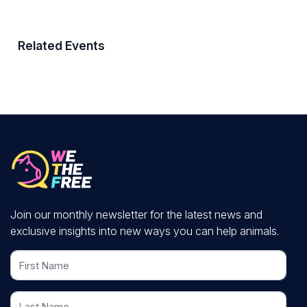
Related Events
Join our monthly newsletter for the latest news and
exclusive insights into new ways you can help animals.
First Name
Last Name