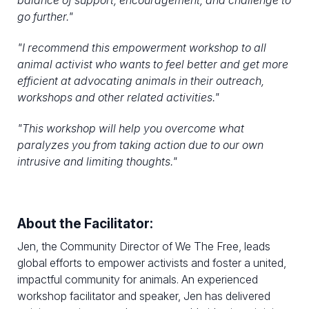
balance of support, encouragement, and challenge to
go further."
"
I recommend this empowerment workshop to all
animal activist who wants to feel better and get more
efficient at advocating animals in their outreach,
workshops and other related activities.
"
"
This workshop will help you overcome what
paralyzes you from taking action due to our own
intrusive and limiting thoughts."
About the Facilitator:
Jen, the Community Director of We The Free, leads
global efforts to empower activists and foster a united,
impactful community for animals. An experienced
workshop facilitator and speaker, Jen has delivered