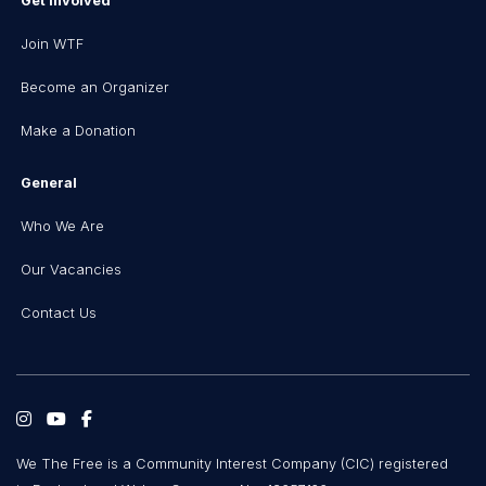
Get Involved
Join WTF
Become an Organizer
Make a Donation
General
Who We Are
Our Vacancies
Contact Us
We The Free is a Community Interest Company (CIC) registered