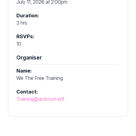
July 11, 2026 at 2:00pm
Duration:
3 hrs
RSVPs:
10
Organiser
Name:
We The Free Training
Contact:
Training@activism.wtf