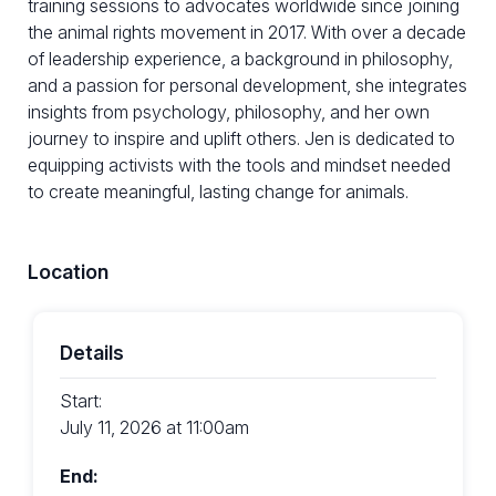
training sessions to advocates worldwide since joining
the animal rights movement in 2017. With over a decade
of leadership experience, a background in philosophy,
and a passion for personal development, she integrates
insights from psychology, philosophy, and her own
journey to inspire and uplift others. Jen is dedicated to
equipping activists with the tools and mindset needed
to create meaningful, lasting change for animals.
Location
Details
Start:
July 11, 2026 at 11:00am
End: