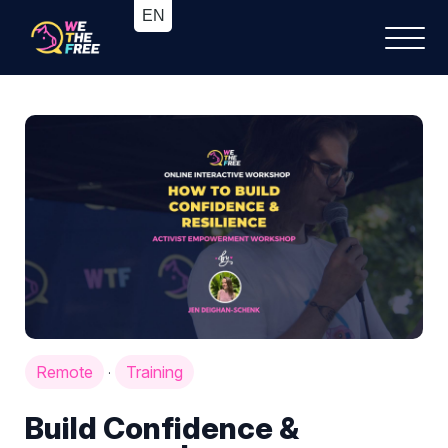
Remote
Training
·
Build Confidence &