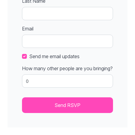
Last Name
Email
Send me email updates
How many other people are you bringing?