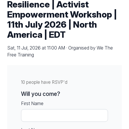
Resilience | Activist
Empowerment Workshop |
11th July 2026 | North
America | EDT
Sat, 11 Jul, 2026 at 11:00 AM · Organised by We The
Free Training
10 people have RSVP'd
Will you come?
First Name