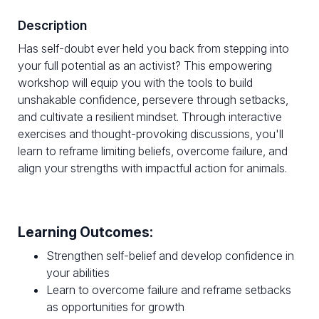
Description
Has self-doubt ever held you back from stepping into
your full potential as an activist? This empowering
workshop will equip you with the tools to build
unshakable confidence, persevere through setbacks,
and cultivate a resilient mindset. Through interactive
exercises and thought-provoking discussions, you'll
learn to reframe limiting beliefs, overcome failure, and
align your strengths with impactful action for animals.
Learning Outcomes:
Strengthen self-belief and develop confidence in
your abilities
Learn to overcome failure and reframe setbacks
as opportunities for growth