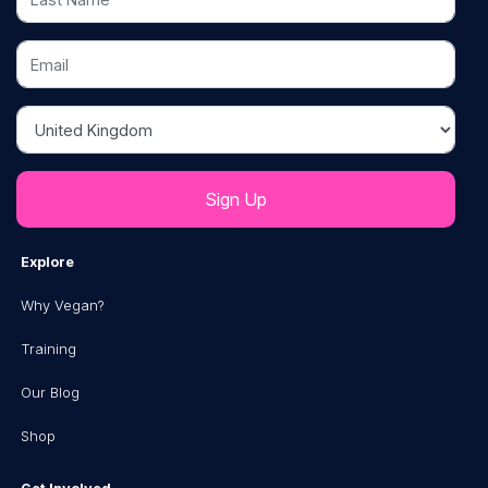
Email
Country
Explore
Why Vegan?
Training
Our Blog
Shop