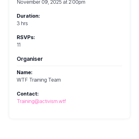
November 09, 2025 at 2:00pm
Duration:
3 hrs
RSVPs:
11
Organiser
Name:
WTF Training Team
Contact:
Training@activism.wtf