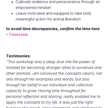
Cultivate resilience and perseverance through an
empowered mindset
Leave motivated and equipped to take bold,
meaningful action for animal liberation
to avoid time discrepancies, confirm the time here
-
Timezone
Testimonies:
"
This workshop was a deep dive into the power of
mindset for becoming stronger allies to ourselves and
other animals. Jen conveyed the concepts clearly, not
only through her examples and words, but also
through her belief in our individual and collective
capacity to grow. Having time throughout for
personal reflection and sharing, really enabled me to
apply the concepts to my life. It was just the right