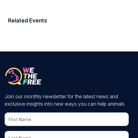
Related Events
Join our monthly newsletter for the latest news and
exclusive insights into new ways you can help animals.
First Name
Last Name