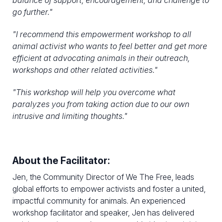
balance of support, encouragement, and challenge to
go further."
"
I recommend this empowerment workshop to all
animal activist who wants to feel better and get more
efficient at advocating animals in their outreach,
workshops and other related activities.
"
"
This workshop will help you overcome what
paralyzes you from taking action due to our own
intrusive and limiting thoughts."
About the Facilitator:
Jen, the Community Director of We The Free, leads
global efforts to empower activists and foster a united,
impactful community for animals. An experienced
workshop facilitator and speaker, Jen has delivered