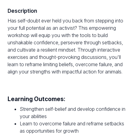
Description
Has self-doubt ever held you back from stepping into
your full potential as an activist? This empowering
workshop will equip you with the tools to build
unshakable confidence, persevere through setbacks,
and cultivate a resilient mindset. Through interactive
exercises and thought-provoking discussions, you'll
learn to reframe limiting beliefs, overcome failure, and
align your strengths with impactful action for animals.
Learning Outcomes:
Strengthen self-belief and develop confidence in
your abilities
Learn to overcome failure and reframe setbacks
as opportunities for growth