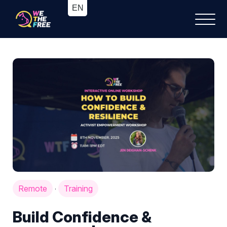
Remote
Training
·
Build Confidence &