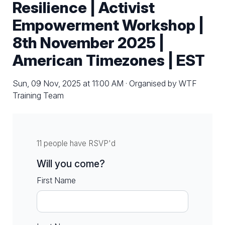
Resilience | Activist
Empowerment Workshop |
8th November 2025 |
American Timezones | EST
Sun, 09 Nov, 2025 at 11:00 AM · Organised by WTF
Training Team
11 people have RSVP'd
Will you come?
First Name