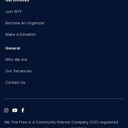
Get Involved
Join WTF
Become an Organizer
Make a Donation
General
Who We Are
Our Vacancies
Contact Us
We The Free is a Community Interest Company (CIC) registered