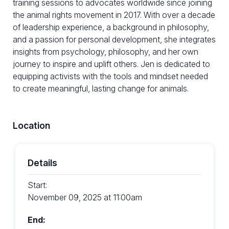
training sessions to advocates worldwide since joining
the animal rights movement in 2017. With over a decade
of leadership experience, a background in philosophy,
and a passion for personal development, she integrates
insights from psychology, philosophy, and her own
journey to inspire and uplift others. Jen is dedicated to
equipping activists with the tools and mindset needed
to create meaningful, lasting change for animals.
Location
Details
Start:
November 09, 2025 at 11:00am
End: