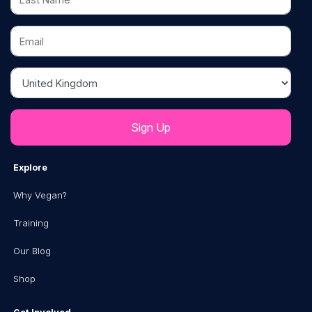
Email
Country
Explore
Why Vegan?
Training
Our Blog
Shop