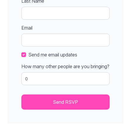
Last Name
Email
Send me email updates
How many other people are you bringing?