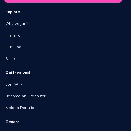
Explore
Why Vegan?
Training
Our Blog
Shop
Get Involved
Join WTF
Become an Organizer
Make a Donation
General