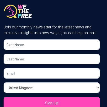
Join our monthly newsletter for the latest news and
exclusive insights into new ways you can help animals.
First Name
Last Name
Email
Country