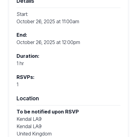
Details
Start:
October 26, 2025 at 11:00am
End:
October 26, 2025 at 12:00pm
Duration:
1 hr
RSVPs:
1
Location
To be notified upon RSVP
Kendal LA9
Kendal LA9
United Kingdom