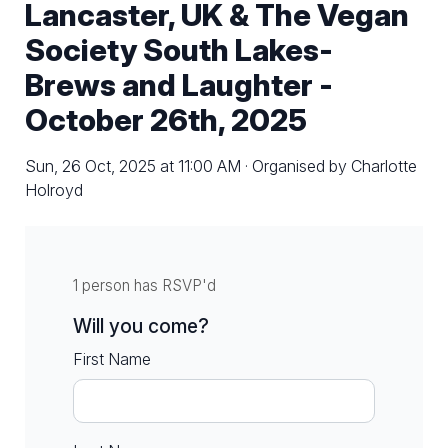
Lancaster, UK & The Vegan
Society South Lakes-
Brews and Laughter -
October 26th, 2025
Sun, 26 Oct, 2025 at 11:00 AM · Organised by Charlotte
Holroyd
1 person has RSVP'd
Will you come?
First Name