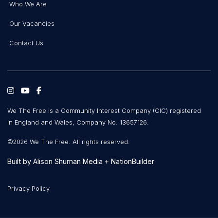
Who We Are
Our Vacancies
Contact Us
We The Free is a Community Interest Company (CIC) registered
in England and Wales, Company No. 13657126.
©2026 We The Free. All rights reserved.
Built by
Alison Shuman Media
+
NationBuilder
Privacy Policy