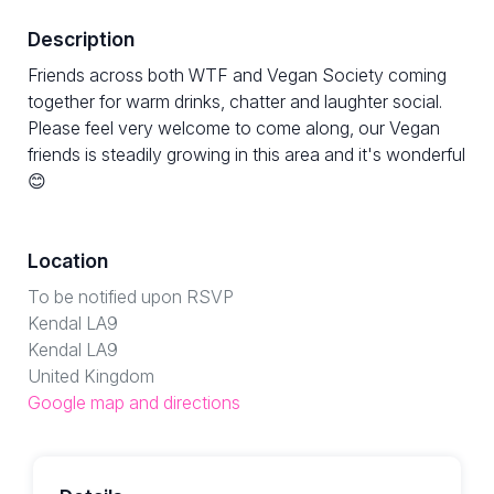
Description
Friends across both WTF and Vegan Society coming
together for warm drinks, chatter and laughter social.
Please feel very welcome to come along, our Vegan
friends is steadily growing in this area and it's wonderful
😊
Location
To be notified upon RSVP
Kendal LA9
Kendal LA9
United Kingdom
Google map and directions