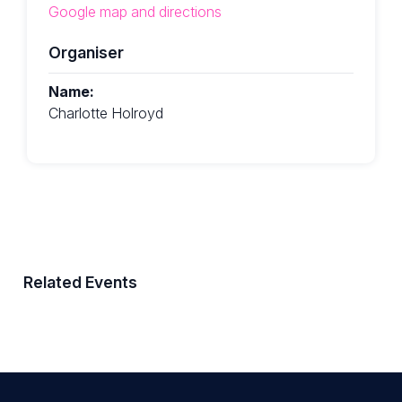
Google map and directions
Organiser
Name:
Charlotte Holroyd
Related Events