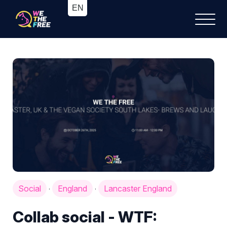
Social
England
Lancaster England
·
·
Collab social - WTF: