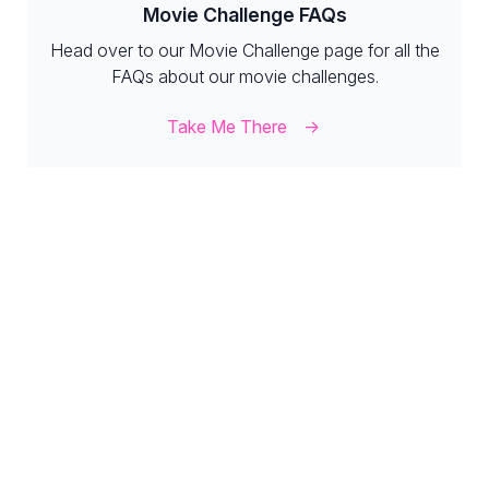
Movie Challenge FAQs
Head over to our Movie Challenge page for all the
FAQs about our movie challenges.
Take Me There
Diamond FAQs
Our Diamonds page has all the FAQs you need to
know about our diamond events.
Take Me There
MyStats FAQs