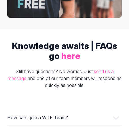
Knowledge awaits | FAQs
go
here
Still have questions? No worries! Just
send us a
message
and one of our team members will respond as
quickly as possible.
How can I join a WTF Team?