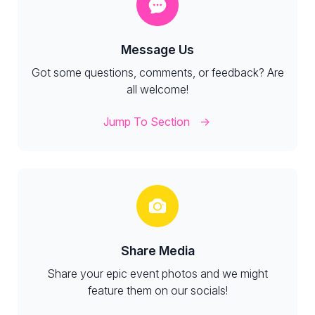
Message Us
Got some questions, comments, or feedback? Are
all welcome!
Jump To Section
Share Media
Share your epic event photos and we might
feature them on our socials!