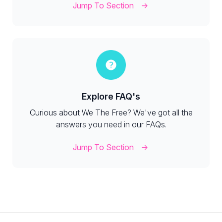
Jump To Section
Explore FAQ's
Curious about We The Free? We've got all the
answers you need in our FAQs.
Jump To Section