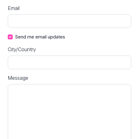
Email
Send me email updates
City/Country
Message