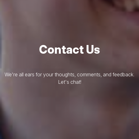
Contact Us
We're all ears for your thoughts, comments, and feedback.
Let's chat!