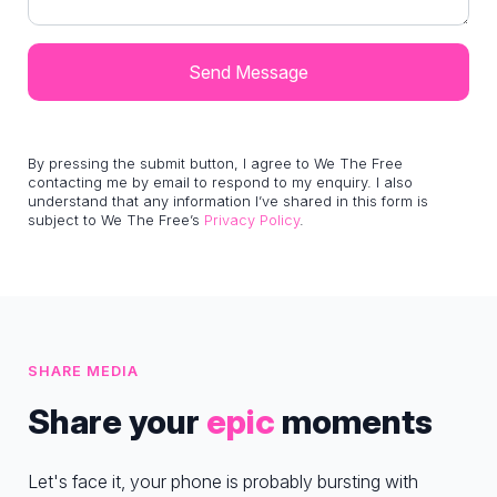
By pressing the submit button, I agree to We The Free
contacting me by email to respond to my enquiry. I also
understand that any information I’ve shared in this form is
subject to We The Free’s
Privacy Policy
.
SHARE MEDIA
Share your
epic
moments
Let's face it, your phone is probably bursting with