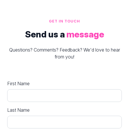
GET IN TOUCH
Send us a
message
Questions? Comments? Feedback? We'd love to hear
from you!
First Name
Last Name