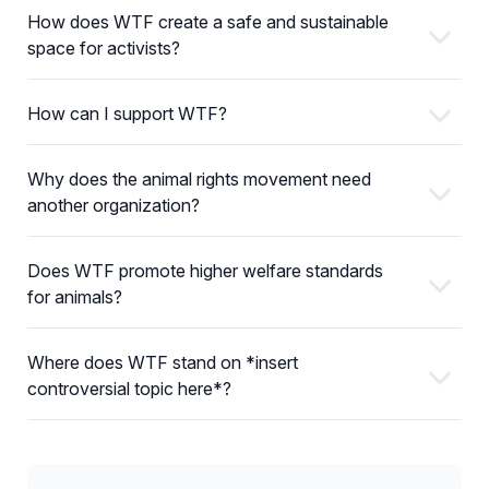
How does WTF create a safe and sustainable
space for activists?
How can I support WTF?
Why does the animal rights movement need
another organization?
Does WTF promote higher welfare standards
for animals?
Where does WTF stand on *insert
controversial topic here*?