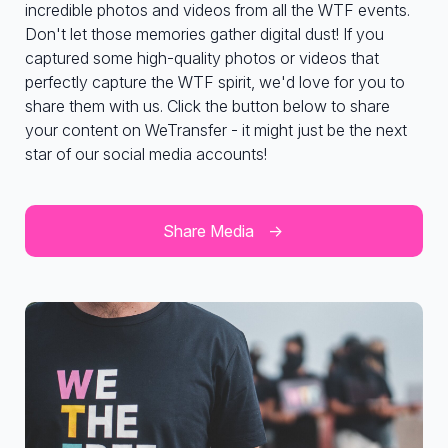
incredible photos and videos from all the WTF events.
Don't let those memories gather digital dust! If you
captured some high-quality photos or videos that
perfectly capture the WTF spirit, we'd love for you to
share them with us. Click the button below to share
your content on WeTransfer - it might just be the next
star of our social media accounts!
Share Media