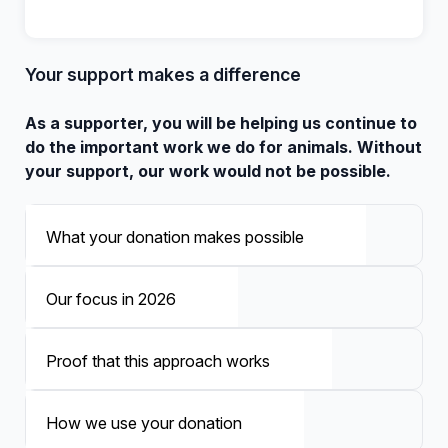
Your support makes a difference
As a supporter, you will be helping us continue to
do the important work we do for animals. Without
your support, our work would not be possible.
What your donation makes possible
Our focus in 2026
Proof that this approach works
How we use your donation