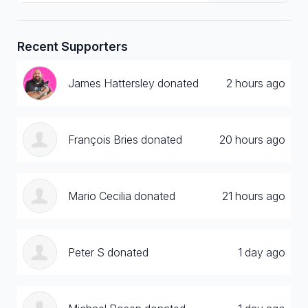
Recent Supporters
James Hattersley donated
2 hours ago
François Bries donated
20 hours ago
Mario Cecilia donated
21 hours ago
Peter S donated
1 day ago