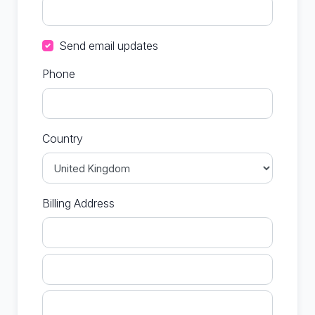
Send email updates
Phone
Country
Billing Address