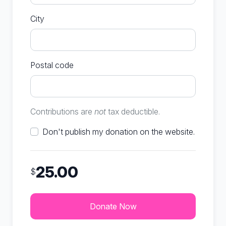
City
Postal code
Contributions are
not
tax deductible.
Don't publish my donation on the website.
25.00
$