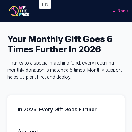
← Back
Your Monthly Gift Goes 6
Times Further In 2026
Thanks to a special matching fund, every recurring
monthly donation is matched 5 times. Monthly support
helps us plan, hire, and deploy.
In 2026, Every Gift Goes Further
Amount