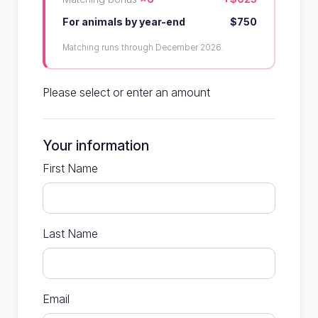
For animals by year-end
$750
Matching runs through December 2026.
Please select or enter an amount
Your information
First Name
Last Name
Email