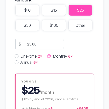
$10
$15
$25
$50
$100
Other
$
Donation frequency
One-time
Monthly
2×
6×
Annual
6×
YOU GIVE
$25
/month
$125 by end of 2026, cancel anytime
Matching bonus
×6
+$625