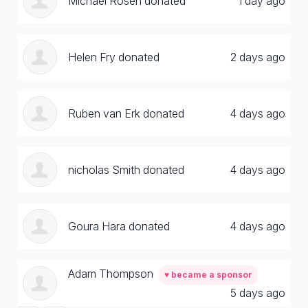
Michael Rosen donated
1 day ago
Helen Fry donated
2 days ago
Ruben van Erk donated
4 days ago
nicholas Smith donated
4 days ago
Goura Hara donated
4 days ago
Adam Thompson
♥ became a sponsor
5 days ago