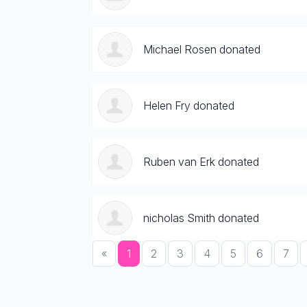
Michael Rosen donated
Helen Fry donated
Ruben van Erk donated
nicholas Smith donated
«
1
2
3
4
5
6
7