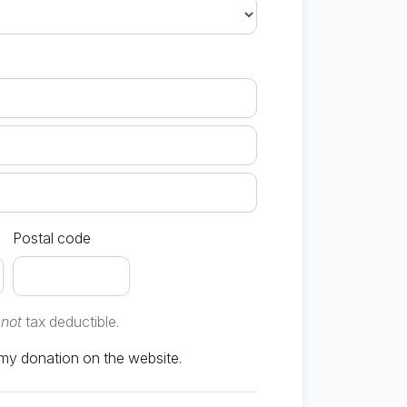
Postal code
e
not
tax deductible.
Don't publish my donation on the website.