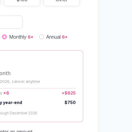
quency
Monthly
Annual
6×
6×
onth
 2026, cancel anytime
us
×6
+$625
y year-end
$750
hrough December 2026.
enter an amount