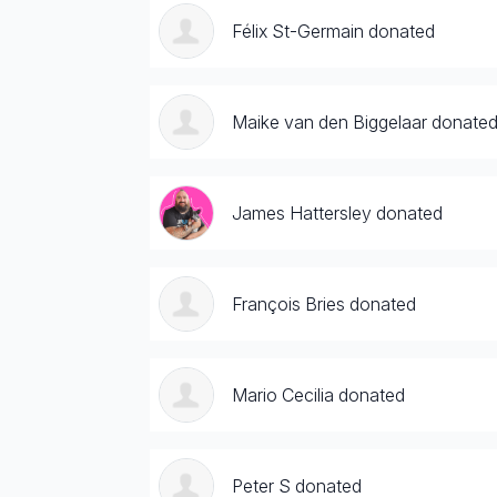
Félix St-Germain donated
Maike van den Biggelaar donate
James Hattersley donated
François Bries donated
Mario Cecilia donated
Peter S donated