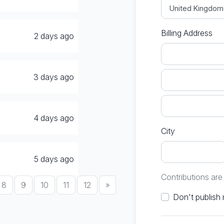
Billing Address
2 days ago
3 days ago
4 days ago
City
5 days ago
Contributions ar
8
9
10
11
12
»