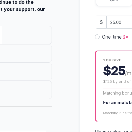
tinue to do the
t your support, our
$
Donation fre
One-time
2×
YOU GIVE
$25
/m
$125 by end of
Matching bon
For animals b
Matching runs t
Please select or 