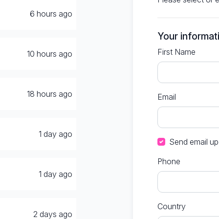
6 hours ago
Your informat
First Name
d
10 hours ago
18 hours ago
Email
1 day ago
Send email up
Phone
1 day ago
Country
2 days ago