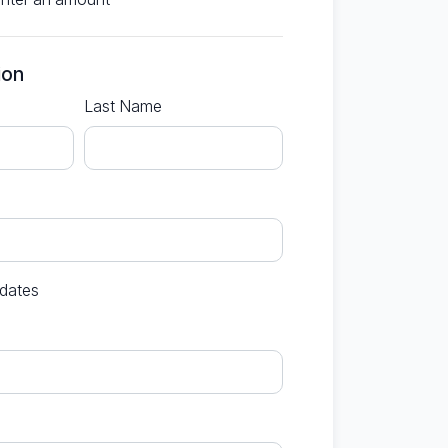
ion
Last Name
dates