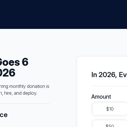
Goes 6
026
In 2026, Ev
rring monthly donation is
, hire, and deploy.
Amount
$10
nce
$50