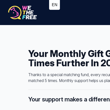
Your Monthly Gift 
Times Further In 2
Thanks to a special matching fund, every recu
matched 5 times. Monthly support helps us plan
Your support makes a differe