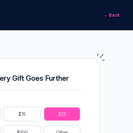
← Back
ery Gift Goes Further
$15
$25
$100
Other