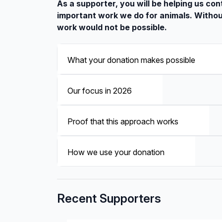
As a supporter, you will be helping us con
important work we do for animals. Withou
work would not be possible.
What your donation makes possible
Our focus in 2026
Proof that this approach works
How we use your donation
Recent Supporters