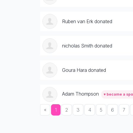
Ruben van Erk donated
nicholas Smith donated
Goura Hara donated
Adam Thompson
♥ became a sp
«
1
2
3
4
5
6
7