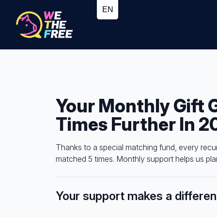
Your Monthly Gift 
Times Further In 2
Thanks to a special matching fund, every recu
matched 5 times. Monthly support helps us plan
Your support makes a differe