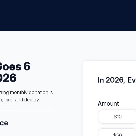
Goes 6
026
In 2026, Ev
rring monthly donation is
, hire, and deploy.
Amount
$10
nce
$50