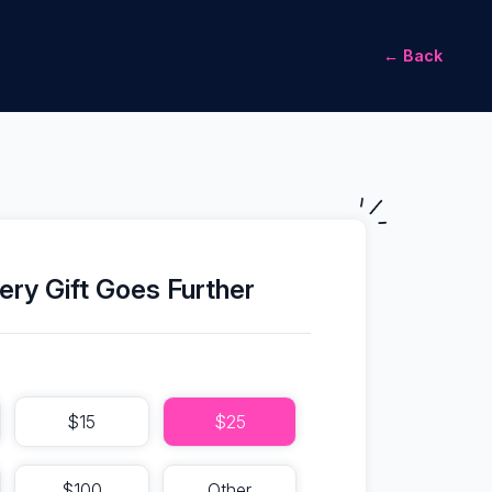
← Back
ery Gift Goes Further
$15
$25
$100
Other