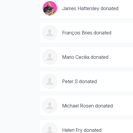
James Hattersley donated
François Bries donated
Mario Cecilia donated
Peter S donated
Michael Rosen donated
Helen Fry donated