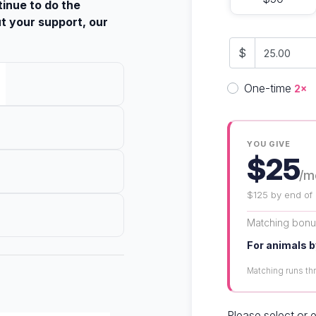
tinue to do the
t your support, our
$
Donation fre
One-time
2×
YOU GIVE
$25
/m
$125 by end of
Matching bon
For animals b
Matching runs t
Please select or 