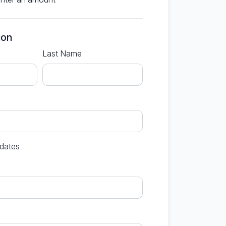
ion
Last Name
dates