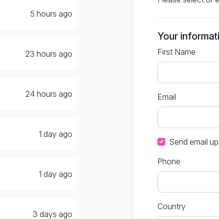
5 hours ago
Your informat
First Name
23 hours ago
24 hours ago
Email
1 day ago
Send email up
Phone
1 day ago
Country
3 days ago