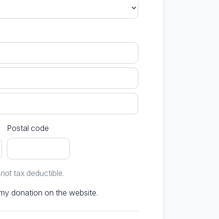
Postal code
e
not
tax deductible.
Don't publish my donation on the website.