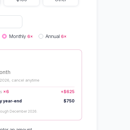
quency
Monthly
Annual
6×
6×
onth
 2026, cancel anytime
us
×6
+$625
y year-end
$750
hrough December 2026.
enter an amount