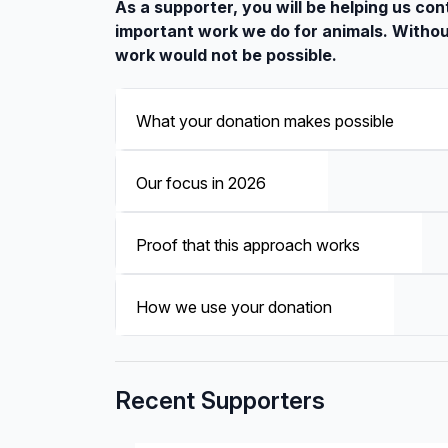
As a supporter, you will be helping us con
important work we do for animals. Withou
work would not be possible.
What your donation makes possible
Our focus in 2026
Proof that this approach works
How we use your donation
Recent Supporters