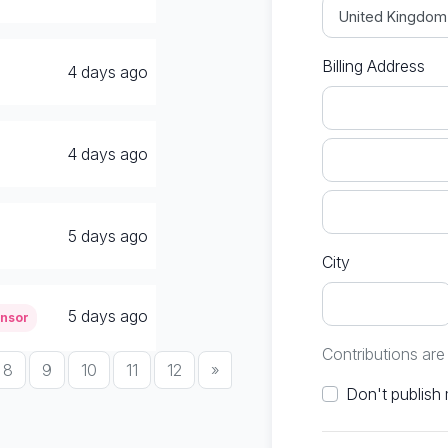
Billing Address
4 days ago
4 days ago
5 days ago
City
5 days ago
onsor
Contributions ar
8
9
10
11
12
»