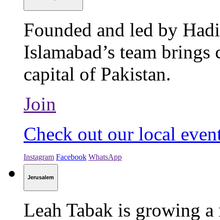
Founded and led by Hadi
Islamabad’s team brings c
capital of Pakistan.
Join
Check out our local even
Instagram
Facebook
WhatsApp
Jerusalem
Leah Tabak is growing a