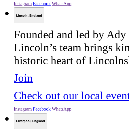
Instagram
Facebook
WhatsApp
Lincoln, England
Founded and led by Ady 
Lincoln’s team brings kin
historic heart of Lincolns
Join
Check out our local even
Instagram
Facebook
WhatsApp
Liverpool, England