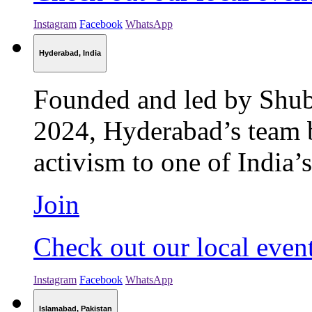
Instagram
Facebook
WhatsApp
Hyderabad, India
Founded and led by Shu
2024, Hyderabad’s team b
activism to one of India’s
Join
Check out our local even
Instagram
Facebook
WhatsApp
Islamabad, Pakistan