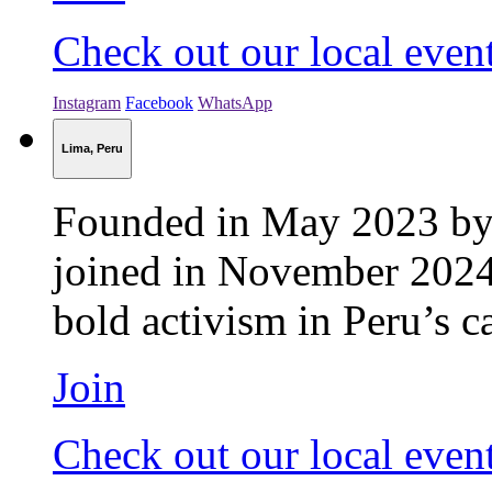
Check out our local even
Instagram
Facebook
WhatsApp
Lima, Peru
Founded in May 2023 by 
joined in November 2024.
bold activism in Peru’s ca
Join
Check out our local even