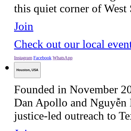
this quiet corner of West
Join
Check out our local even
Instagram
Facebook
WhatsApp
Houston, USA
Founded in November 202
Dan Apollo and Nguyễn 
justice-led outreach to Tex