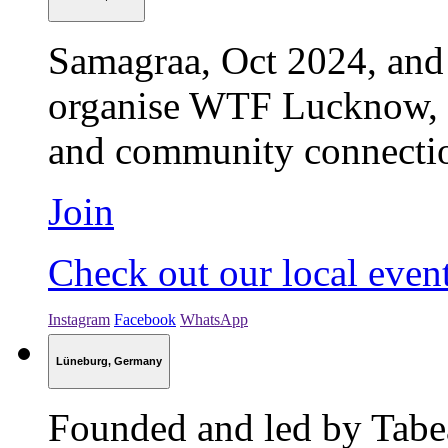
Samagraa, Oct 2024, and
organise WTF Lucknow, b
and community connection 
Join
Check out our local even
Instagram
Facebook
WhatsApp
Lüneburg, Germany
Founded and led by Tabe