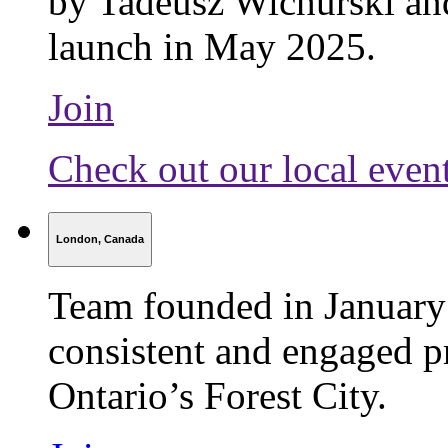
by Tadeusz Wichurski an
launch in May 2025.
Join
Check out our local even
London, Canada
Team founded in January
consistent and engaged pr
Ontario’s Forest City.