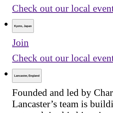
Check out our local even
Kyoto, Japan
Join
Check out our local even
Lancaster, England
Founded and led by Char
Lancaster’s team is build