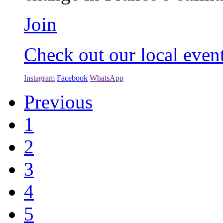
Join
Check out our local even
Instagram
Facebook
WhatsApp
Previous
1
2
3
4
5