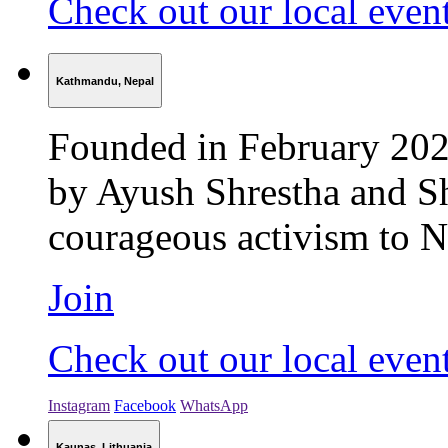
Check out our local even
Kathmandu, Nepal
Founded in February 202
by Ayush Shrestha and S
courageous activism to Ne
Join
Check out our local even
Instagram
Facebook
WhatsApp
Kaunas, Lithuania