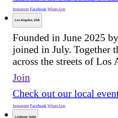
Instagram
Facebook
WhatsApp
Los Angeles, USA
Founded in June 2025 by
joined in July. Together t
across the streets of Los 
Join
Check out our local even
Instagram
Facebook
WhatsApp
Lucknow, India