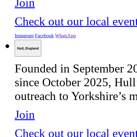
Join
Check out our local even
Instagram
Facebook
WhatsApp
Hull, England
Founded in September 2
since October 2025, Hull’
outreach to Yorkshire’s m
Join
Check out our local even