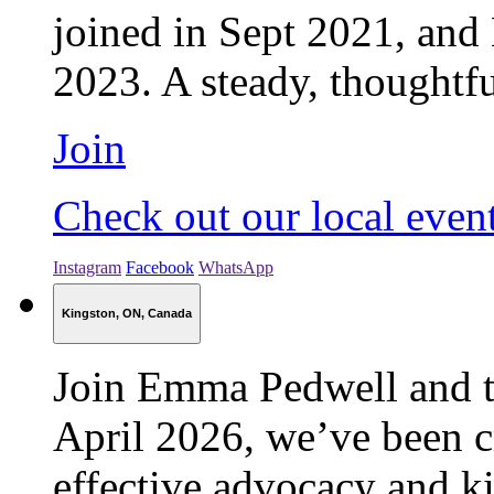
joined in Sept 2021, and
2023. A steady, thoughtfu
Join
Check out our local even
Instagram
Facebook
WhatsApp
Kingston, ON, Canada
Join Emma Pedwell and 
April 2026, we’ve been cr
effective advocacy and k