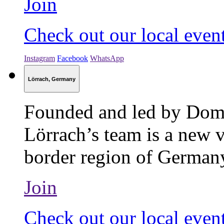
Join
Check out our local even
Instagram
Facebook
WhatsApp
Lörrach, Germany
Founded and led by Dom
Lörrach’s team is a new v
border region of Germany
Join
Check out our local even