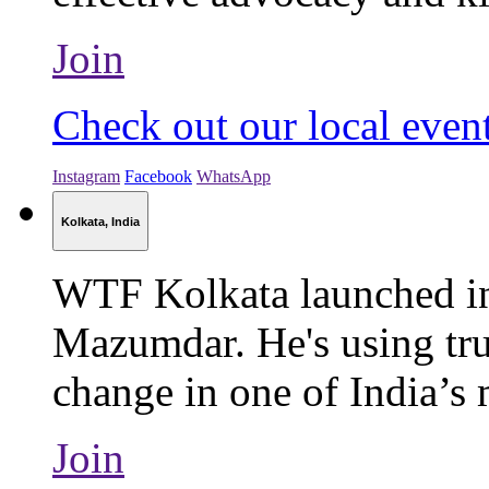
Join
Check out our local even
Instagram
Facebook
WhatsApp
Kolkata, India
WTF Kolkata launched i
Mazumdar. He's using tru
change in one of India’s m
Join