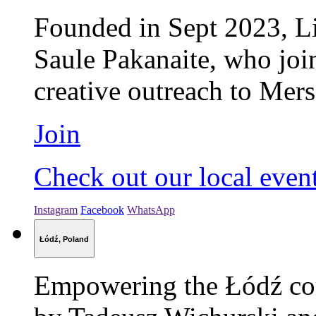
Founded in Sept 2023, Li
Saule Pakanaite, who jo
creative outreach to Mers
Join
Check out our local even
Instagram
Facebook
WhatsApp
Łódź, Poland
Empowering the Łódź com