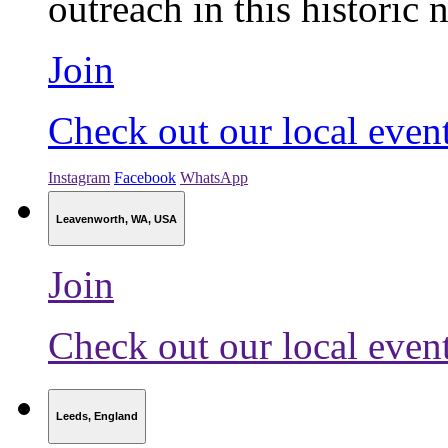
outreach in this historic n
Join
Check out our local even
Instagram
Facebook
WhatsApp
Leavenworth, WA, USA
Join
Check out our local even
Leeds, England