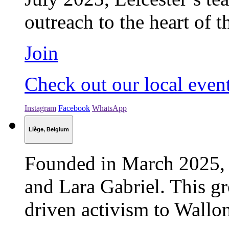
outreach to the heart of 
Join
Check out our local even
Instagram
Facebook
WhatsApp
Liège, Belgium
Founded in March 2025, L
and Lara Gabriel. This gr
driven activism to Walloni