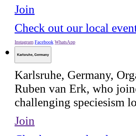
Join
Check out our local even
Instagram
Facebook
WhatsApp
Karlsruhe, Germany
Karlsruhe, Germany, Org
Ruben van Erk, who join
challenging speciesism lo
Join