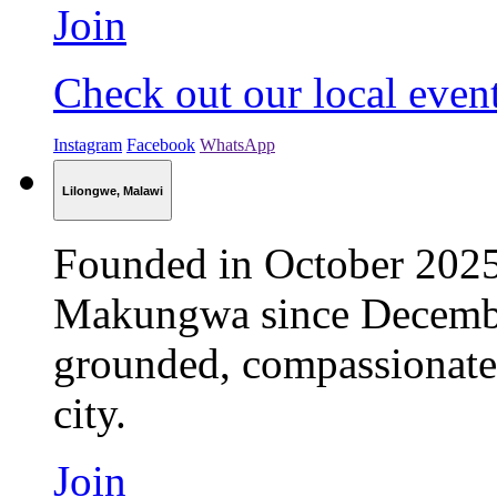
Join
Check out our local even
Instagram
Facebook
WhatsApp
Lilongwe, Malawi
Founded in October 202
Makungwa since Decembe
grounded, compassionate 
city.
Join