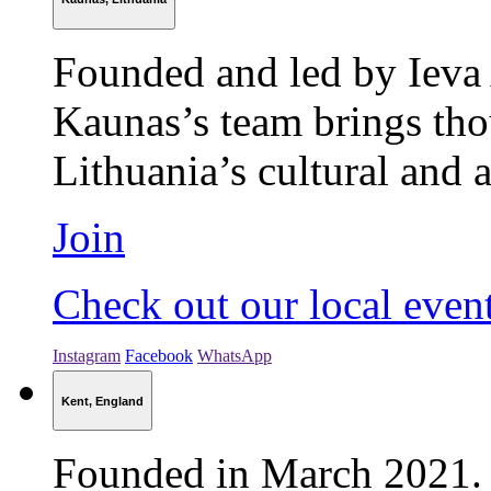
Founded and led by Ieva 
Kaunas’s team brings thou
Lithuania’s cultural and
Join
Check out our local even
Instagram
Facebook
WhatsApp
Kent, England
Founded in March 2021. 