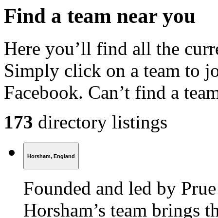
Find a
team
near you
Here you’ll find all the cu
Simply click on a team to j
Facebook. Can’t find a tea
173
directory listings
Horsham, England
Founded and led by Prue
Horsham’s team brings th