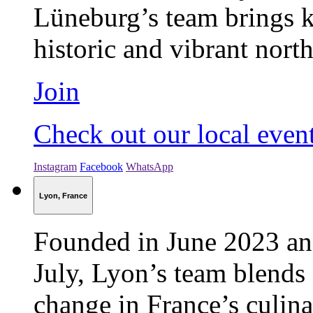
Lüneburg’s team brings ki
historic and vibrant nort
Join
Check out our local even
Instagram
Facebook
WhatsApp
Lyon, France
Founded in June 2023 and
July, Lyon’s team blends 
change in France’s culina