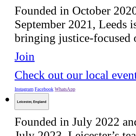
Founded in October 2020 
September 2021, Leeds is
bringing justice-focused 
Join
Check out our local even
Instagram
Facebook
WhatsApp
Leicester, England
Founded in July 2022 an
July 2023, Leicester’s t