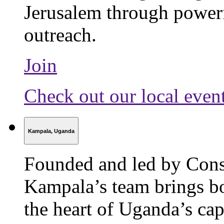
Jerusalem through power
outreach.
Join
Check out our local even
Kampala, Uganda
Founded and led by Cons
Kampala’s team brings bo
the heart of Uganda’s capi