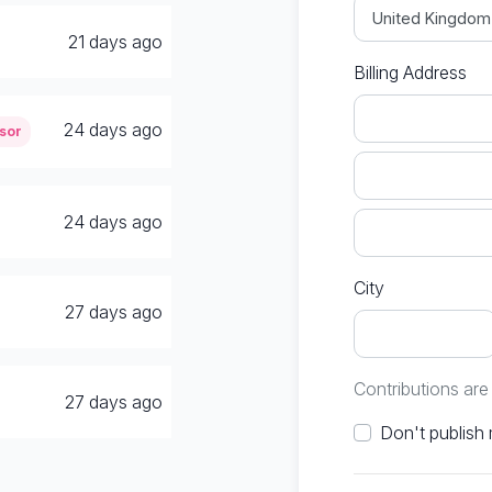
21 days ago
Billing Address
24 days ago
sor
24 days ago
City
27 days ago
Contributions ar
27 days ago