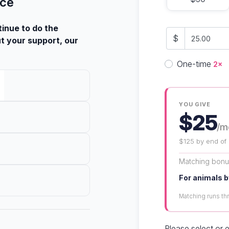
nce
tinue to do the
$
t your support, our
Donation fre
One-time
2×
YOU GIVE
$25
/m
$125 by end of
Matching bon
For animals b
Matching runs t
Please select or 