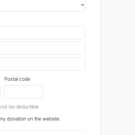
Postal code
e
not
tax deductible.
Don't publish my donation on the website.