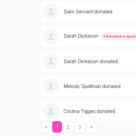
Siam Servant donated
Sarah Dickeson
♥ became a spon
Sarah Dickeson donated
Melody Spellman donated
Cristina Tigges donated
«
1
2
3
»