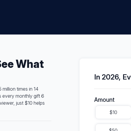
See What
In 2026, Ev
illion times in 14
s every monthly gift 6
Amount
viewer, just $10 helps
$10
$50