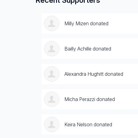
Recent Supporters
Milly Mizen donated
Bailly Achille donated
Alexandra Hughitt donated
Micha Perazzi donated
Keira Nelson donated