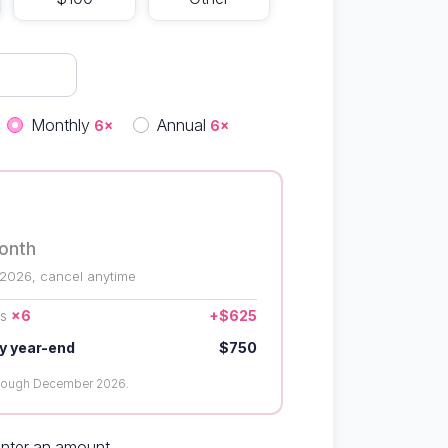
quency
Monthly
Annual
6×
6×
onth
 2026, cancel anytime
us
×6
+$625
y year-end
$750
hrough December 2026.
enter an amount