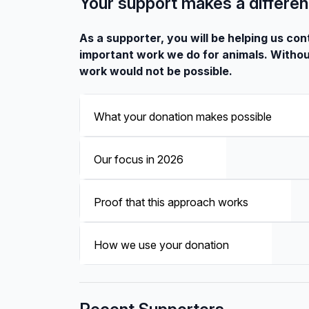
Your support makes a differe
As a supporter, you will be helping us con
important work we do for animals. Withou
work would not be possible.
What your donation makes possible
Our focus in 2026
Proof that this approach works
How we use your donation