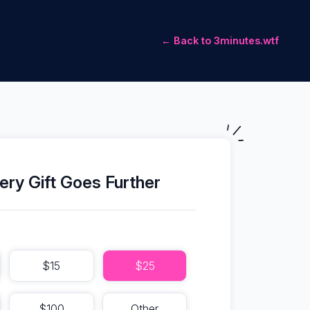
← Back to 3minutes.wtf
ery Gift Goes Further
$15
$25
$100
Other