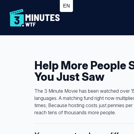
Help More People 
You Just Saw
The 3 Minute Movie has been watched over 15 m
languages. A matching fund right now multiplie
times; Because hosting costs just pennies per 
reach tens of thousands more people.