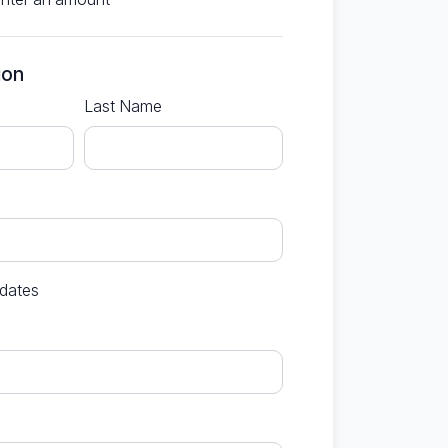
ion
Last Name
dates