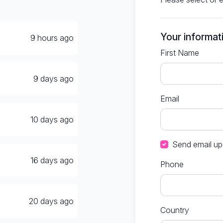
Your informat
9 hours ago
First Name
9 days ago
Email
10 days ago
Send email up
16 days ago
Phone
20 days ago
Country