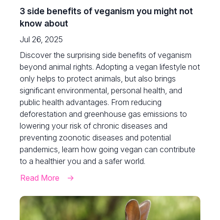
3 side benefits of veganism you might not
know about
Jul 26, 2025
Discover the surprising side benefits of veganism
beyond animal rights. Adopting a vegan lifestyle not
only helps to protect animals, but also brings
significant environmental, personal health, and
public health advantages. From reducing
deforestation and greenhouse gas emissions to
lowering your risk of chronic diseases and
preventing zoonotic diseases and potential
pandemics, learn how going vegan can contribute
to a healthier you and a safer world.
Read More