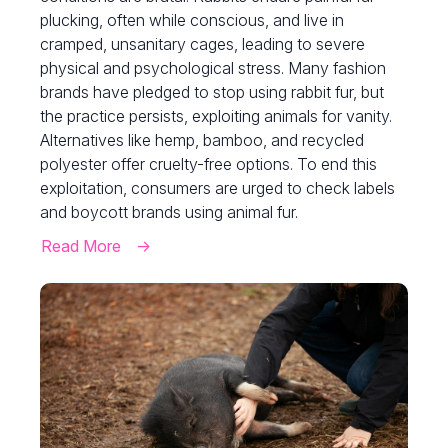
plucking, often while conscious, and live in
cramped, unsanitary cages, leading to severe
physical and psychological stress. Many fashion
brands have pledged to stop using rabbit fur, but
the practice persists, exploiting animals for vanity.
Alternatives like hemp, bamboo, and recycled
polyester offer cruelty-free options. To end this
exploitation, consumers are urged to check labels
and boycott brands using animal fur.
Read More