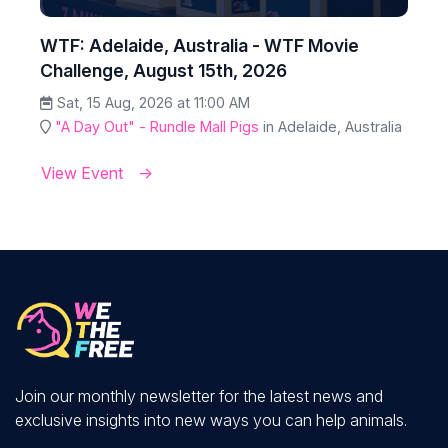
WTF: Adelaide, Australia - WTF Movie
Challenge, August 15th, 2026
Sat, 15 Aug, 2026 at 11:00 AM
"A Day Out" - Rundle Mall Pigs
in Adelaide, Australia
View Event
Join our monthly newsletter for the latest news and
exclusive insights into new ways you can help animals.