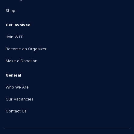
Shop
Get Involved
Join WTF
Become an Organizer
Make a Donation
General
Who We Are
Our Vacancies
Contact Us