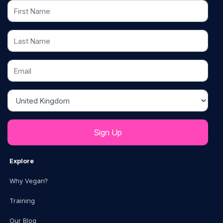
First Name
Last Name
Email
Country
Explore
Why Vegan?
Training
Our Blog