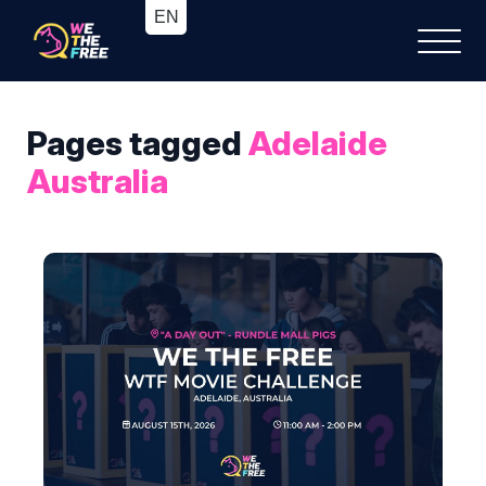
Pages tagged
Adelaide
Australia