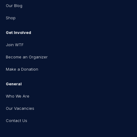
Our Blog
Shop
Get Involved
Join WTF
Become an Organizer
Make a Donation
General
Who We Are
Our Vacancies
Contact Us