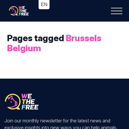
Pages tagged
Brussels
Belgium
Join our monthly newsletter for the latest news and
exclusive insights into new ways you can help animals.