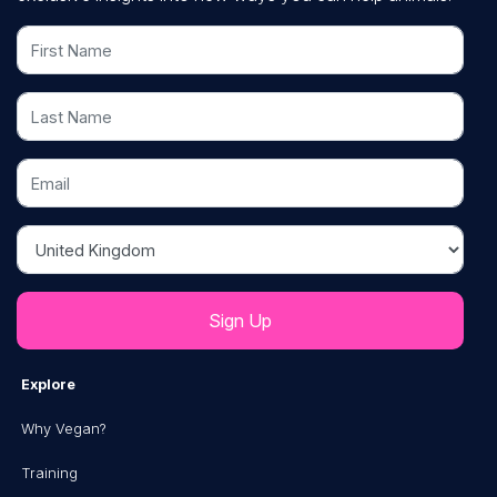
First Name
Last Name
Email
Country
Explore
Why Vegan?
Training