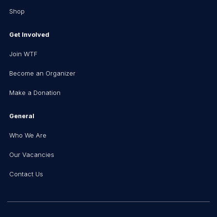
Shop
Get Involved
Join WTF
Become an Organizer
Make a Donation
General
Who We Are
Our Vacancies
Contact Us