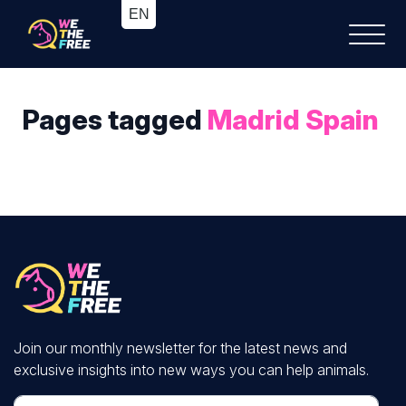
Pages tagged
Madrid Spain
Join our monthly newsletter for the latest news and
exclusive insights into new ways you can help animals.
First Name