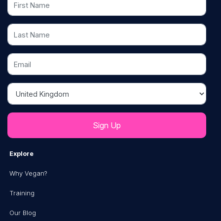
Last Name
Email
Country
Explore
Why Vegan?
Training
Our Blog