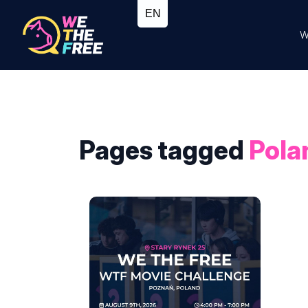
W
Pages tagged
Pola