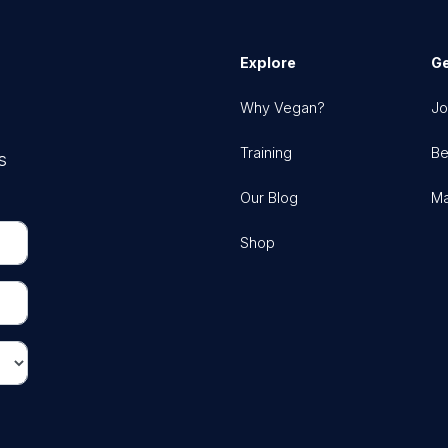
Explore
Ge
Why Vegan?
Jo
Training
Be
s
Our Blog
Ma
Shop