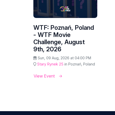
WTF: Poznań, Poland
- WTF Movie
Challenge, August
9th, 2026
Sun, 09 Aug, 2026 at 04:00 PM
Stary Rynek 25
in Poznań, Poland
View Event