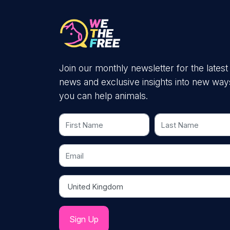
Join our monthly newsletter for the latest
news and exclusive insights into new way
you can help animals.
First Name
Last Name
Email
Country