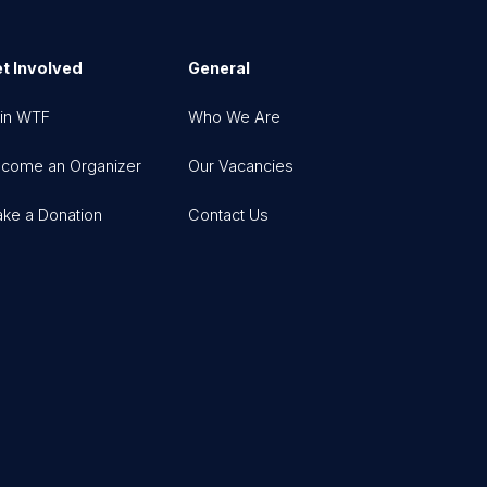
t Involved
General
in WTF
Who We Are
come an Organizer
Our Vacancies
ke a Donation
Contact Us