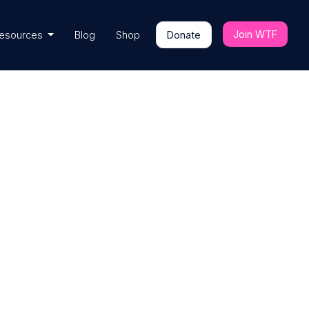
Join WTF
esources
Blog
Shop
Donate