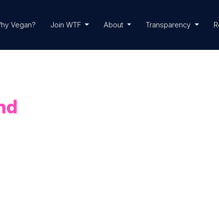
hy Vegan?
Join WTF
About
Transparency
R
nd