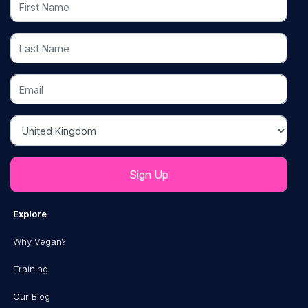
Last Name
Email
Country
Explore
Why Vegan?
Training
Our Blog