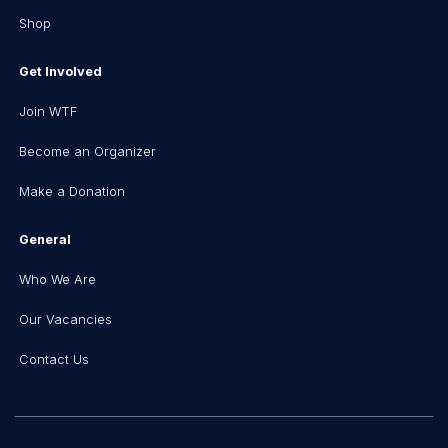
Shop
Get Involved
Join WTF
Become an Organizer
Make a Donation
General
Who We Are
Our Vacancies
Contact Us