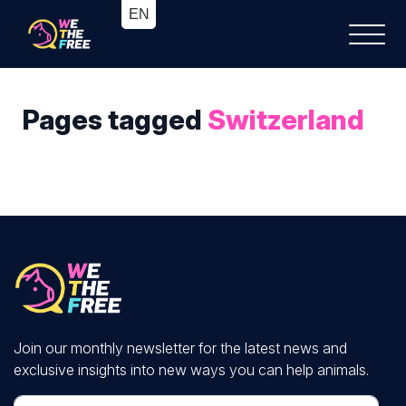
Pages tagged
Switzerland
Join our monthly newsletter for the latest news and
exclusive insights into new ways you can help animals.
First Name