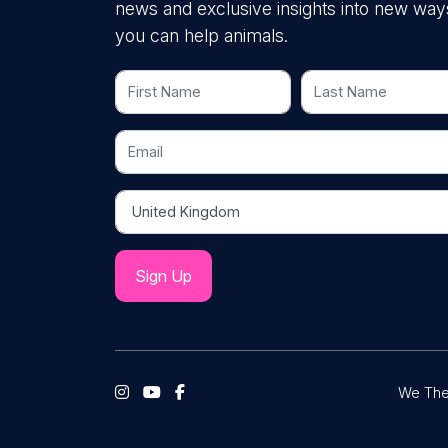
news and exclusive insights into new way
you can help animals.
First Name
Last Name
Email
Country
We The 