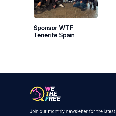
Sponsor WTF
Tenerife Spain
Join our monthly newsletter for the latest