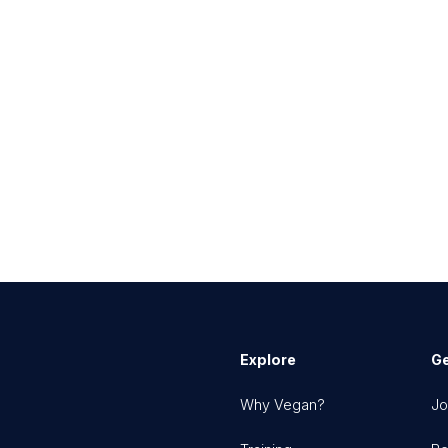
Explore
Ge
Why Vegan?
Jo