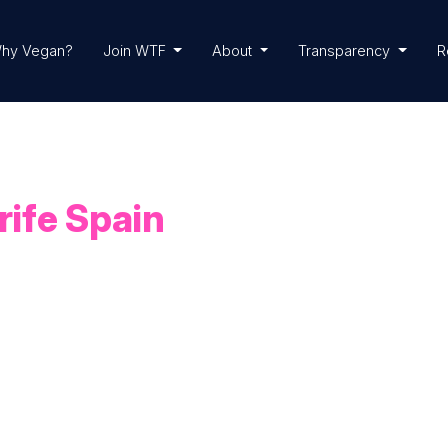
hy Vegan?
Join WTF
About
Transparency
R
rife Spain