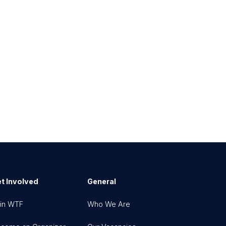
t Involved
General
in WTF
Who We Are