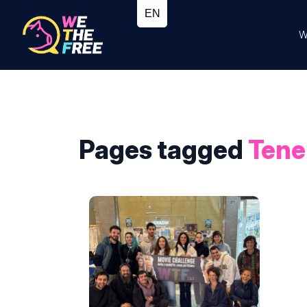
W
Pages tagged
Tene