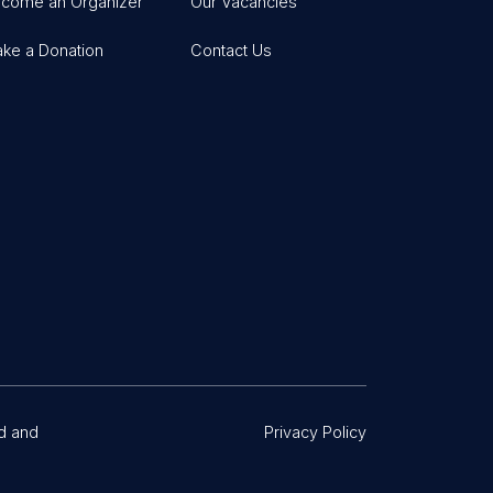
come an Organizer
Our Vacancies
ke a Donation
Contact Us
d and
Privacy Policy