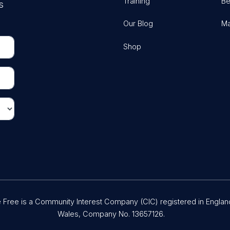
Training
Be
s
Our Blog
Ma
Shop
Free is a Community Interest Company (CIC) registered in Englan
Wales, Company No. 13657126.