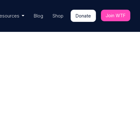
Join WTF
esources
Blog
Shop
Donate