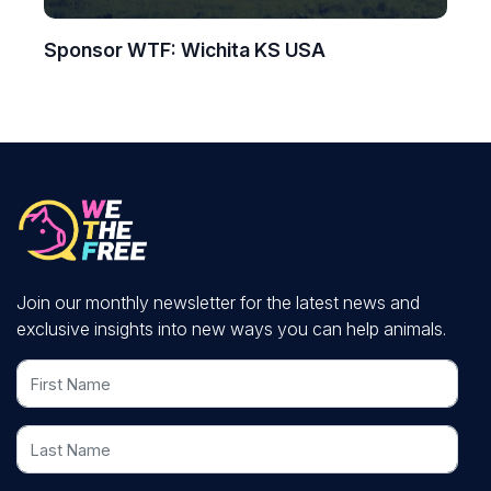
Sponsor WTF: Wichita KS USA
Join our monthly newsletter for the latest news and
exclusive insights into new ways you can help animals.
First Name
Last Name