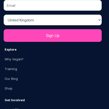
Email
Country
Explore
Why Vegan?
Training
Our Blog
Shop
Get Involved