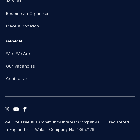
Join WTF
Become an Organizer
Make a Donation
General
Who We Are
Our Vacancies
Contact Us
We The Free is a Community Interest Company (CIC) registered
in England and Wales, Company No. 13657126.