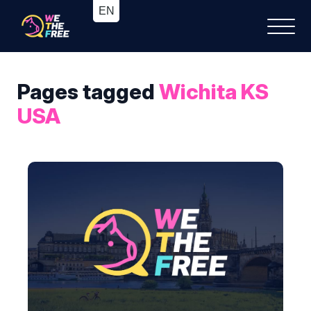
Pages tagged
Wichita KS
USA