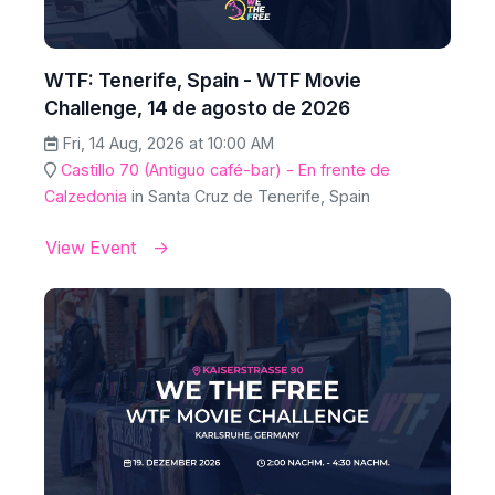
WTF: Tenerife, Spain - WTF Movie
Challenge, 14 de agosto de 2026
Fri, 14 Aug, 2026 at 10:00 AM
Castillo 70 (Antiguo café-bar) - En frente de
Calzedonia
in Santa Cruz de Tenerife, Spain
View Event