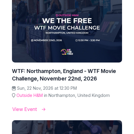
WTF: Northampton, England - WTF Movie
Challenge, November 22nd, 2026
Sun, 22 Nov, 2026 at 12:30 PM
Outside H&M
in Northampton, United Kingdom
View Event