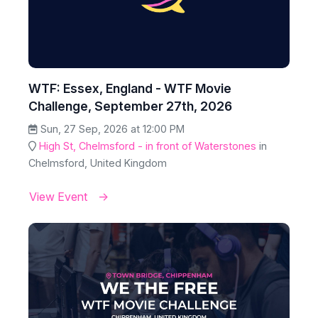
WTF: Essex, England - WTF Movie
Challenge, September 27th, 2026
Sun, 27 Sep, 2026 at 12:00 PM
High St, Chelmsford - in front of Waterstones
in
Chelmsford, United Kingdom
View Event