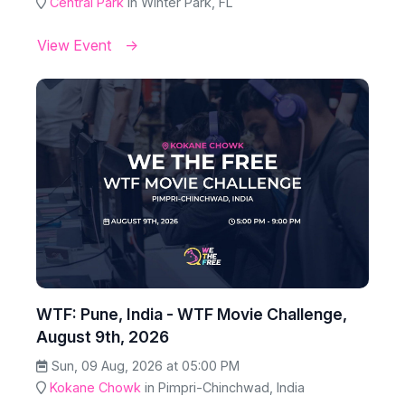
Central Park
in Winter Park, FL
View Event
WTF: Pune, India - WTF Movie Challenge,
August 9th, 2026
Sun, 09 Aug, 2026 at 05:00 PM
Kokane Chowk
in Pimpri-Chinchwad, India