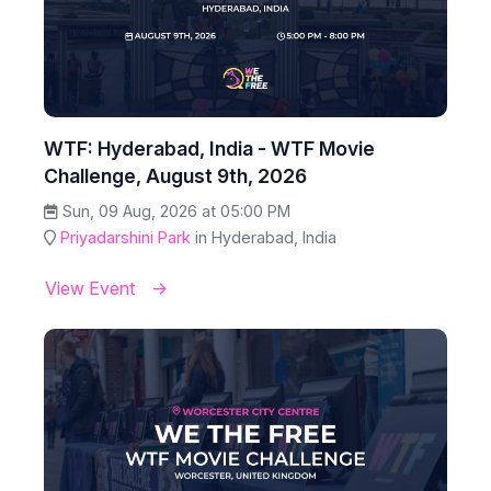
WTF: Hyderabad, India - WTF Movie
Challenge, August 9th, 2026
Sun, 09 Aug, 2026 at 05:00 PM
Priyadarshini Park
in Hyderabad, India
View Event