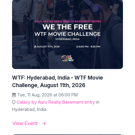
WTF: Hyderabad, India - WTF Movie
Challenge, August 11th, 2026
Tue, 11 Aug, 2026 at 06:00 PM
Galaxy by Auro Realty Basement entry
in
Hyderabad, India
View Event