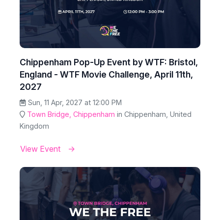
Chippenham Pop-Up Event by WTF: Bristol,
England - WTF Movie Challenge, April 11th,
2027
Sun, 11 Apr, 2027 at 12:00 PM
Town Bridge, Chippenham
in Chippenham, United
Kingdom
View Event