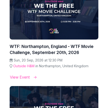
WTF: Northampton, England - WTF Movie
Challenge, September 20th, 2026
Sun, 20 Sep, 2026 at 12:30 PM
Outside H&M
in Northampton, United Kingdom
View Event