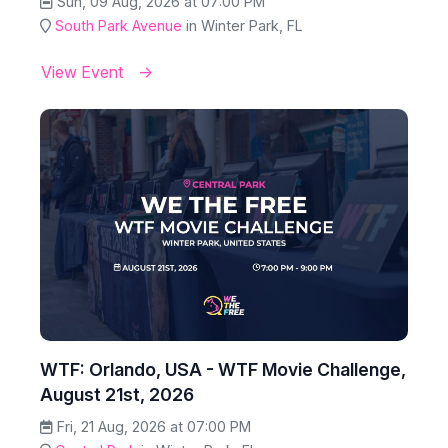
Sun, 09 Aug, 2026 at 07:00 PM
South Park Avenue
in Winter Park, FL
View Event
WTF: Orlando, USA - WTF Movie Challenge,
August 21st, 2026
Fri, 21 Aug, 2026 at 07:00 PM