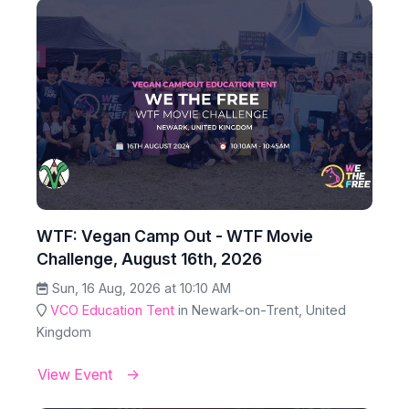
WTF: Vegan Camp Out - WTF Movie
Challenge, August 16th, 2026
Sun, 16 Aug, 2026 at 10:10 AM
VCO Education Tent
in Newark-on-Trent, United
Kingdom
View Event