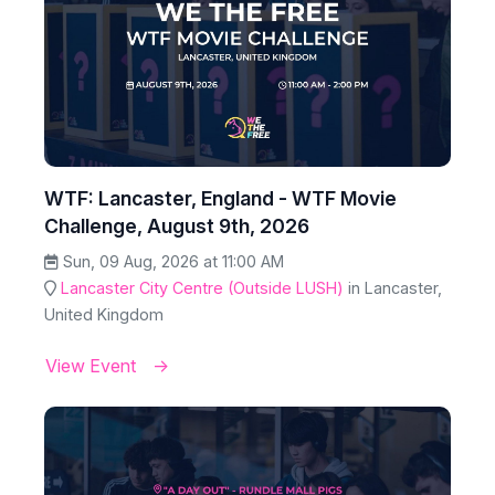
WTF: Lancaster, England - WTF Movie
Challenge, August 9th, 2026
Sun, 09 Aug, 2026 at 11:00 AM
Lancaster City Centre (Outside LUSH)
in Lancaster,
United Kingdom
View Event