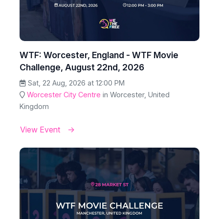
WTF: Worcester, England - WTF Movie
Challenge, August 22nd, 2026
Sat, 22 Aug, 2026 at 12:00 PM
Worcester City Centre
in Worcester, United
Kingdom
View Event