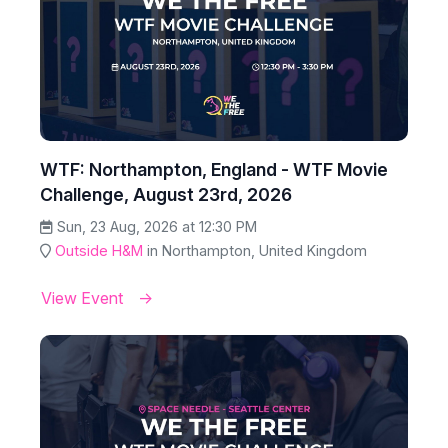
WTF: Northampton, England - WTF Movie
Challenge, August 23rd, 2026
Sun, 23 Aug, 2026 at 12:30 PM
Outside H&M
in Northampton, United Kingdom
View Event