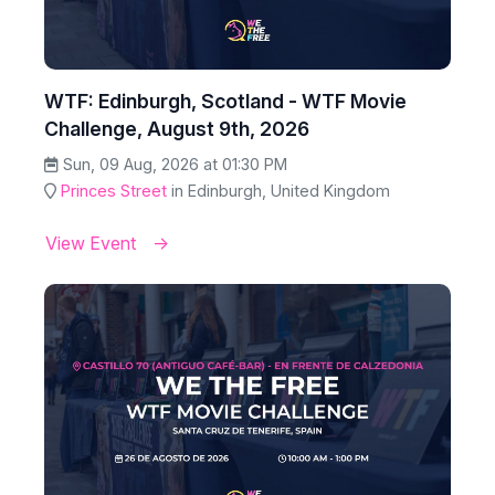
WTF: Edinburgh, Scotland - WTF Movie
Challenge, August 9th, 2026
Sun, 09 Aug, 2026 at 01:30 PM
Princes Street
in Edinburgh, United Kingdom
View Event