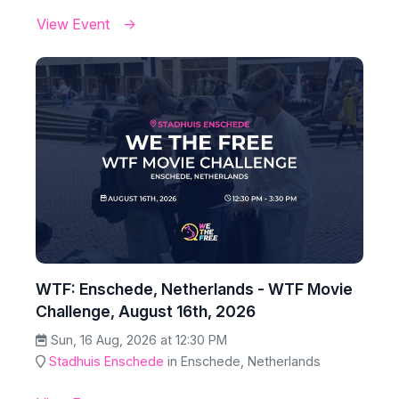
View Event
WTF: Enschede, Netherlands - WTF Movie
Challenge, August 16th, 2026
Sun, 16 Aug, 2026 at 12:30 PM
Stadhuis Enschede
in Enschede, Netherlands