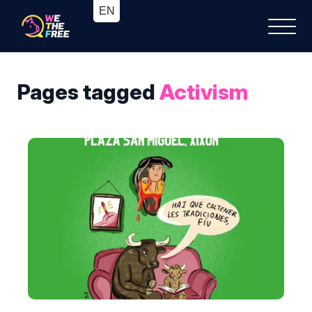
Pages tagged
Activism