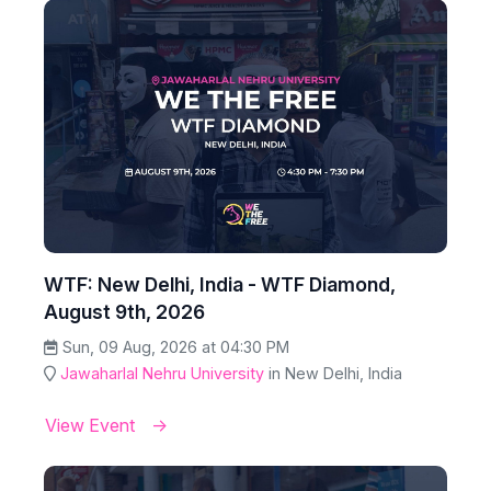
WTF: New Delhi, India - WTF Diamond,
August 9th, 2026
Sun, 09 Aug, 2026 at 04:30 PM
Jawaharlal Nehru University
in New Delhi, India
View Event