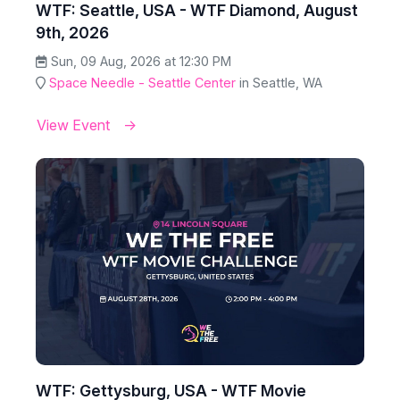
WTF: Seattle, USA - WTF Diamond, August
9th, 2026
Sun, 09 Aug, 2026 at 12:30 PM
Space Needle - Seattle Center
in Seattle, WA
View Event
WTF: Gettysburg, USA - WTF Movie