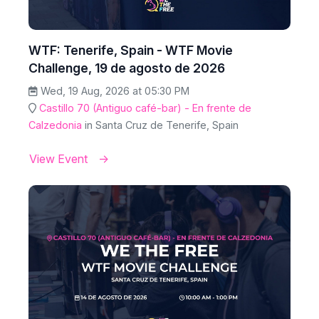
WTF: Tenerife, Spain - WTF Movie
Challenge, 19 de agosto de 2026
Wed, 19 Aug, 2026 at 05:30 PM
Castillo 70 (Antiguo café-bar) - En frente de
Calzedonia
in Santa Cruz de Tenerife, Spain
View Event