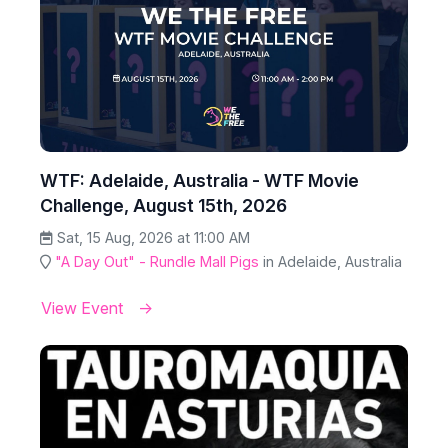
WTF: Adelaide, Australia - WTF Movie
Challenge, August 15th, 2026
Sat, 15 Aug, 2026 at 11:00 AM
"A Day Out" - Rundle Mall Pigs
in Adelaide, Australia
View Event