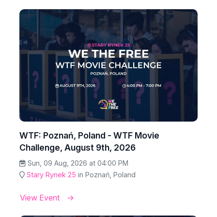
WTF: Poznań, Poland - WTF Movie
Challenge, August 9th, 2026
Sun, 09 Aug, 2026 at 04:00 PM
Stary Rynek 25
in Poznań, Poland
View Event