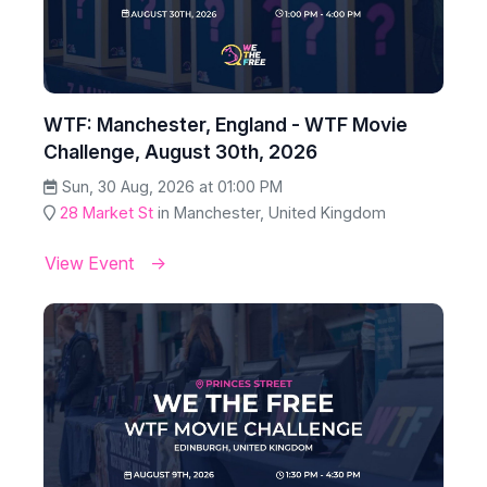
WTF: Manchester, England - WTF Movie
Challenge, August 30th, 2026
Sun, 30 Aug, 2026 at 01:00 PM
28 Market St
in Manchester, United Kingdom
View Event