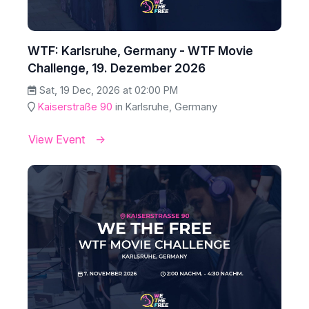
WTF: Karlsruhe, Germany - WTF Movie
Challenge, 19. Dezember 2026
Sat, 19 Dec, 2026 at 02:00 PM
Kaiserstraße 90
in Karlsruhe, Germany
View Event