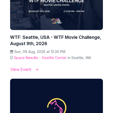
WTF: Seattle, USA - WTF Movie Challenge,
August 9th, 2026
Sun, 09 Aug, 2026 at 12:30 PM
Space Needle - Seattle Center
in Seattle, WA
View Event