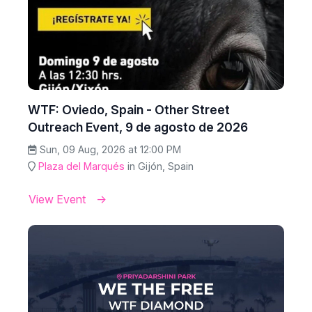
WTF: Oviedo, Spain - Other Street
Outreach Event, 9 de agosto de 2026
Sun, 09 Aug, 2026 at 12:00 PM
Plaza del Marqués
in Gijón, Spain
View Event