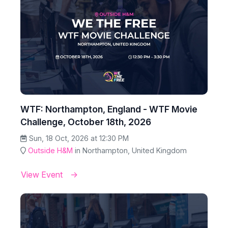
WTF: Northampton, England - WTF Movie
Challenge, October 18th, 2026
Sun, 18 Oct, 2026 at 12:30 PM
Outside H&M
in Northampton, United Kingdom
View Event