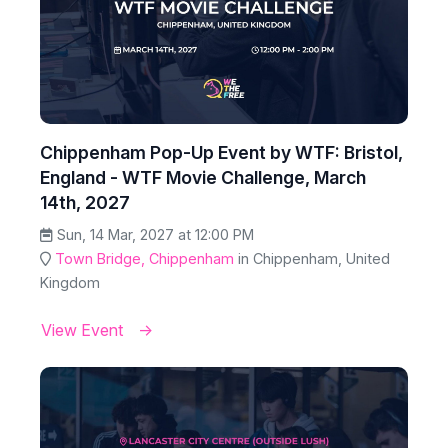
Chippenham Pop-Up Event by WTF: Bristol,
England - WTF Movie Challenge, March
14th, 2027
Sun, 14 Mar, 2027 at 12:00 PM
Town Bridge, Chippenham
in Chippenham, United
Kingdom
View Event