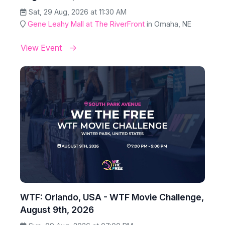
Sat, 29 Aug, 2026 at 11:30 AM
Gene Leahy Mall at The RiverFront
in Omaha, NE
View Event
WTF: Orlando, USA - WTF Movie Challenge,
August 9th, 2026