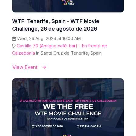
WTF: Tenerife, Spain - WTF Movie
Challenge, 26 de agosto de 2026
Wed, 26 Aug, 2026 at 10:00 AM
Castillo 70 (Antiguo café-bar) - En frente de
Calzedonia
in Santa Cruz de Tenerife, Spain
View Event