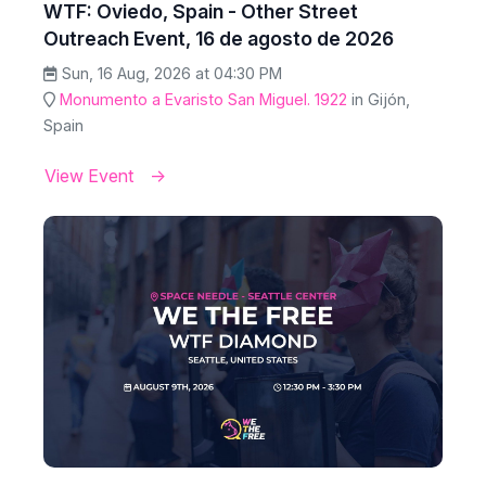
WTF: Oviedo, Spain - Other Street
Outreach Event, 16 de agosto de 2026
Sun, 16 Aug, 2026 at 04:30 PM
Monumento a Evaristo San Miguel. 1922
in Gijón,
Spain
View Event