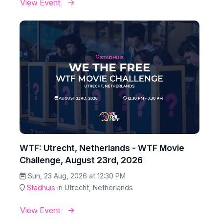
View Event
WTF: Utrecht, Netherlands - WTF Movie
Challenge, August 23rd, 2026
Sun, 23 Aug, 2026 at 12:30 PM
Stadhuis
in Utrecht, Netherlands
View Event