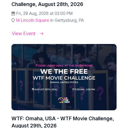
Challenge, August 28th, 2026
Fri, 28 Aug, 2026 at 02:00 PM
14 Lincoln Square
in Gettysburg, PA
View Event
WTF: Omaha, USA - WTF Movie Challenge,
August 29th, 2026