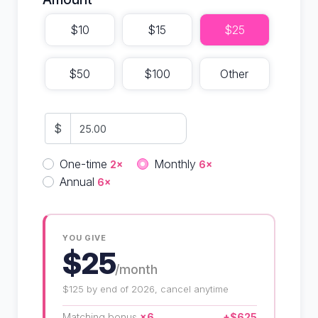
$10
$15
$25
$50
$100
Other
$
Donation frequency
One-time
Monthly
2×
6×
Annual
6×
YOU GIVE
$25
/month
$125 by end of 2026, cancel anytime
Matching bonus
×6
+$625