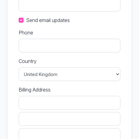
Send email updates
Phone
Country
Billing Address