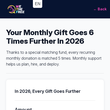
← Back
Your Monthly Gift Goes 6
Times Further In 2026
Thanks to a special matching fund, every recurring
monthly donation is matched 5 times. Monthly support
helps us plan, hire, and deploy.
In 2026, Every Gift Goes Further
Amount