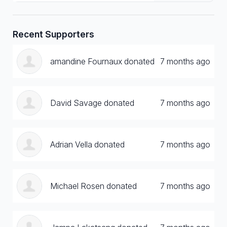
Recent Supporters
amandine Fournaux donated
7 months ago
David Savage donated
7 months ago
Adrian Vella donated
7 months ago
Michael Rosen donated
7 months ago