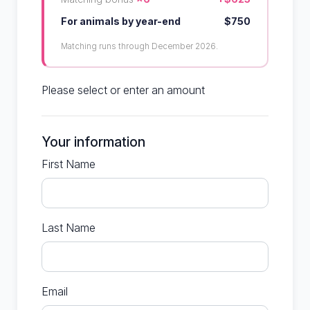
For animals by year-end
$750
Matching runs through December 2026.
Please select or enter an amount
Your information
First Name
Last Name
Email