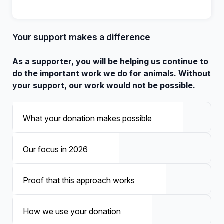
Your support makes a difference
As a supporter, you will be helping us continue to
do the important work we do for animals. Without
your support, our work would not be possible.
What your donation makes possible
Our focus in 2026
Proof that this approach works
How we use your donation