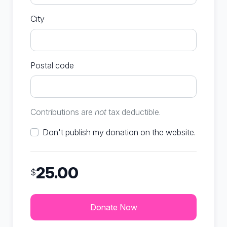
City
Postal code
Contributions are
not
tax deductible.
Don't publish my donation on the website.
25.00
$