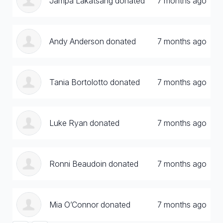
Jampa Lakatsang donated
7 months ago
Andy Anderson donated
7 months ago
Tania Bortolotto donated
7 months ago
Luke Ryan donated
7 months ago
Ronni Beaudoin donated
7 months ago
Mia O’Connor donated
7 months ago