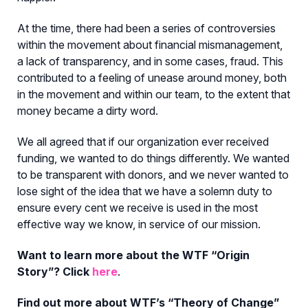
At the time, there had been a series of controversies
within the movement about financial mismanagement,
a lack of transparency, and in some cases, fraud. This
contributed to a feeling of unease around money, both
in the movement and within our team, to the extent that
money became a dirty word.
We all agreed that if our organization ever received
funding, we wanted to do things differently. We wanted
to be transparent with donors, and we never wanted to
lose sight of the idea that we have a solemn duty to
ensure every cent we receive is used in the most
effective way we know, in service of our mission.
Want to learn more about the WTF “Origin
Story”? Click
here
.
Find out more about WTF’s “Theory of Change”