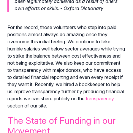
been legitimately achieved as a result of one's
own efforts or skills. - Oxford Dictionary
For the record, those volunteers who step into paid
positions almost always do amazing once they
overcome this initial feeling. We continue to take
humble salaries well below sector averages while trying
to strike the balance between cost effectiveness and
not being exploitative. We also keep our commitment
to transparency with major donors, who have access
to detailed financial reporting and even every receipt if
they want it. Recently, we hired a bookkeeper to help
us improve transparency further by producing financial
reports we can share publicly on the
transparency
section of our site.
The State of Funding in our
Movement