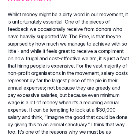
Whilst money might be a dirty word in our movement, it
is unfortunately essential. One of the pieces of
feedback we occasionally receive from donors who
have heavily supported We The Free, is that they’re
surprised by how much we manage to achieve with so
little - and while it feels great to receive a compliment
on how frugal and cost-effective we are, it is just a fact
that hiring people is expensive. For the vast majority of
non-profit organisations in the movement, salary costs
represent by far the largest piece of the pie in their
annual expenses; not because they are greedy and
pay excessive salaries, but because even minimum
wage is a lot of money when it’s a recurring annual
expense. It can be tempting to look at a $30,000
salary and think, “Imagine the good that could be done
by giving this to an animal sanctuary.” I think that way
too. It’s one of the reasons why we must be as