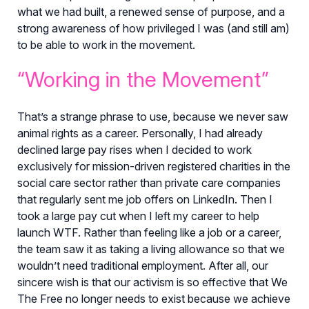
what we had built, a renewed sense of purpose, and a
strong awareness of how privileged I was (and still am)
to be able to work in the movement.
“Working in the Movement”
That’s a strange phrase to use, because we never saw
animal rights as a career. Personally, I had already
declined large pay rises when I decided to work
exclusively for mission-driven registered charities in the
social care sector rather than private care companies
that regularly sent me job offers on LinkedIn. Then I
took a large pay cut when I left my career to help
launch WTF. Rather than feeling like a job or a career,
the team saw it as taking a living allowance so that we
wouldn’t need traditional employment. After all, our
sincere wish is that our activism is so effective that We
The Free no longer needs to exist because we achieve