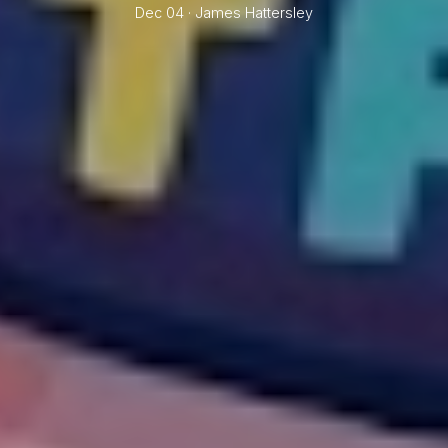
Dec 04 ·
James Hattersley