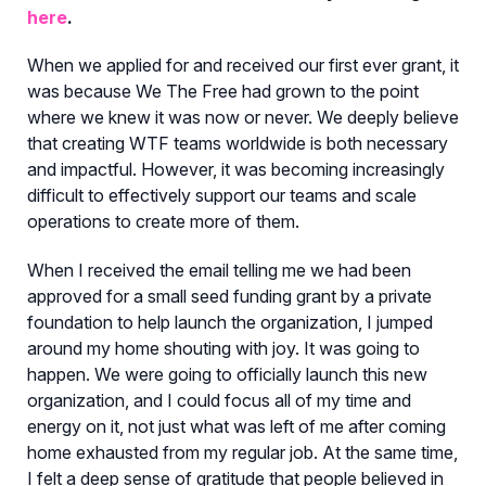
here
.
When we applied for and received our first ever grant, it
was because We The Free had grown to the point
where we knew it was now or never. We deeply believe
that creating WTF teams worldwide is both necessary
and impactful. However, it was becoming increasingly
difficult to effectively support our teams and scale
operations to create more of them.
When I received the email telling me we had been
approved for a small seed funding grant by a private
foundation to help launch the organization, I jumped
around my home shouting with joy. It was going to
happen. We were going to officially launch this new
organization, and I could focus all of my time and
energy on it, not just what was left of me after coming
home exhausted from my regular job. At the same time,
I felt a deep sense of gratitude that people believed in