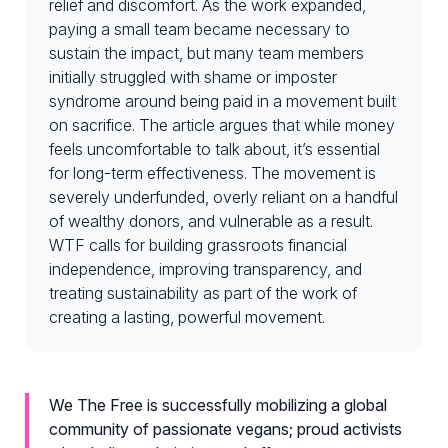
relief and discomfort. As the work expanded,
paying a small team became necessary to
sustain the impact, but many team members
initially struggled with shame or imposter
syndrome around being paid in a movement built
on sacrifice. The article argues that while money
feels uncomfortable to talk about, it’s essential
for long-term effectiveness. The movement is
severely underfunded, overly reliant on a handful
of wealthy donors, and vulnerable as a result.
WTF calls for building grassroots financial
independence, improving transparency, and
treating sustainability as part of the work of
creating a lasting, powerful movement.
We The Free is successfully mobilizing a global
community of passionate vegans; proud activists