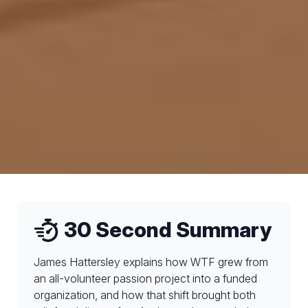
30 Second Summary
James Hattersley explains how WTF grew from
an all-volunteer passion project into a funded
organization, and how that shift brought both