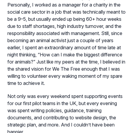
Personally, I worked as a manager for a charity in the
social care sector in a job that was technically meant to
be a 9–5, but usually ended up being 60+ hour weeks
due to staff shortages, high industry turnover, and the
responsibility associated with management. Still, since
becoming an animal activist just a couple of years
earlier, I spent an extraordinary amount of time late at
night thinking, “How can I make the biggest difference
for animals?” Just like my peers at the time, I believed in
the shared vision for We The Free enough that I was
willing to volunteer every waking moment of my spare
time to achieve it.
Not only was every weekend spent supporting events
for our first pilot teams in the UK, but every evening
was spent writing policies, guidance, training
documents, and contributing to website design, the
strategic plan, and more. And I couldn’t have been
happier.