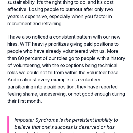
sustainability. It’s the right thing to do, and it’s cost
effective. Losing people to burnout after only two
years is expensive, especially when you factor in
recruitment and retraining.
I have also noticed a consistent pattern with our new
hires. WTF heavily prioritizes giving paid positions to
people who have already volunteered with us. More
than 80 percent of our roles go to people with a history
of volunteering, with the exceptions being technical
roles we could not fill from within the volunteer base.
And in almost every example of a volunteer
transitioning into a paid position, they have reported
feeling shame, undeserving, or not good enough during
their first month.
Imposter Syndrome is the persistent inability to
believe that one's success is deserved or has