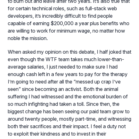
to burn out and leave after two years. It’s also true that
for certain technical roles, such as full-stack web
developers, it’s incredibly difficult to find people
capable of earning $200,000 a year plus benefits who
are willing to work for minimum wage, no matter how
noble the mission.
When asked my opinion on this debate, I half joked that
even though the WTF team takes much lower-than-
average salaries, I just needed to make sure I had
enough cash left in a few years to pay for the therapy
I’m going to need after all the “messed up crap I’ve
seen” since becoming an activist. Both the animal
suffering I had witnessed and the emotional burden of
so much infighting had taken a toll. Since then, the
biggest change has been seeing our paid team grow to
around twenty people, mostly part-time, and witnessing
both their sacrifices and their impact. I feel a duty not
to exploit their kindness and to invest in their