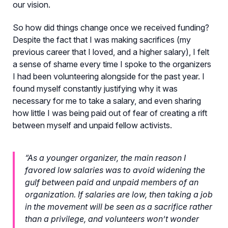
our vision.
So how did things change once we received funding?
Despite the fact that I was making sacrifices (my
previous career that I loved, and a higher salary), I felt
a sense of shame every time I spoke to the organizers
I had been volunteering alongside for the past year. I
found myself constantly justifying why it was
necessary for me to take a salary, and even sharing
how little I was being paid out of fear of creating a rift
between myself and unpaid fellow activists.
“As a younger organizer, the main reason I
favored low salaries was to avoid widening the
gulf between paid and unpaid members of an
organization. If salaries are low, then taking a job
in the movement will be seen as a sacrifice rather
than a privilege, and volunteers won’t wonder