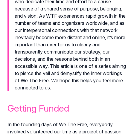
who dedicate their time and effort to a cause
because of a shared sense of purpose, belonging,
and vision. As WTF experiences rapid growth in the
number of teams and organizers worldwide, and as
our interpersonal connections with that network
inevitably become more distant and online, it’s more
important than ever for us to clearly and
transparently communicate our strategy, our
decisions, and the reasons behind both in an
accessible way. This article is one of a series aiming
to pierce the veil and demystify the inner workings
of We The Free. We hope this helps you feel more
connected to us.
Getting Funded
In the founding days of We The Free, everybody
involved volunteered our time as a project of passion.