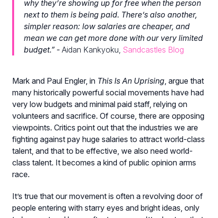
why they’re showing up for free when the person
next to them is being paid. There’s also another,
simpler reason: low salaries are cheaper, and
mean we can get more done with our very limited
budget.” -
Aidan Kankyoku,
Sandcastles Blog
Mark and Paul Engler, in
This Is An Uprising
, argue that
many historically powerful social movements have had
very low budgets and minimal paid staff, relying on
volunteers and sacrifice. Of course, there are opposing
viewpoints. Critics point out that the industries we are
fighting against pay huge salaries to attract world-class
talent, and that to be effective, we also need world-
class talent. It becomes a kind of public opinion arms
race.
It’s true that our movement is often a revolving door of
people entering with starry eyes and bright ideas, only