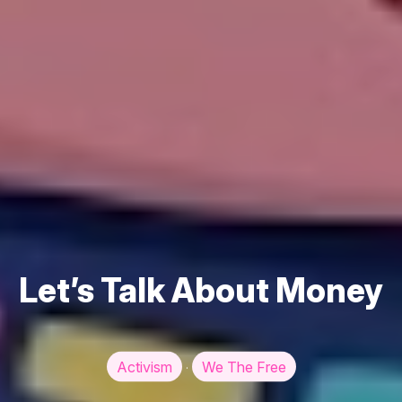
Let’s Talk About Money
Activism
We The Free
·