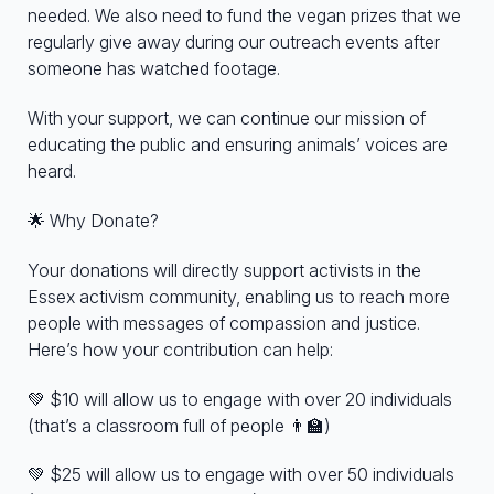
needed. We also need to fund the vegan prizes that we
regularly give away during our outreach events after
someone has watched footage.
With your support, we can continue our mission of
educating the public and ensuring animals’ voices are
heard.
🌟 Why Donate?
Your donations will directly support activists in the
Essex activism community, enabling us to reach more
people with messages of compassion and justice.
Here’s how your contribution can help:
💚 $10 will allow us to engage with over 20 individuals
(that’s a classroom full of people 👨‍🏫)
💚 $25 will allow us to engage with over 50 individuals