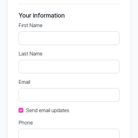
Your information
First Name
Last Name
Email
Send email updates
Phone