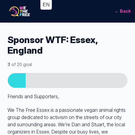
← Back
Sponsor WTF: Essex,
England
3
of 20 goal
Friends and Supporters,
We The Free Essex is a passionate vegan animal rights
group dedicated to activism on the streets of our city
and surrounding areas. We’re Dan and Stuart, the local
organizers in Essex. Despite our busy lives, we