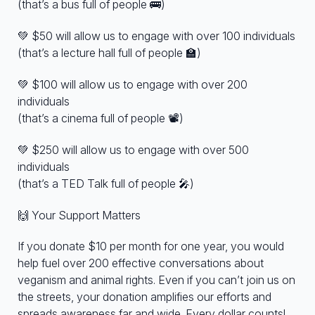
(that’s a bus full of people 🚌)
💚 $50 will allow us to engage with over 100 individuals
(that’s a lecture hall full of people 🏫)
💚 $100 will allow us to engage with over 200
individuals
(that’s a cinema full of people 📽️)
💚 $250 will allow us to engage with over 500
individuals
(that’s a TED Talk full of people 🎤)
🙌 Your Support Matters
If you donate $10 per month for one year, you would
help fuel over 200 effective conversations about
veganism and animal rights. Even if you can’t join us on
the streets, your donation amplifies our efforts and
spreads awareness far and wide. Every dollar counts!