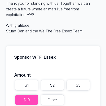
Thank you for standing with us. Together, we can
create a future where animals live free from
exploitation. 🌱💚
With gratitude,
Stuart Dan and the We The Free Essex Team
Sponsor WTF: Essex
Amount
$1
$2
$5
$10
Other