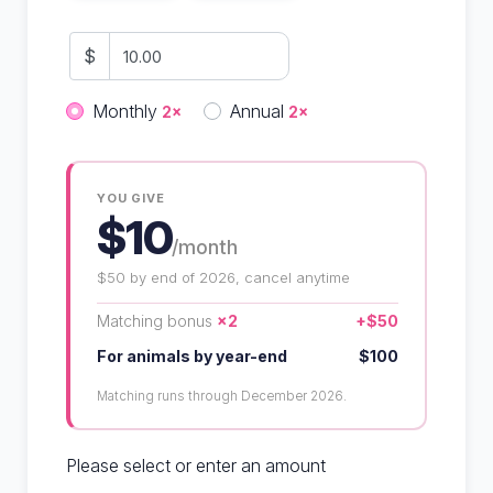
$
Donation frequency
Monthly
Annual
2×
2×
YOU GIVE
$10
/month
$50 by end of 2026, cancel anytime
Matching bonus
×2
+$50
For animals by year-end
$100
Matching runs through December 2026.
Please select or enter an amount