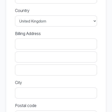
Country
Billing Address
City
Postal code