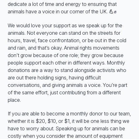
dedicate a lot of time and energy to ensuring that
animals have a voice in our corner of the UK. 💪✊
We would love your support as we speak up for the
animals. Not everyone can stand on the streets for
hours, travel, face confrontation, or be out in the cold
and rain, and that’s okay. Animal rights movements
don’t grow because of one role; they grow because
people support each other in different ways. Monthly
donations are a way to stand alongside activists who
are out there holding signs, having difficult
conversations, and giving animals a voice. You’re part
of the same effort, just contributing from a different
place.
If you are able to become a monthly donor to our team,
whether it is $20, $10, or $1, it will be one less thing we
have to worry about. Speaking up for animals can be
costly when you consider the amount of equipment