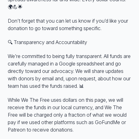
🌍💪🌟
Don’t forget that you can let us know if you’d like your
donation to go toward something specific.
🔍 Transparency and Accountability
We’re committed to being fully transparent. All funds are
carefully managed in a Google spreadsheet and go
directly toward our advocacy. We will share updates
with donors by email and, upon request, about how our
team has used the funds raised. 📊
While We The Free uses dollars on this page, we will
receive the funds in our local currency, and We The
Free will be charged only a fraction of what we would
pay if we used other platforms such as GoFundMe or
Patreon to receive donations.