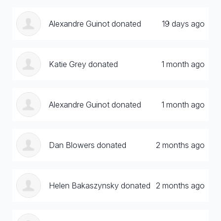
Alexandre Guinot donated
19 days ago
Katie Grey donated
1 month ago
Alexandre Guinot donated
1 month ago
Dan Blowers donated
2 months ago
Helen Bakaszynsky donated
2 months ago