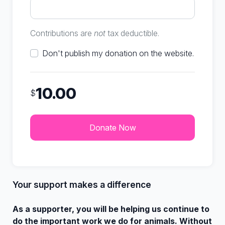
Contributions are
not
tax deductible.
Don't publish my donation on the website.
10.00
$
Your support makes a difference
As a supporter, you will be helping us continue to
do the important work we do for animals. Without