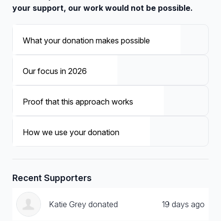
your support, our work would not be possible.
What your donation makes possible
Our focus in 2026
Proof that this approach works
How we use your donation
Recent Supporters
Katie Grey donated
19 days ago