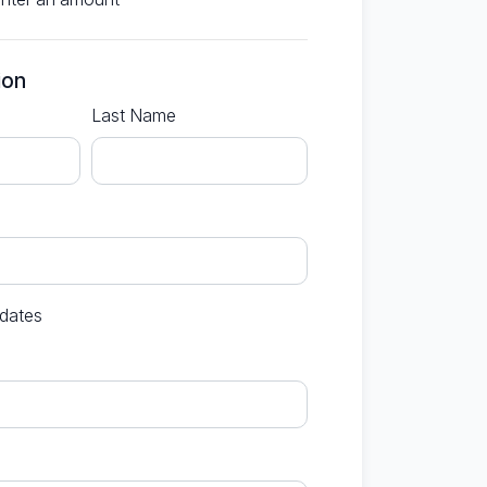
ion
Last Name
dates