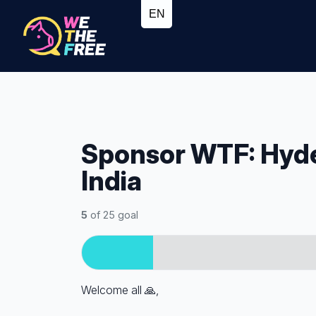
Sponsor WTF: Hyd
India
5
of 25 goal
Welcome all
🙏,