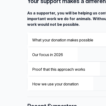
Your support makes a differe
As a supporter, you will be helping us con
important work we do for animals. Withou
work would not be possible.
What your donation makes possible
Our focus in 2026
Proof that this approach works
How we use your donation