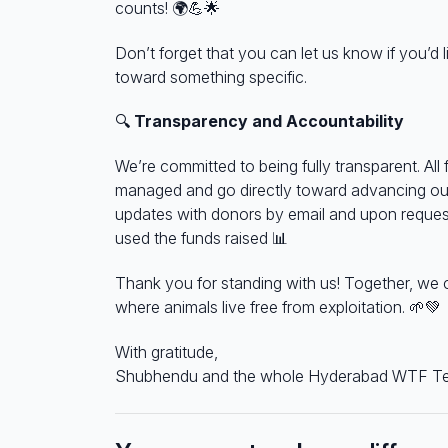
counts!
🌍💪🌟
Don’t forget that you can let us know if you’d 
toward something specific.
🔍
Transparency and Accountability
We’re committed to being fully transparent. All 
managed and go directly toward advancing our
updates with donors by email and upon reque
used the funds raised
📊
Thank you for standing with us! Together, we 
where animals live free from exploitation.
🌱💚
With gratitude,
Shubhendu and
the whole Hyderabad WTF T