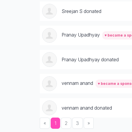
Sreejan S donated
Pranay Upadhyay
♥ became a sp
Pranay Upadhyay donated
vennam anand
♥ became a spons
vennam anand donated
«
1
2
3
»