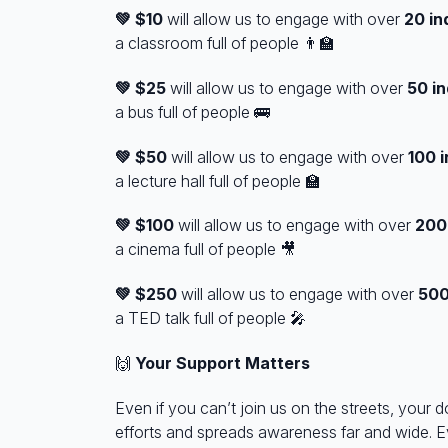
💚 $10
will allow us to engage with over
20 in
a
classroom
full of people 👨‍🏫
💚 $25
will allow us to engage with over
50
in
a
bus
full of people 🚌
💚 $50
will allow us to engage with over
100
i
a
lecture hall
full of people 🏫
💚 $100
will allow us to engage with over
20
a
cinema
full of people 🎥
💚 $250
will allow us to engage with over
50
a
TED talk
full of people 🎤
🙌
Your Support Matters
Even if you can’t join us on the streets, your d
efforts and spreads awareness far and wide. E