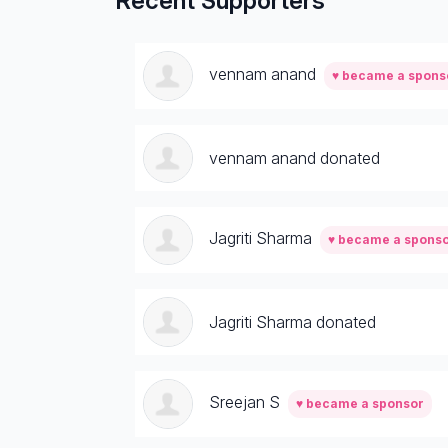
Recent Supporters
vennam anand
♥ became a spons
vennam anand donated
Jagriti Sharma
♥ became a spons
Jagriti Sharma donated
Sreejan S
♥ became a sponsor