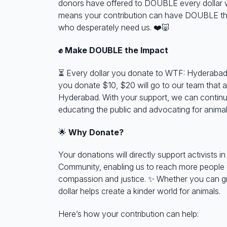
donors have offered to DOUBLE every dollar w
means your contribution can have DOUBLE the
who desperately need us.
❤️🐷
✊ Make DOUBLE the Impact
⏳
Every dollar you donate to WTF: Hyderabad
you donate $10, $20 will go to our team that a
Hyderabad. With your support, we can continu
educating the public and advocating for animal
🌟
Why Donate?
Your donations will directly support activists 
Community, enabling us to reach more people
compassion and justice.
✨
Whether you can gi
dollar helps create a kinder world for animals.
Here’s how your contribution can help: