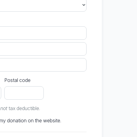
Postal code
e
not
tax deductible.
Don't publish my donation on the website.