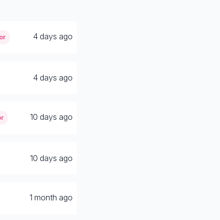
4 days ago
or
4 days ago
10 days ago
or
10 days ago
1 month ago