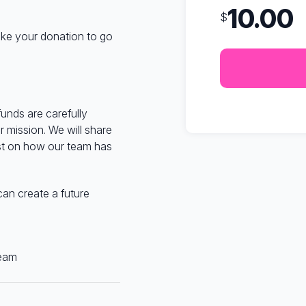
10.00
$
like your donation to go
funds are carefully
 mission. We will share
st on how our team has
can create a future
eam