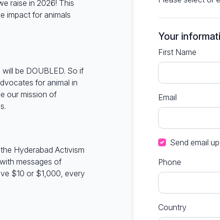
e raise in 2026! This
 impact for animals
Your informat
First Name
 will be DOUBLED. So if
dvocates for animal in
e our mission of
Email
s.
Send email up
in the Hyderabad Activism
 with messages of
Phone
ve $10 or $1,000, every
Country