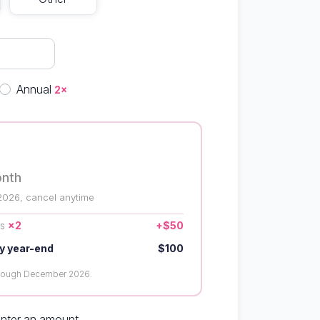
quency
Annual
2×
onth
2026, cancel anytime
us
×2
+$50
y year-end
$100
hrough December 2026.
enter an amount