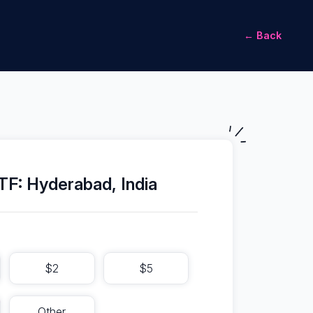
← Back
F: Hyderabad, India
$2
$5
Other