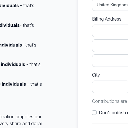
dividuals
- that’s
Billing Address
dividuals
- that’s
ndividuals
- that’s
0
individuals
- that’s
City
0
individuals
- that's
Contributions ar
onation amplifies our
very share and dollar