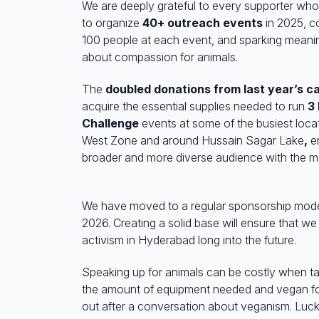
We are deeply grateful to every supporter who 
to organize
40+ outreach events
in 2025, c
100 people at each event, and sparking meani
about compassion for animals.
The
doubled donations from last year’s 
acquire the essential supplies needed to run
3
Challenge
events at some of the busiest loca
West Zone and around
Hussain Sagar Lake
,
en
broader and more diverse audience with the me
We have moved to a regular sponsorship model
2026. Creating a solid base will ensure that we
activism in Hyderabad long into the future.
Speaking up for animals can be costly when ta
the amount of equipment needed and vegan fo
out after a conversation about veganism. Luc