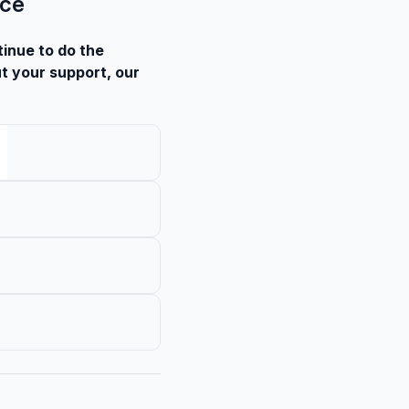
nce
tinue to do the
t your support, our