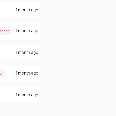
1 month ago
1 month ago
onsor
1 month ago
1 month ago
or
1 month ago