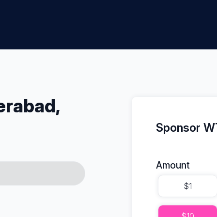
erabad,
Sponsor WT
Amount
$1
$10