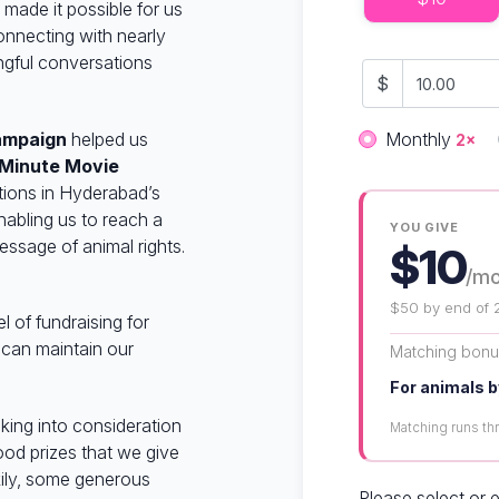
made it possible for us
onnecting with nearly
ngful conversations
$
Donation fre
campaign
helped us
Monthly
2×
 Minute Movie
tions in Hyderabad’s
abling us to reach a
YOU GIVE
ssage of animal rights.
$10
/m
$50 by end of 
 of fundraising for
 can maintain our
Matching bon
For animals b
king into consideration
Matching runs t
od prizes that we give
kily, some generous
Please select or 