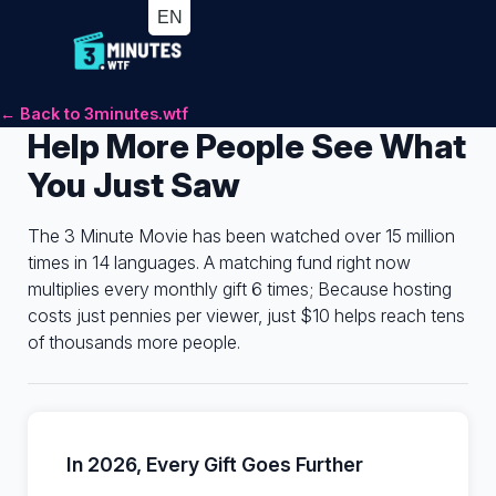
← Back to 3minutes.wtf
Help More People See What
You Just Saw
The 3 Minute Movie has been watched over 15 million
times in 14 languages. A matching fund right now
multiplies every monthly gift 6 times; Because hosting
costs just pennies per viewer, just $10 helps reach tens
of thousands more people.
In 2026, Every Gift Goes Further