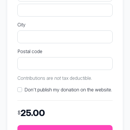
City
Postal code
Contributions are
not
tax deductible.
Don't publish my donation on the website.
25.00
$