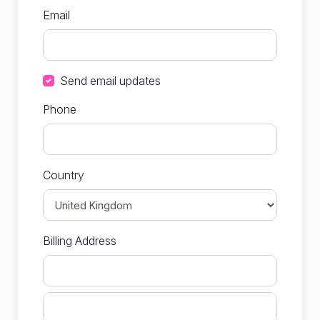
Email
Send email updates
Phone
Country
Billing Address