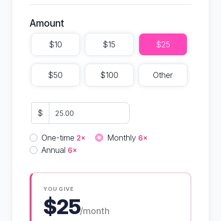
Amount
$10
$15
$25
$50
$100
Other
$
Donation frequency
One-time
Monthly
2×
6×
Annual
6×
YOU GIVE
$25
/month