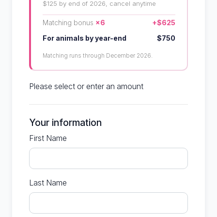
$125 by end of 2026, cancel anytime
Matching bonus
×6
+$625
For animals by year-end
$750
Matching runs through December 2026.
Please select or enter an amount
Your information
First Name
Last Name