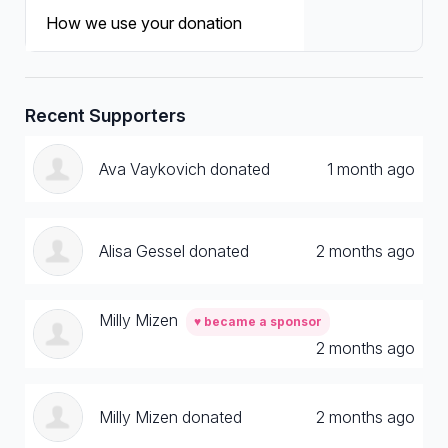
How we use your donation
Recent Supporters
Ava Vaykovich donated
1 month ago
Alisa Gessel donated
2 months ago
Milly Mizen
♥ became a sponsor
2 months ago
Milly Mizen donated
2 months ago