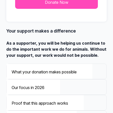
Your support makes a difference
As a supporter, you will be helping us continue to
do the important work we do for animals. Without
your support, our work would not be possible.
What your donation makes possible
Our focus in 2026
Proof that this approach works