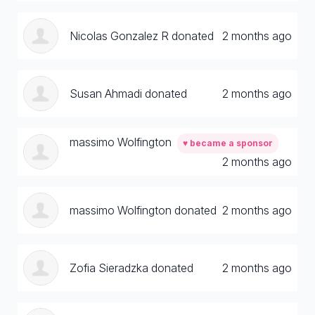
Nicolas Gonzalez R donated
2 months ago
Susan Ahmadi donated
2 months ago
massimo Wolfington
♥ became a sponsor
2 months ago
massimo Wolfington donated
2 months ago
Zofia Sieradzka donated
2 months ago