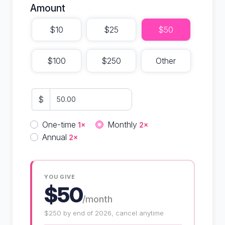
Amount
$10
$25
$50
$100
$250
Other
$
Donation frequency
One-time
Monthly
1×
2×
Annual
2×
YOU GIVE
$50
/month
$250 by end of 2026, cancel anytime