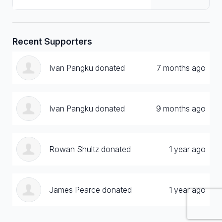
Recent Supporters
Ivan Pangku donated
7 months ago
Ivan Pangku donated
9 months ago
Rowan Shultz donated
1 year ago
James Pearce donated
1 year ago