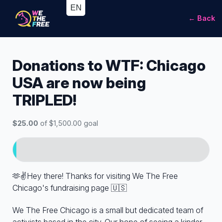
← Back
Donations to WTF: Chicago
USA are now being
TRIPLED!
$25.00
of $1,500.00 goal
🫶✌️Hey there! Thanks for visiting We The Free
Chicago's fundraising page 🇺🇸
We The Free Chicago is a small but dedicated team of
activists based in the city. Our hope of seeing a kinder