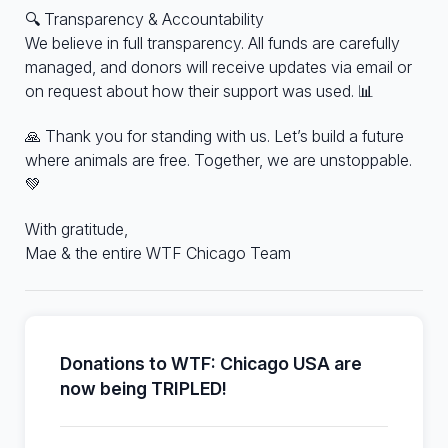
🔍 Transparency & Accountability
We believe in full transparency. All funds are carefully
managed, and donors will receive updates via email or
on request about how their support was used. 📊
🙏 Thank you for standing with us. Let’s build a future
where animals are free. Together, we are unstoppable.
💚
With gratitude,
Mae & the entire WTF Chicago Team
Donations to WTF: Chicago USA are
now being TRIPLED!