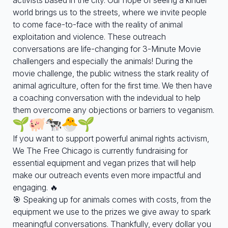
world brings us to the streets, where we invite people
to come face-to-face with the reality of animal
exploitation and violence. These outreach
conversations are life-changing for 3-Minute Movie
challengers and especially the animals! During the
movie challenge, the public witness the stark reality of
animal agriculture, often for the first time. We then have
a coaching conversation with the indevidual to help
them overcome any objections or barriers to veganism.
If you want to support powerful animal rights activism,
We The Free Chicago is currently fundraising for
essential equipment and vegan prizes that will help
make our outreach events even more impactful and
engaging. 🔥
🎯 Speaking up for animals comes with costs, from the
equipment we use to the prizes we give away to spark
meaningful conversations. Thankfully, every dollar you