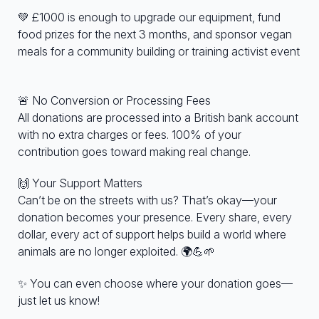
💚 £1000 is enough to upgrade our equipment, fund
food prizes for the next 3 months, and sponsor vegan
meals for a community building or training activist event
🚨 No Conversion or Processing Fees
All donations are processed into a British bank account
with no extra charges or fees. 100% of your
contribution goes toward making real change.
🙌 Your Support Matters
Can’t be on the streets with us? That’s okay—your
donation becomes your presence. Every share, every
dollar, every act of support helps build a world where
animals are no longer exploited. 🌍💪🌱
✨ You can even choose where your donation goes—
just let us know!