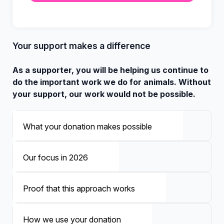
Your support makes a difference
As a supporter, you will be helping us continue to
do the important work we do for animals. Without
your support, our work would not be possible.
What your donation makes possible
Our focus in 2026
Proof that this approach works
How we use your donation