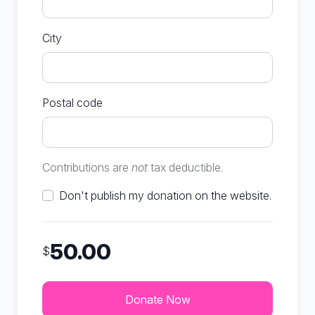
City
Postal code
Contributions are
not
tax deductible.
Don't publish my donation on the website.
50.00
$