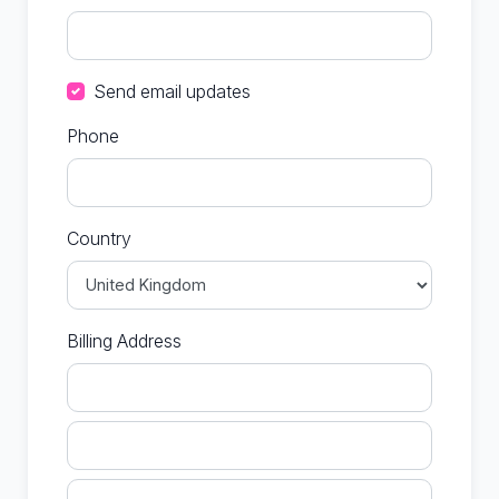
Send email updates
Phone
Country
Billing Address