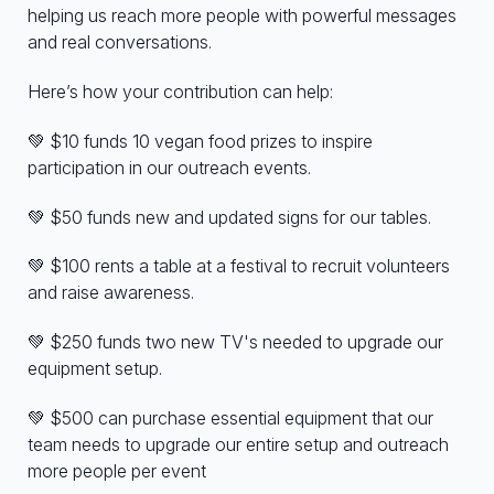
helping us reach more people with powerful messages
and real conversations.
Here’s how your contribution can help:
💚 $10 funds 10 vegan food prizes to inspire
participation in our outreach events.
💚 $50 funds new and updated signs for our tables.
💚 $100 rents a table at a festival to recruit volunteers
and raise awareness.
💚 $250 funds two new TV's needed to upgrade our
equipment setup.
💚 $500 can purchase essential equipment that our
team needs to upgrade our entire setup and outreach
more people per event