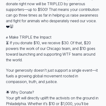
donate right now will be TRIPLED by generous
supporters—up to $500! That means your contribution
can go three times as far in helping us raise awareness
and fight for animals who desperately need our voice.
❤️🐷
✊ Make TRIPLE the Impact
⏳ If you donate $10, we receive $30. Of that, $20
powers the work of our Chicago team, and $10 goes
toward launching and supporting WTF teams around
the world.
Your generosity doesn’t just support a single event—it
fuels a growing global movement rooted in
compassion, truth, and justice.
🌟 Why Donate?
Your gift will directly uplift the activists on the ground in
Philadelphia. Whether it’s $10 or $1,000, you’ll be