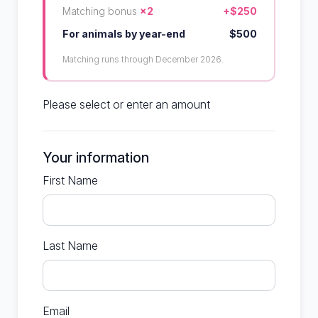
Matching bonus
×2
+$250
For animals by year-end
$500
Matching runs through December 2026.
Please select or enter an amount
Your information
First Name
Last Name
Email