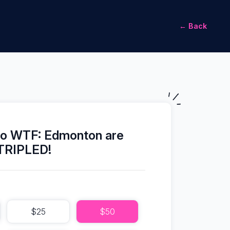
← Back
to WTF: Edmonton are
TRIPLED!
$25
$50