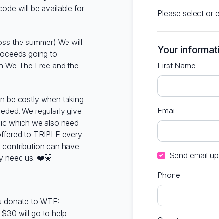
ode will be available for
Please select or 
oss the summer) We will
Your informat
proceeds going to
n We The Free and the
First Name
an be costly when taking
Email
eded. We regularly give
lic which we also need
offered to TRIPLE every
 contribution can have
Send email up
y need us.
❤️🐷
Phone
u donate to WTF:
 $30 will go to help