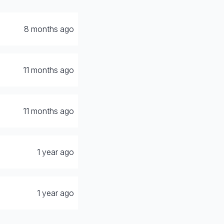
8 months ago
11 months ago
11 months ago
1 year ago
1 year ago