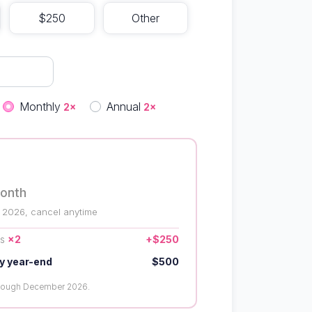
$250
Other
quency
Monthly
Annual
2×
2×
onth
 2026, cancel anytime
us
×2
+$250
y year-end
$500
hrough December 2026.