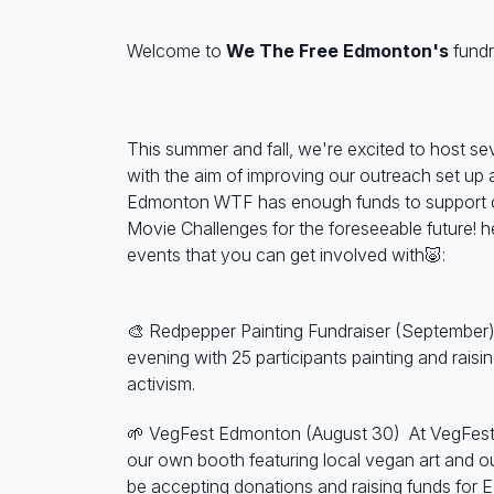
Welcome to
We The Free Edmonton's
fundr
This summer and fall, we're excited to host se
with the aim of improving our outreach set up 
Edmonton WTF has enough funds to support 
Movie Challenges for the foreseeable future! 
events that you can get involved with🐷:
🎨 Redpepper Painting Fundraiser (September)
evening with 25 participants painting and raisi
activism.
🌱 VegFest Edmonton (August 30)
At VegFest
our own booth featuring local vegan art and ou
be accepting donations and raising funds fo