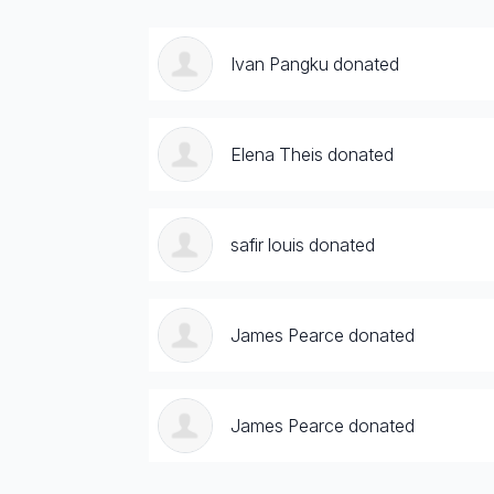
Ivan Pangku donated
Elena Theis donated
safir louis donated
James Pearce donated
James Pearce donated