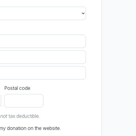
Postal code
e
not
tax deductible.
Don't publish my donation on the website.