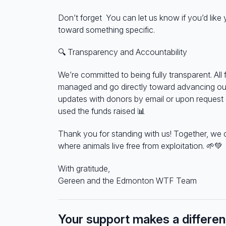
Don’t forget You can let us know if you’d like
toward something specific.
🔍
Transparency and Accountability
We’re committed to being fully transparent. All 
managed and go directly toward advancing our
updates with donors by email or upon reques
used the funds raised
📊
Thank you for standing with us! Together, we 
where animals live free from exploitation.
🌱💚
With gratitude,
Gereen and the Edmonton WTF Team
Your support makes a differe