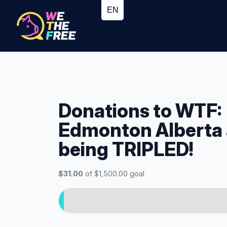
Donations to WTF:
Edmonton Alberta
being TRIPLED!
$31.00
of $1,500.00 goal