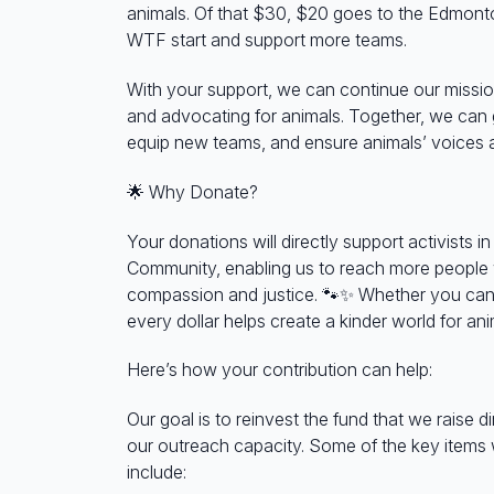
animals. Of that $30, $20 goes to the Edmont
WTF start and support more teams.
With your support, we can continue our missio
and advocating for animals. Together, we ca
equip new teams, and ensure animals’ voices a
🌟
Why Donate?
Your donations will directly support activists 
Community, enabling us to reach more people
compassion and justice.
🐾✨
Whether you can 
every dollar helps create a kinder world for ani
Here’s how your contribution can help:
Our goal is to reinvest the fund that we raise d
our outreach capacity. Some of the key items
include: