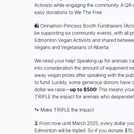
Activists while engaging the community. A QR c
easy donations to We The Free
🛍️ Cinnamon Princess Booth Fundraisers (Acr
be supporting six community events, with all 
Edmonton Vegan Activists and shared betwee
Vegans and Vegetarians of Alberta.
We need your help! Speaking up for animals c
into consideration the amount of equipment ne
away vegan prizes after speaking with the pub
to fund. Luckily, some generous donors have 
dollar we raise—
up to $500
! This means your
TRIPLE the impact for animals who desperatel
🐾
Make TRIPLE the Impact
⏳
From now until March 2025, every dollar yo
Edmonton will be tripled. So if you donate $10,