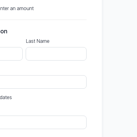
enter an amount
ion
Last Name
dates