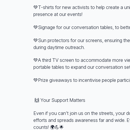
💚T-shirts for new activists to help create a u
presence at our events!
💚Signage for our conversation tables, to bett
💚Sun protectors for our screens, ensuring the
during daytime outreach.
💚A third TV screen to accommodate more view
portable tables to expand our conversation se
💚Prize giveaways to incentivise people partici
🙌
Your Support Matters
Even if you can’t join us on the streets, your d
efforts and spreads awareness far and wide. E
counts!
🌍💪🌟