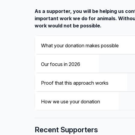
As a supporter, you will be helping us con
important work we do for animals. Withou
work would not be possible.
What your donation makes possible
Our focus in 2026
Proof that this approach works
How we use your donation
Recent Supporters