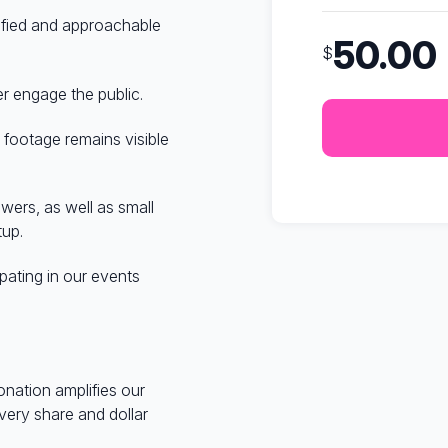
nified and approachable
50.00
$
er engage the public.
 footage remains visible
ers, as well as small
tup.
pating in our events
onation amplifies our
very share and dollar