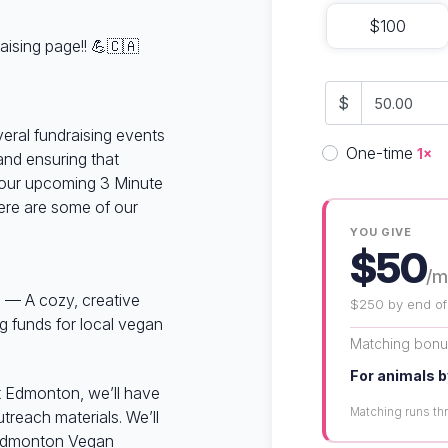
$100
aising page!! 💪🇨🇦
$
veral fundraising events
Donation fre
One-time
1×
and ensuring that
our upcoming 3 Minute
here are some of our
YOU GIVE
$50
/m
 — A cozy, creative
$250 by end of
ng funds for local vegan
Matching bon
For animals b
 Edmonton, we’ll have
Matching runs t
treach materials. We’ll
r Edmonton Vegan