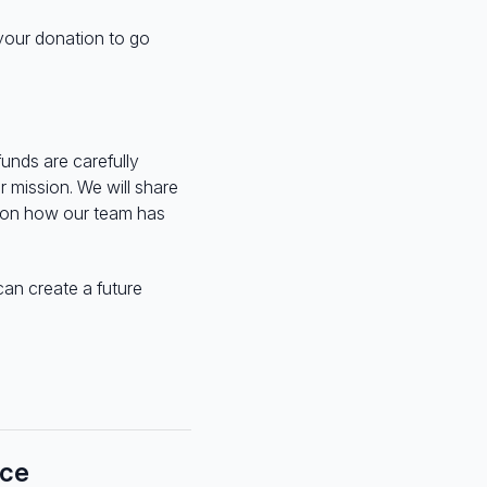
 your donation to go
funds are carefully
 mission. We will share
t on how our team has
can create a future
nce