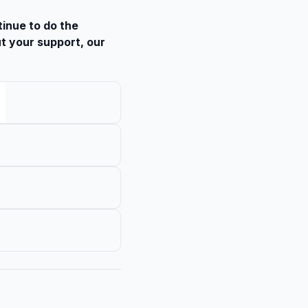
tinue to do the
t your support, our