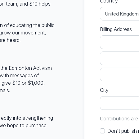
Country
on team, and $10 helps
n of educating the public
Billing Address
n grow our movement,
re heard.
in the Edmonton Activism
 with messages of
give $10 or $1,000,
City
mals.
irectly into strengthening
Contributions ar
 we hope to purchase