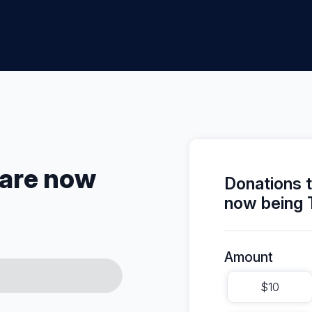
 are now
Donations 
now being 
Amount
$10