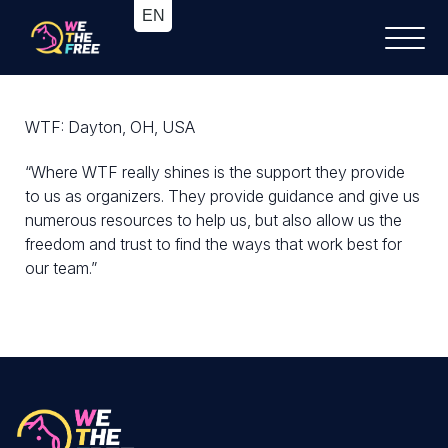
WTF: Dayton, OH, USA
“Where WTF really shines is the support they provide
to us as organizers. They provide guidance and give us
numerous resources to help us, but also allow us the
freedom and trust to find the ways that work best for
our team.”