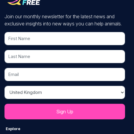
Join our monthly newsletter for the latest news and
exclusive insights into new ways you can help animals.
First Name
Last Name
Email
Country
Explore