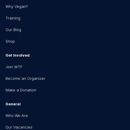
Why Vegan?
Training
Our Blog
Shop
Get Involved
Join WTF
Become an Organizer
Make a Donation
General
Who We Are
Our Vacancies