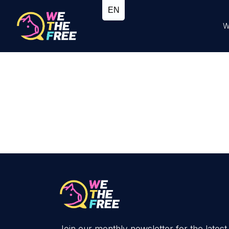
W
Join our monthly newsletter for the latest