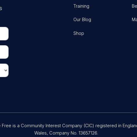
Training
Be
s
Our Blog
Ma
Shop
Free is a Community Interest Company (CIC) registered in Englan
Wales, Company No. 13657126.