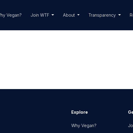
hy Vegan?
Join WTF
About
Transparency
R
Explore
Ge
Why Vegan?
Jo