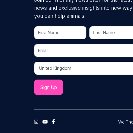
news and exclusive insights into new way
you can help animals.
First Name
Last Name
Email
Country
We The 