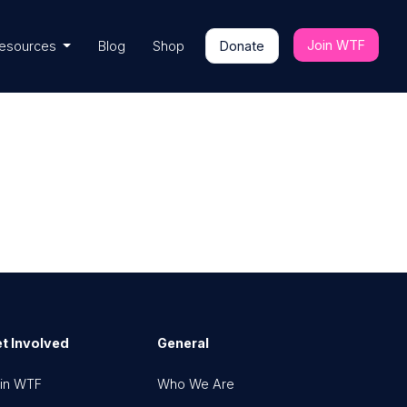
Join WTF
esources
Blog
Shop
Donate
t Involved
General
in WTF
Who We Are