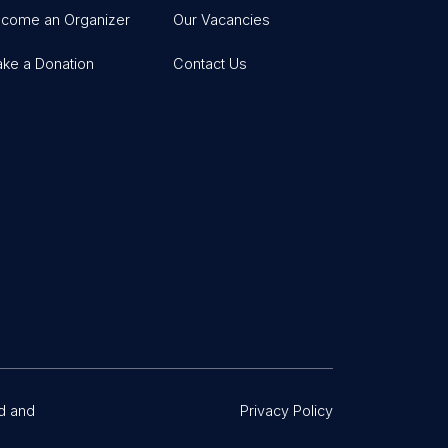
come an Organizer
Our Vacancies
ke a Donation
Contact Us
d and
Privacy Policy