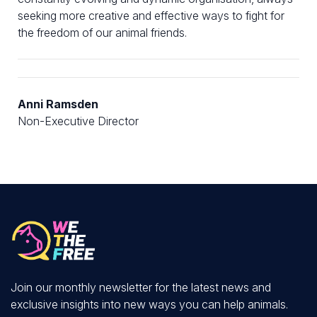
seeking more creative and effective ways to fight for
the freedom of our animal friends.
Anni Ramsden
Non-Executive Director
Join our monthly newsletter for the latest news and
exclusive insights into new ways you can help animals.