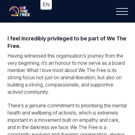
I feel incredibly privileged to be part of We The
Free.
Having witnessed this organisation’s journey from the
very beginning, it’s an honour to now serve as a board
member. What I love most about We The Free is its
strong focus not just on animal liberation, but also on
building a strong, compassionate, and supportive
activist community.
There’s a genuine commitment to prioritising the mental
health and wellbeing of activists, which is extremely
important in a movement built on empathy and care,
and in the darkness we face. We The Free is a
constantly evolving and dynamic organisation, always