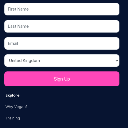
First Name
Last Name
Email
Country
Explore
Why Vegan?
Training