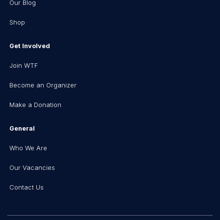
Our Blog
Shop
Get Involved
Join WTF
Become an Organizer
Make a Donation
General
Who We Are
Our Vacancies
Contact Us