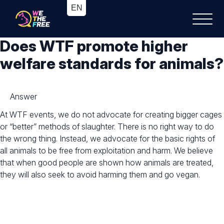
Does WTF promote higher
welfare standards for animals?
Answer
At WTF events, we do not advocate for creating bigger cages
or “better” methods of slaughter. There is no right way to do
the wrong thing. Instead, we advocate for the basic rights of
all animals to be free from exploitation and harm. We believe
that when good people are shown how animals are treated,
they will also seek to avoid harming them and go vegan.