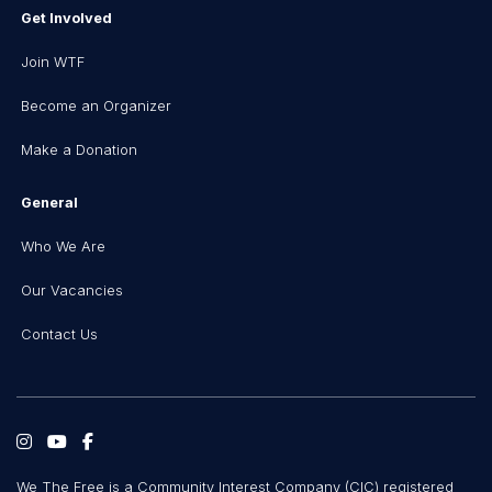
Get Involved
Join WTF
Become an Organizer
Make a Donation
General
Who We Are
Our Vacancies
Contact Us
We The Free is a Community Interest Company (CIC) registered