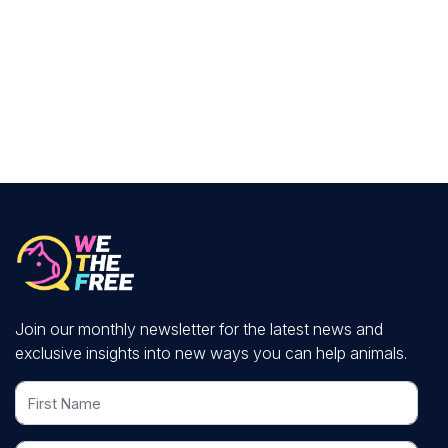
Join our monthly newsletter for the latest news and
exclusive insights into new ways you can help animals.
First Name