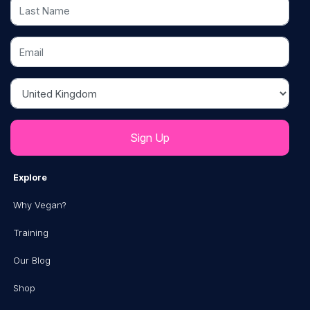
Last Name
Email
Country
Explore
Why Vegan?
Training
Our Blog
Shop