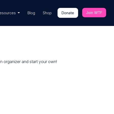
Join WTF
esources
Blog
Shop
Donate
an organizer and start your own!