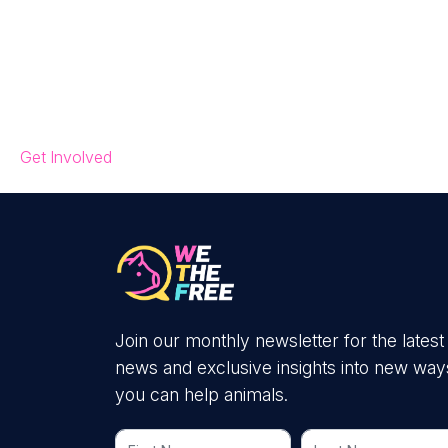
Get Involved
Join our monthly newsletter for the latest
news and exclusive insights into new way
you can help animals.
First Name
Last Name