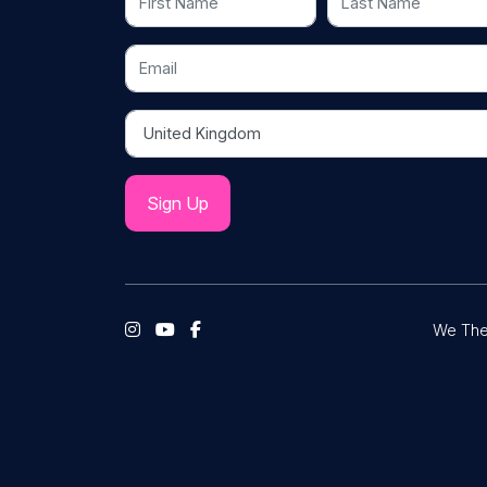
Email
Country
We The 