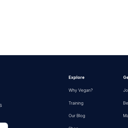
Explore
Ge
Why Vegan?
Jo
Training
Be
s
Our Blog
Ma