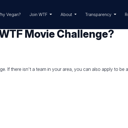
hy Vegan?
Join WTF
About
Transparency
R
 a WTF Movie Challenge?
. If there isn't a team in your area, you can also apply to be 