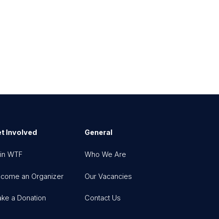
t Involved
General
in WTF
Who We Are
come an Organizer
Our Vacancies
ke a Donation
Contact Us