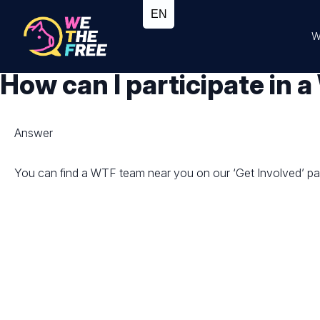
W
How can I participate in
Answer
You can find a WTF team near you on our ‘Get Involved’ page