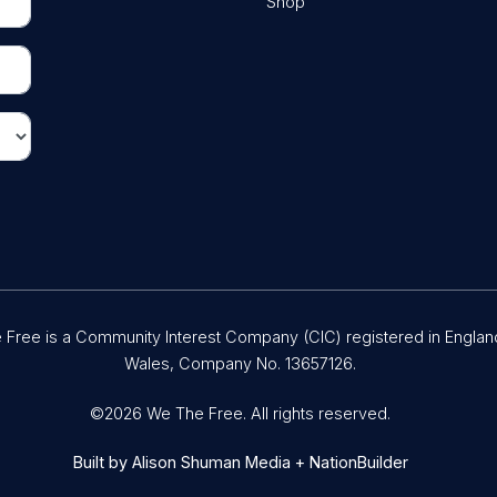
Shop
Free is a Community Interest Company (CIC) registered in Englan
Wales, Company No. 13657126.
©2026 We The Free. All rights reserved.
Built by
Alison Shuman Media
+
NationBuilder