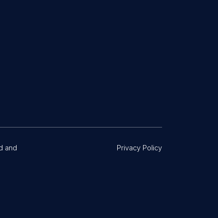
d and
Privacy Policy