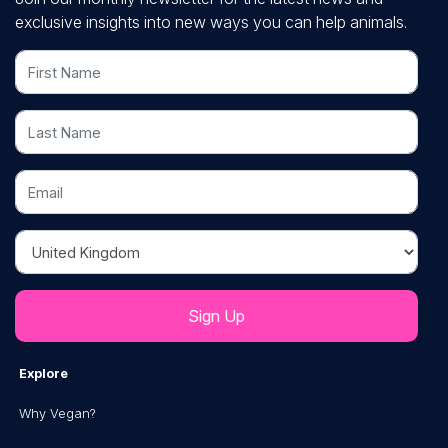
exclusive insights into new ways you can help animals.
First Name
Last Name
Email
Country
Explore
Why Vegan?