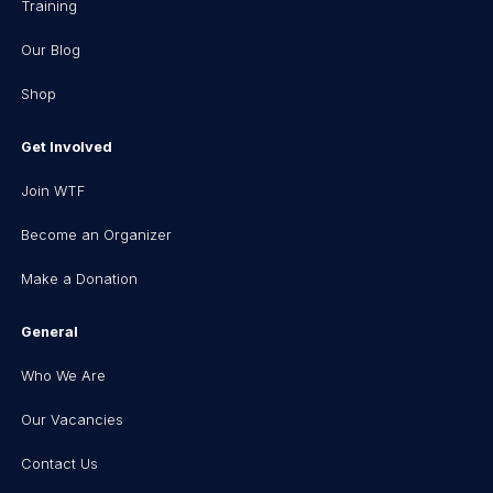
Training
Our Blog
Shop
Get Involved
Join WTF
Become an Organizer
Make a Donation
General
Who We Are
Our Vacancies
Contact Us