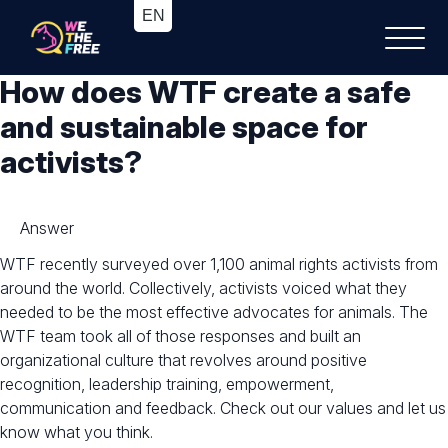
How does WTF create a safe
and sustainable space for
activists?
Answer
WTF recently surveyed over 1,100 animal rights activists from
around the world. Collectively, activists voiced what they
needed to be the most effective advocates for animals. The
WTF team took all of those responses and built an
organizational culture that revolves around positive
recognition, leadership training, empowerment,
communication and feedback. Check out our values and let us
know what you think.