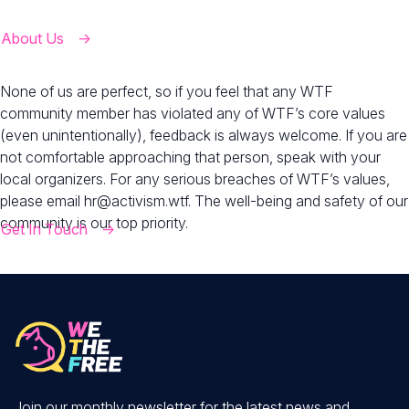
About Us
None of us are perfect, so if you feel that any WTF
community member has violated any of WTF’s core values
(even unintentionally), feedback is always welcome. If you are
not comfortable approaching that person, speak with your
local organizers. For any serious breaches of WTF’s values,
please email
hr@activism.wtf
. The well-being and safety of our
community is our top priority.
Get In Touch
Join our monthly newsletter for the latest news and