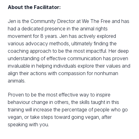
About the Facilitator:
Jen is the Community Director at We The Free and has
had a dedicated presence in the animal rights
movement for 8 years. Jen has actively explored
various advocacy methods, ultimately finding the
coaching approach to be the most impactful. Her deep
understanding of effective communication has proven
invaluable in helping individuals explore their values and
align their actions with compassion for nonhuman
animals.
Proven to be the most effective way to inspire
behaviour change in others, the skills taught in this
training will increase the percentage of people who go
vegan, or take steps toward going vegan, after
speaking with you.