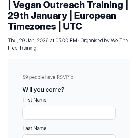
| Vegan Outreach Training |
29th January | European
Timezones | UTC
Thu, 29 Jan, 2026 at 05:00 PM · Organised by We The
Free Training
59 people have RSVP'd
Will you come?
First Name
Last Name