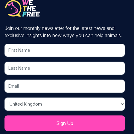
Join our monthly newsletter for the latest news and
exclusive insights into new ways you can help animals.
First Name
Last Name
Email
Country