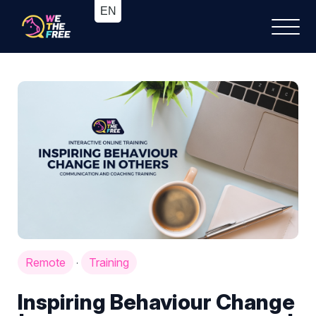
Remote
Training
·
Inspiring Behaviour Change