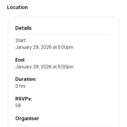
Location
Details
Start:
January 29, 2026 at 5:00pm
End:
January 29, 2026 at 8:00pm
Duration:
3 hrs
RSVPs:
59
Organiser