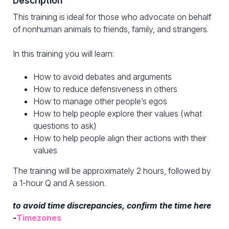
Description
This training is ideal for those who advocate on behalf
of nonhuman animals to friends, family, and strangers.
In this training you will learn:
How to avoid debates and arguments
How to reduce defensiveness in others
How to manage other people’s egos
How to help people explore their values (what
questions to ask)
How to help people align their actions with their
values
The training will be approximately 2 hours, followed by
a 1-hour Q and A session.
to avoid time discrepancies, confirm the time here
-
Timezones