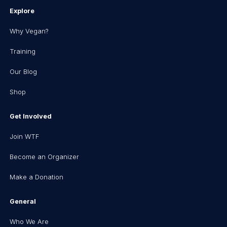
Explore
Why Vegan?
Training
Our Blog
Shop
Get Involved
Join WTF
Become an Organizer
Make a Donation
General
Who We Are