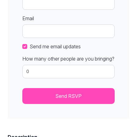
Email
Send me email updates
How many other people are you bringing?