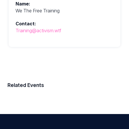
Name:
We The Free Training
Contact:
Training@activism.wtf
Related Events