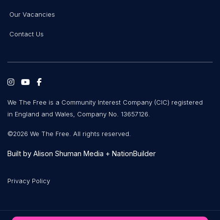
Our Vacancies
Contact Us
We The Free is a Community Interest Company (CIC) registered
in England and Wales, Company No. 13657126.
©2026 We The Free. All rights reserved.
Built by
Alison Shuman Media
+
NationBuilder
Privacy Policy