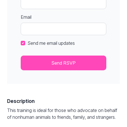
Email
Send me email updates
Description
This training is ideal for those who advocate on behalf
of nonhuman animals to friends, family, and strangers.