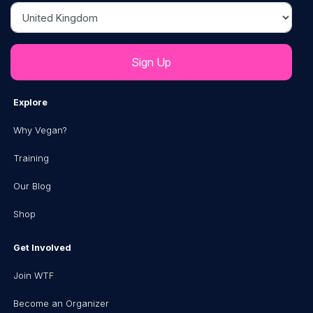
Country
Explore
Why Vegan?
Training
Our Blog
Shop
Get Involved
Join WTF
Become an Organizer