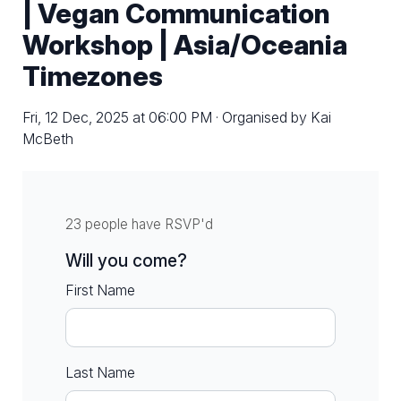
| Vegan Communication
Workshop | Asia/Oceania
Timezones
Fri, 12 Dec, 2025 at 06:00 PM · Organised by Kai
McBeth
23 people have RSVP'd
Will you come?
First Name
Last Name