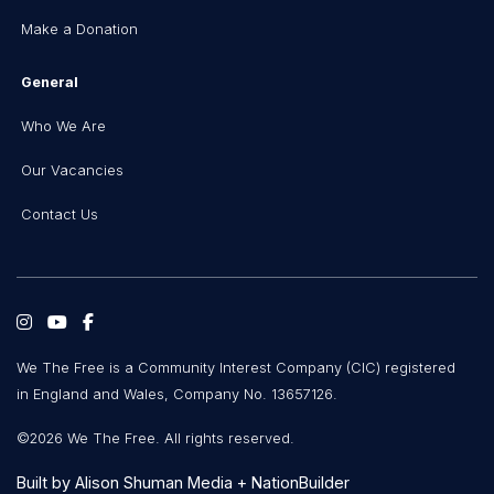
Make a Donation
General
Who We Are
Our Vacancies
Contact Us
We The Free is a Community Interest Company (CIC) registered
in England and Wales, Company No. 13657126.
©2026 We The Free. All rights reserved.
Built by
Alison Shuman Media
+
NationBuilder