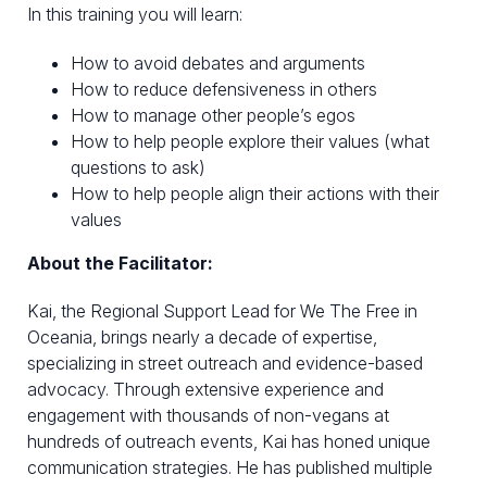
In this training you will learn:
How to avoid debates and arguments
How to reduce defensiveness in others
How to manage other people’s egos
How to help people explore their values (what
questions to ask)
How to help people align their actions with their
values
About the Facilitator:
Kai, the Regional Support Lead for We The Free in
Oceania, brings nearly a decade of expertise,
specializing in street outreach and evidence-based
advocacy. Through extensive experience and
engagement with thousands of non-vegans at
hundreds of outreach events, Kai has honed unique
communication strategies. He has published multiple