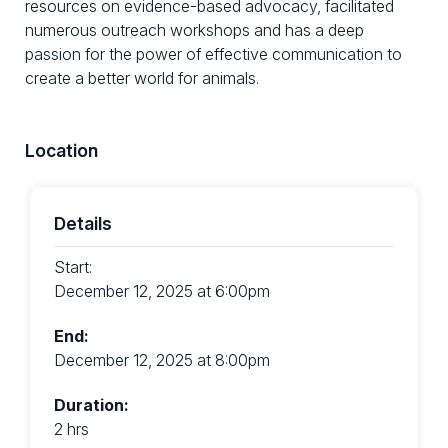
resources on evidence-based advocacy, facilitated
numerous outreach workshops and has a deep
passion for the power of effective communication to
create a better world for animals.
Location
Details
Start:
December 12, 2025 at 6:00pm
End:
December 12, 2025 at 8:00pm
Duration:
2 hrs