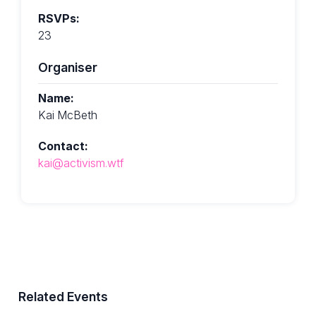
RSVPs:
23
Organiser
Name:
Kai McBeth
Contact:
kai@activism.wtf
Related Events