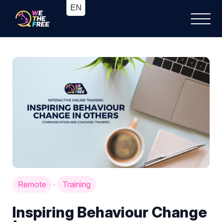
Remote
Training
·
Inspiring Behaviour Change