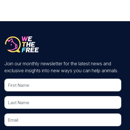
Join our monthly newsletter for the latest news and
exclusive insights into new ways you can help animals.
First Name
Last Name
Email