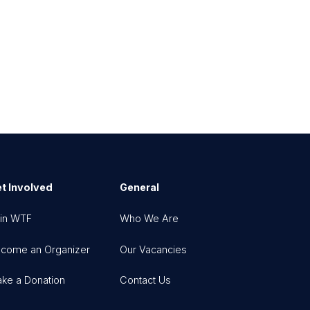
t Involved
General
in WTF
Who We Are
come an Organizer
Our Vacancies
ke a Donation
Contact Us