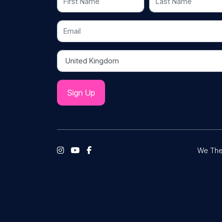
Email
Country
We The 