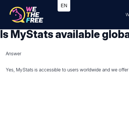
W
Is MyStats available globa
Answer
Yes, MyStats is accessible to users worldwide and we offer