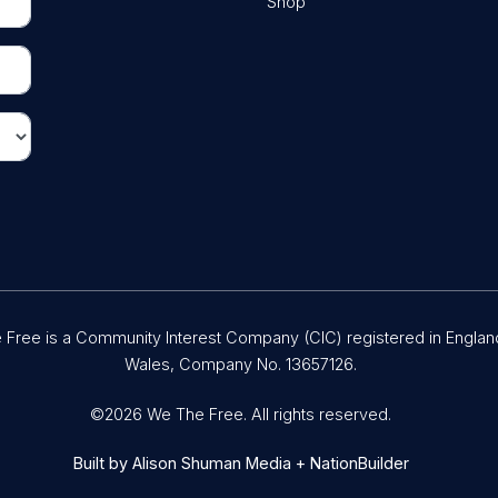
Shop
Free is a Community Interest Company (CIC) registered in Englan
Wales, Company No. 13657126.
©2026 We The Free. All rights reserved.
Built by
Alison Shuman Media
+
NationBuilder