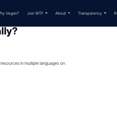
hy Vegan?
Join WTF
About
Transparency
R
lly?
 resources in multiple languages on
.