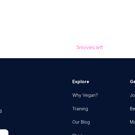
3movies.wtf
Explore
Ge
Why Vegan?
Jo
Training
Be
s
Our Blog
Ma