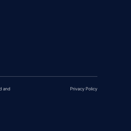
d and
Privacy Policy