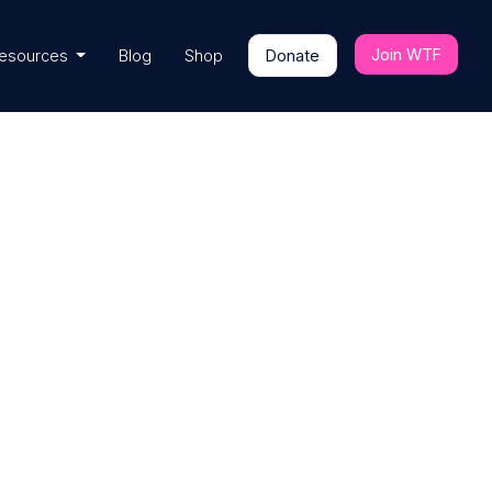
Join WTF
esources
Blog
Shop
Donate