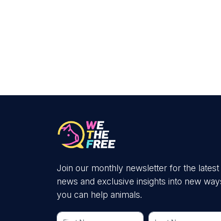
Join our monthly newsletter for the latest
news and exclusive insights into new way
you can help animals.
First Name
Last Name