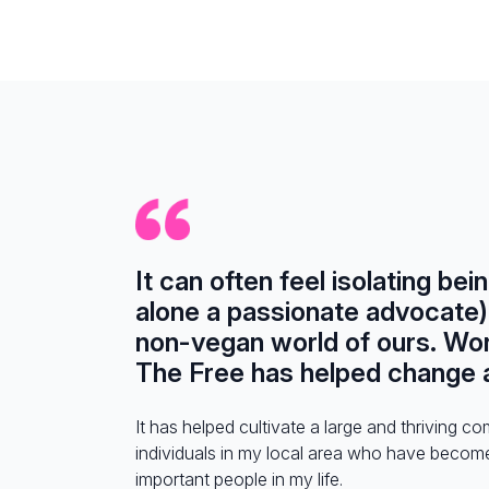
It can often feel isolating bei
alone a passionate advocate) 
non-vegan world of ours. Wo
The Free has helped change al
It has helped cultivate a large and thriving c
individuals in my local area who have becom
important people in my life.