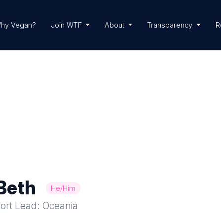
hy Vegan?
Join WTF
About
Transparency
R
Beth
He/Him
ort Lead: Oceania