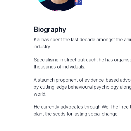
Biography
Kai has spent the last decade amongst the ani
industry.
Specialising in street outreach, he has organ
thousands of individuals.
A staunch proponent of evidence-based advoc
by cutting-edge behavioural psychology along 
world.
He currently advocates through We The Free to
plant the seeds for lasting social change.