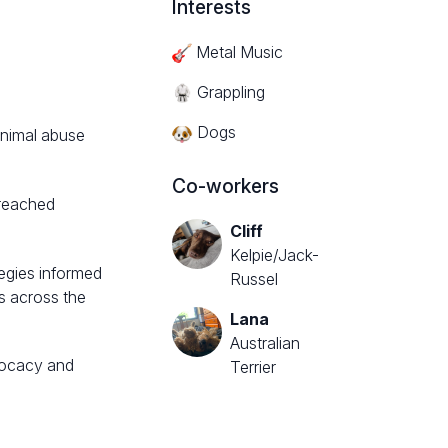
Interests
Metal Music
Grappling
Dogs
animal abuse
Co-workers
treached
Cliff
Kelpie/Jack-
egies informed
Russel
s across the
Lana
Australian
dvocacy and
Terrier