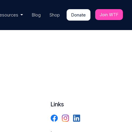
Join WTF
esources
Blog
Shop
Donate
Links