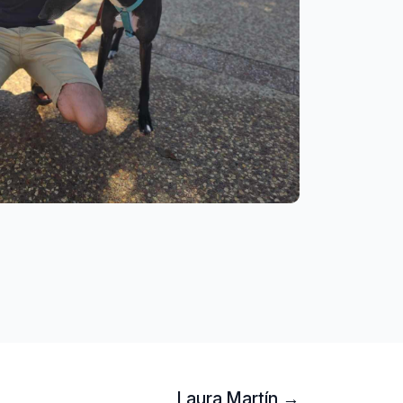
Laura Martín →