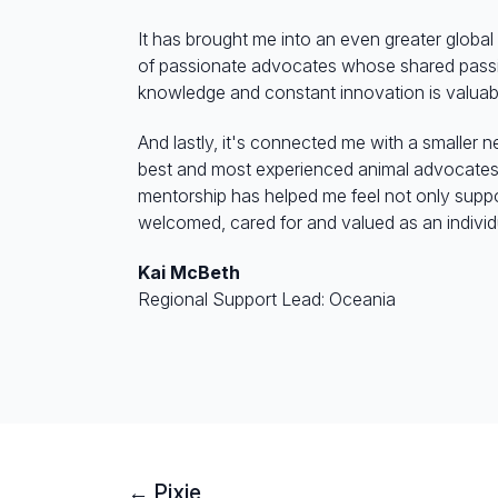
It has brought me into an even greater glob
of passionate advocates whose shared passi
knowledge and constant innovation is valua
And lastly, it's connected me with a smaller 
best and most experienced animal advocates i
mentorship has helped me feel not only suppo
welcomed, cared for and valued as an individ
Kai McBeth
Regional Support Lead: Oceania
← Pixie