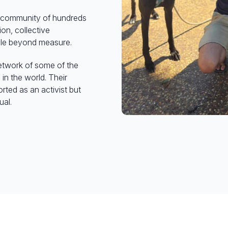
al community of hundreds
on, collective
ble beyond measure.
network of some of the
n the world. Their
rted as an activist but
ual.