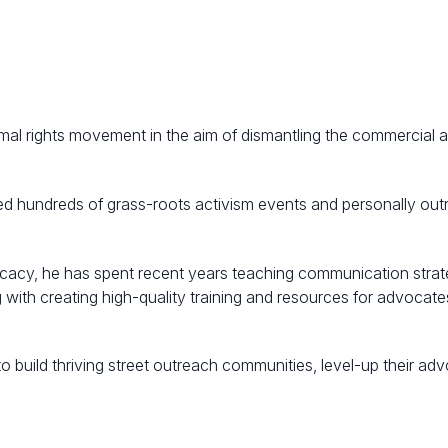
mal rights movement in the aim of dismantling the commercial 
ised hundreds of grass-roots activism events and personally ou
acy, he has spent recent years teaching communication strat
with creating high-quality training and resources for advocate
 build thriving street outreach communities, level-up their a