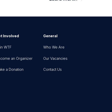
t Involved
General
in WTF
Who We Are
come an Organizer
Our Vacancies
ke a Donation
Contact Us