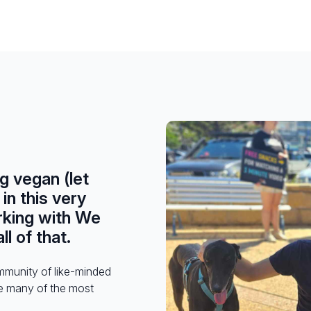
ng vegan (let
in this very
rking with We
l of that.
ommunity of like-minded
e many of the most