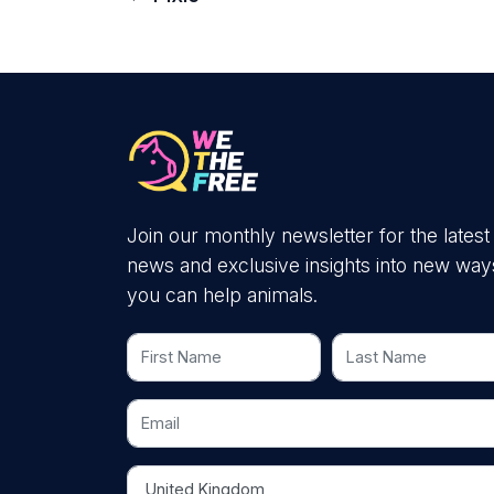
Join our monthly newsletter for the latest
news and exclusive insights into new way
you can help animals.
First Name
Last Name
Email
Country