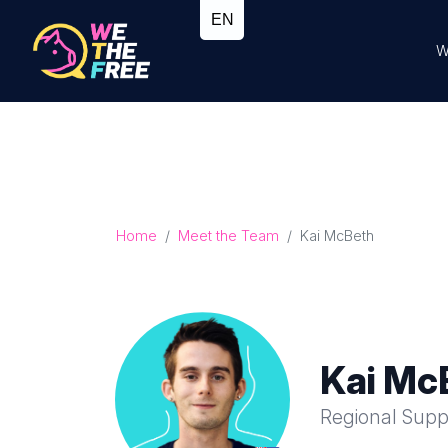
W
Home
Meet the Team
Kai McBeth
Kai Mc
Regional Supp