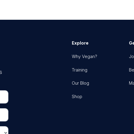
Explore
Ge
Why Vegan?
Jo
Training
Be
s
Our Blog
Ma
Shop