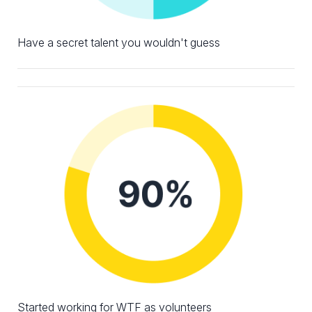
Have a secret talent you wouldn't guess
Started working for WTF as volunteers