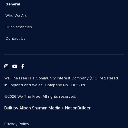
General
Who We Are
Our Vacancies
Contact Us
We The Free is a Community Interest Company (CIC) registered
in England and Wales, Company No. 13657126.
©2026 We The Free. All rights reserved.
Built by
Alison Shuman Media
+
NationBuilder
Privacy Policy