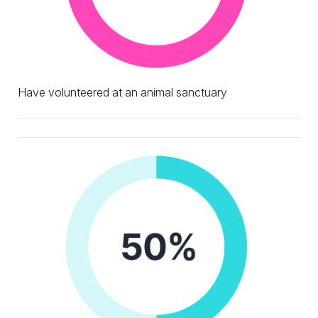
Have volunteered at an animal sanctuary