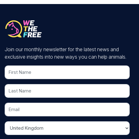
Join our monthly newsletter for the latest news and
exclusive insights into new ways you can help animals.
First Name
Last Name
Email
Country