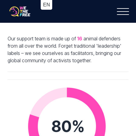
Our support team is made up of
16
animal defenders
from all over the world. Forget traditional 'leadership'
labels – we see ourselves as facilitators, bringing our
global community of activists together.