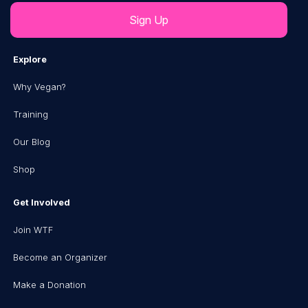
Explore
Why Vegan?
Training
Our Blog
Shop
Get Involved
Join WTF
Become an Organizer
Make a Donation