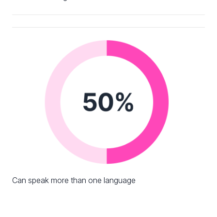
Can speak more than one language