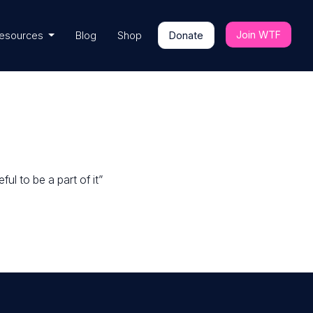
Join WTF
esources
Blog
Shop
Donate
ul to be a part of it”