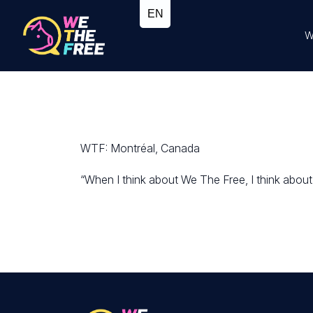
W
WTF: Montréal, Canada
“When I think about We The Free, I think about a