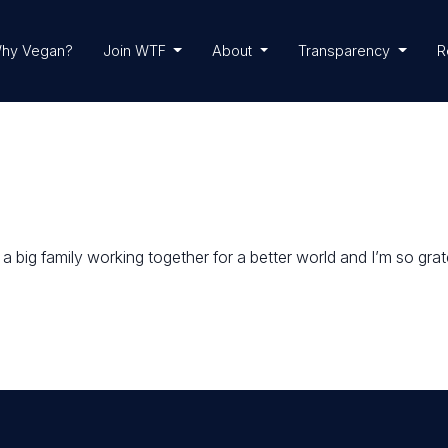
hy Vegan?
Join WTF
About
Transparency
R
 big family working together for a better world and I’m so gratef