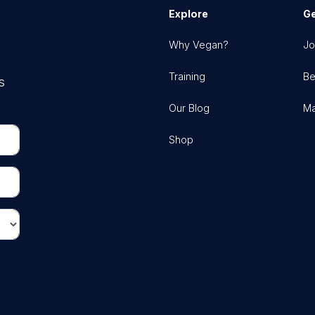
Explore
Ge
Why Vegan?
Jo
Training
Be
s
Our Blog
Ma
Shop