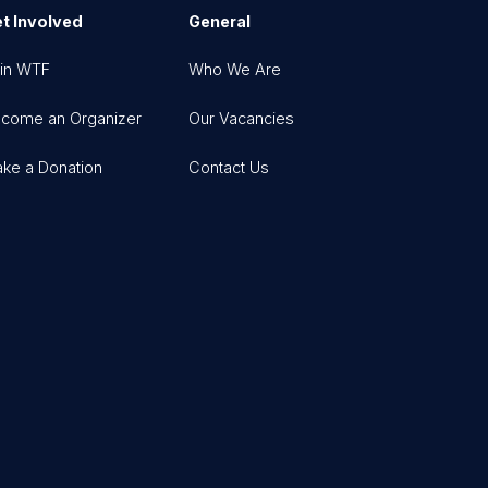
t Involved
General
in WTF
Who We Are
come an Organizer
Our Vacancies
ke a Donation
Contact Us