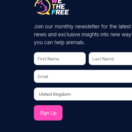
Join our monthly newsletter for the latest
news and exclusive insights into new way
you can help animals.
First Name
Last Name
Email
Country