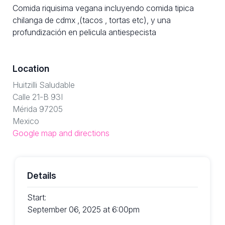
Comida riquisima vegana incluyendo comida tipica
chilanga de cdmx ,(tacos , tortas etc), y una
profundización en pelicula antiespecista
Location
Huitzilli Saludable
Calle 21-B 93I
Mérida 97205
Mexico
Google map and directions
Details
Start:
September 06, 2025 at 6:00pm