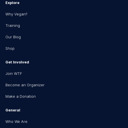
Explore
Why Vegan?
Training
Our Blog
Shop
Get Involved
Join WTF
Become an Organizer
Make a Donation
General
Who We Are