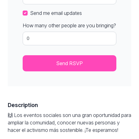
Send me email updates
How many other people are you bringing?
Description
🙌 Los eventos sociales son una gran oportunidad para
ampliar la comunidad, conocer nuevas personas y
hacer el activismo más sostenible. ¡Te esperamos!