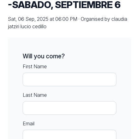
-SABADO, SEPTIEMBRE 6
Sat, 06 Sep, 2025 at 06:00 PM · Organised by claudia
jatziri lucio cedillo
Will you come?
First Name
Last Name
Email