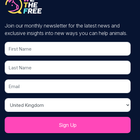
Join our monthly newsletter for the latest news and
exclusive insights into new ways you can help animals.
First Name
Last Name
Email
Country