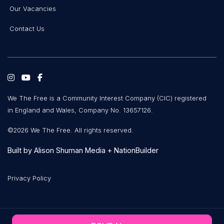
Our Vacancies
Contact Us
We The Free is a Community Interest Company (CIC) registered
in England and Wales, Company No. 13657126.
©2026 We The Free. All rights reserved.
Built by
Alison Shuman Media
+
NationBuilder
Privacy Policy