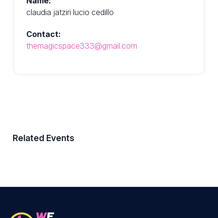
Name:
claudia jatziri lucio cedillo
Contact:
themagicspace333@gmail.com
Related Events