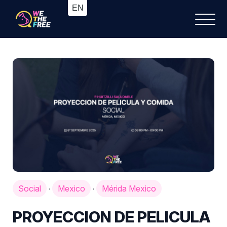
Social
Mexico
Mérida Mexico
·
·
PROYECCION DE PELICULA