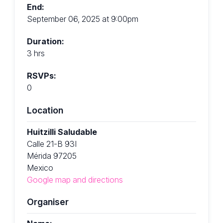
End:
September 06, 2025 at 9:00pm
Duration:
3 hrs
RSVPs:
0
Location
Huitzilli Saludable
Calle 21-B 93I
Mérida 97205
Mexico
Google map and directions
Organiser