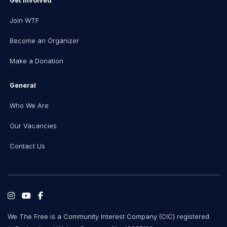
Get Involved
Join WTF
Become an Organizer
Make a Donation
General
Who We Are
Our Vacancies
Contact Us
We The Free is a Community Interest Company (CIC) registered