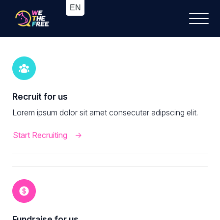
Recruit for us
Lorem ipsum dolor sit amet consecuter adipscing elit.
Start Recruiting
Fundraise for us