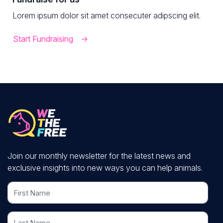
Lorem ipsum dolor sit amet consecuter adipscing elit.
Start Fundraising
Join our monthly newsletter for the latest news and
exclusive insights into new ways you can help animals.
First Name
Last Name