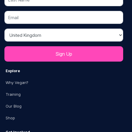
Email
Country
Explore
Why Vegan?
Training
Our Blog
Shop