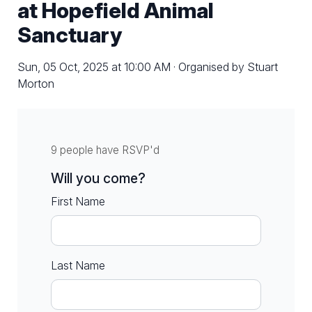
at Hopefield Animal
Sanctuary
Sun, 05 Oct, 2025 at 10:00 AM · Organised by Stuart
Morton
9 people have RSVP'd
Will you come?
First Name
Last Name