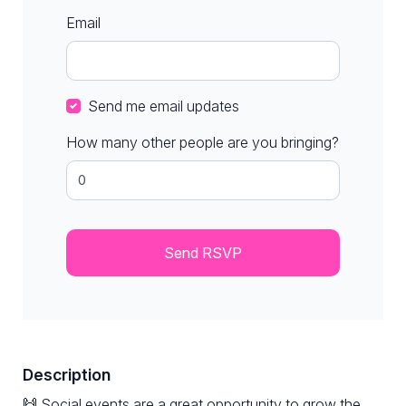
Email
Send me email updates
How many other people are you bringing?
Description
🙌 Social events are a great opportunity to grow the