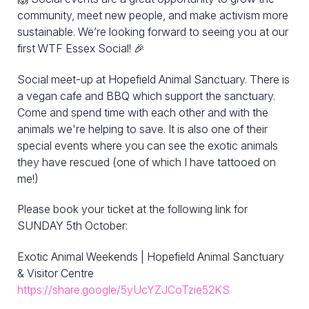
community, meet new people, and make activism more
sustainable. We’re looking forward to seeing you at our
first WTF Essex Social! 🎉
Social meet-up at Hopefield Animal Sanctuary. There is
a vegan cafe and BBQ which support the sanctuary.
Come and spend time with each other and with the
animals we're helping to save. It is also one of their
special events where you can see the exotic animals
they have rescued (one of which I have tattooed on
me!)
Please book your ticket at the following link for
SUNDAY 5th October:
Exotic Animal Weekends | Hopefield Animal Sanctuary
& Visitor Centre
https://share.google/5yUcYZJCoTzie52KS