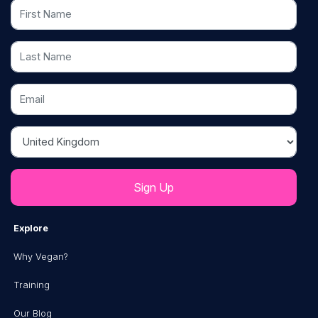
First Name
Last Name
Email
Country
Explore
Why Vegan?
Training
Our Blog