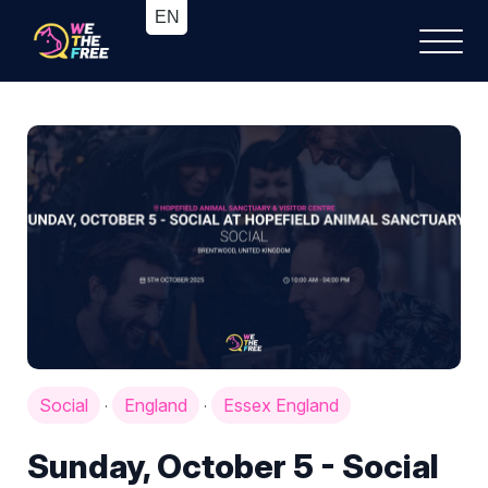
Social
England
Essex England
·
·
Sunday, October 5 - Social