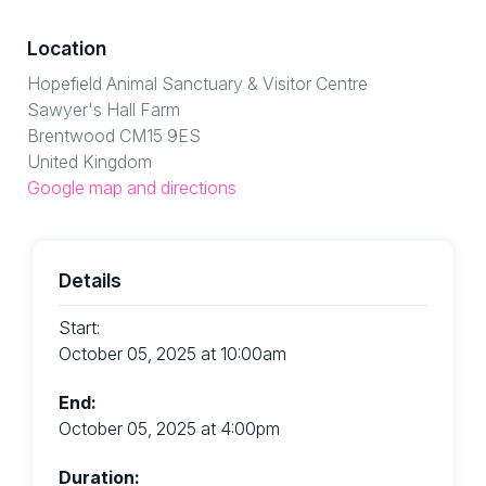
Location
Hopefield Animal Sanctuary & Visitor Centre
Sawyer's Hall Farm
Brentwood CM15 9ES
United Kingdom
Google map and directions
Details
Start:
October 05, 2025 at 10:00am
End:
October 05, 2025 at 4:00pm
Duration: