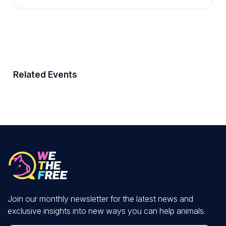
Related Events
Join our monthly newsletter for the latest news and
exclusive insights into new ways you can help animals.