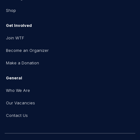
Shop
Get Involved
Join WTF
Become an Organizer
Make a Donation
General
Who We Are
Our Vacancies
Contact Us