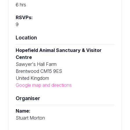
6 hrs
RSVPs:
9
Location
Hopefield Animal Sanctuary & Visitor
Centre
Sawyer's Hall Farm
Brentwood CM15 9ES
United Kingdom
Google map and directions
Organiser
Name:
Stuart Morton