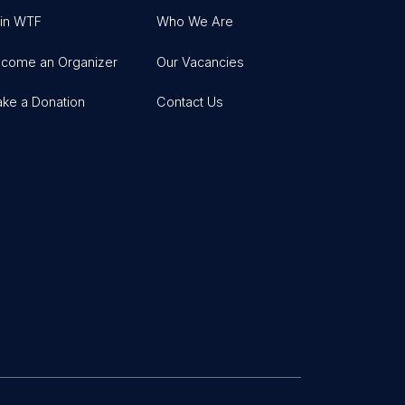
in WTF
Who We Are
come an Organizer
Our Vacancies
ke a Donation
Contact Us