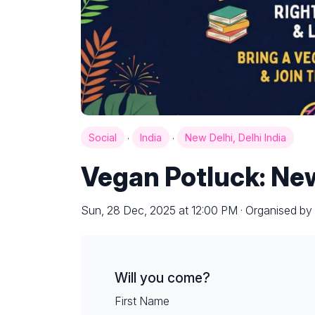
·
·
Social
India
New Delhi, Delhi India
Vegan Potluck: Ne
Sun, 28 Dec, 2025 at 12:00 PM · Organised by
Will you come?
First Name