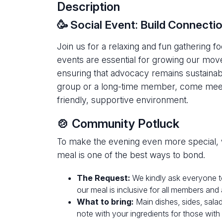
Description
🥳 Social Event: Build Connect
Join us for a relaxing and fun gathering 
events are essential for growing our move
ensuring that advocacy remains sustainab
group or a long-time member, come meet 
friendly, supportive environment.
🍲 Community Potluck
To make the evening even more special, 
meal is one of the best ways to bond.
The Request:
We kindly ask everyone 
our meal is inclusive for all members and
What to bring:
Main dishes, sides, salad
note with your ingredients for those with s