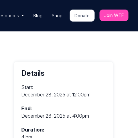
Join WTF
esources
Blog
Shop
Donate
Details
Start:
December 28, 2025 at 12:00pm
End:
December 28, 2025 at 4:00pm
Duration:
4 hrs