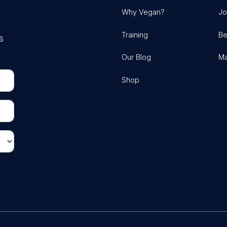
Why Vegan?
Jo
Training
Be
s
Our Blog
Ma
Shop