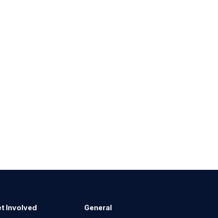
t Involved
General