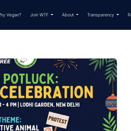
hy Vegan?
Join WTF
About
Transparency
R