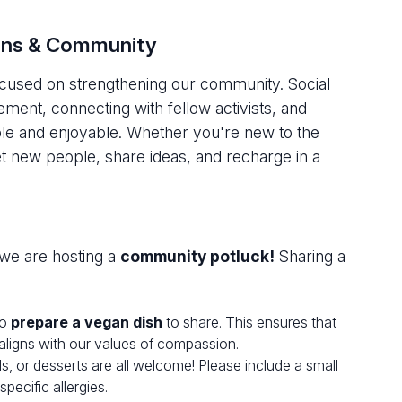
ions & Community
focused on strengthening our community. Social
ment, connecting with fellow activists, and
le and enjoyable. Whether you're new to the
new people, share ideas, and recharge in a
we are hosting a
community potluck!
Sharing a
to
prepare a vegan dish
to share. This ensures that
 aligns with our values of compassion.
s, or desserts are all welcome! Please include a small
pecific allergies.