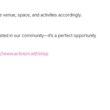
 venue, space, and activities accordingly.
rested in our community—it’s a perfect opportunity
://www.activism.wtf/shop