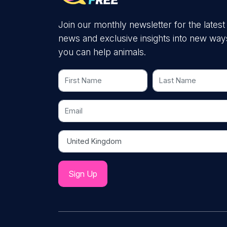
Join our monthly newsletter for the latest
news and exclusive insights into new way
you can help animals.
First Name
Last Name
Email
Country