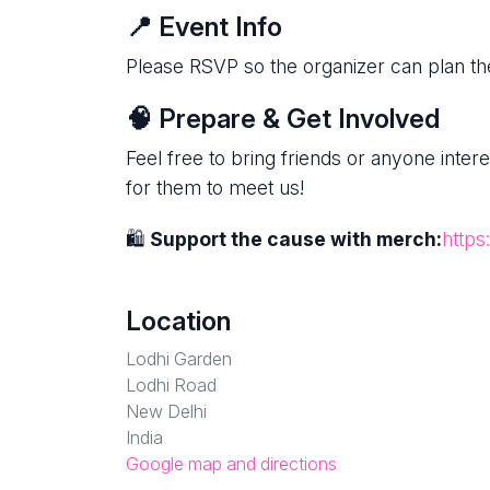
📍 Event Info
Please RSVP so the organizer can plan the
🧠 Prepare & Get Involved
Feel free to bring friends or anyone inte
for them to meet us!
🛍
Support the cause with merch:
https
Location
Lodhi Garden
Lodhi Road
New Delhi
India
Google map and directions