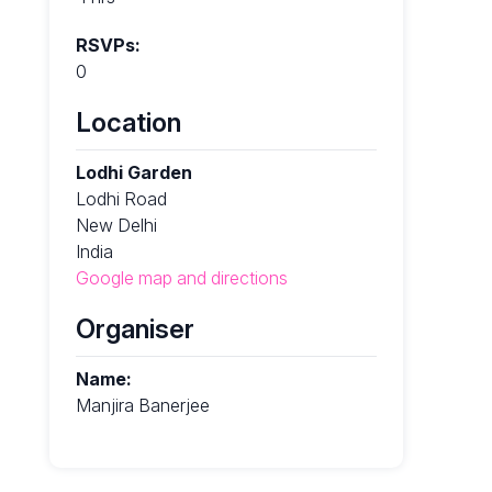
RSVPs:
0
Location
Lodhi Garden
Lodhi Road
New Delhi
India
Google map and directions
Organiser
Name:
Manjira Banerjee