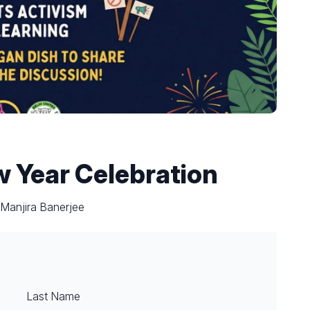
w Year Celebration
 Manjira Banerjee
Last Name