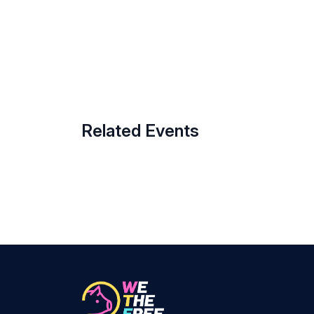
Related Events