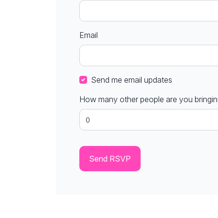
Email
Send me email updates
How many other people are you bringi