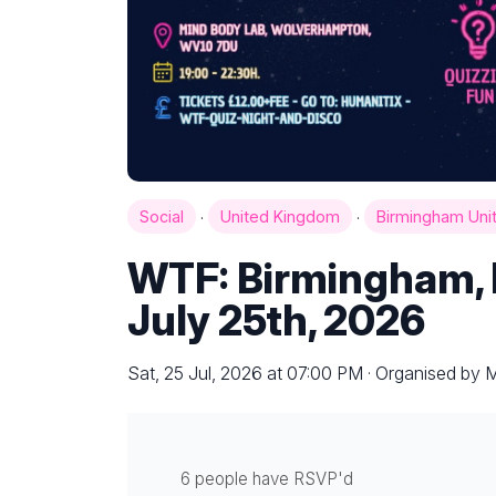
·
·
Social
United Kingdom
Birmingham Uni
WTF: Birmingham, E
July 25th, 2026
Sat, 25 Jul, 2026 at 07:00 PM · Organised by 
6 people have RSVP'd