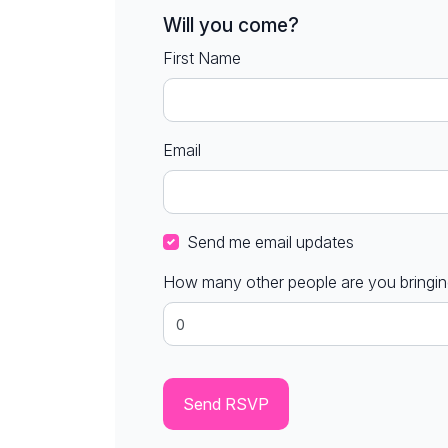
Will you come?
First Name
Email
Send me email updates
How many other people are you bringi