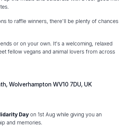
tes.
s to raffle winners, there'll be plenty of chances
iends or on your own. It's a welcoming, relaxed
eet fellow vegans and animal lovers from across
Heath, Wolverhampton WV10 7DU, UK
idarity Day
on 1st Aug while giving you an
dship and memories.