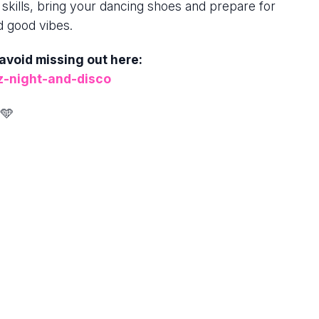
 skills, bring your dancing shoes and prepare for
d good vibes.
 avoid missing out here:
z-night-and-disco
🩵