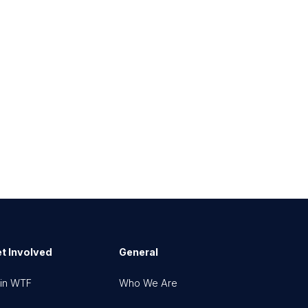
t Involved
General
in WTF
Who We Are