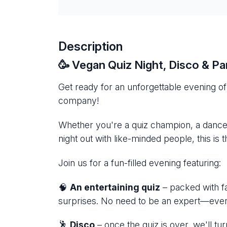
Description
🥳 Vegan Quiz Night, Disco & P
Get ready for an unforgettable evening of 
company!
Whether you're a quiz champion, a danceflo
night out with like-minded people, this is 
Join us for a fun-filled evening featuring:
🧠
An entertaining quiz
– packed with fa
surprises. No need to be an expert—ever
🕺
Disco
– once the quiz is over, we'll t