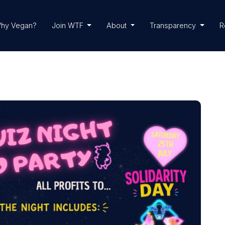
hy Vegan?
Join WTF
About
Transparency
R