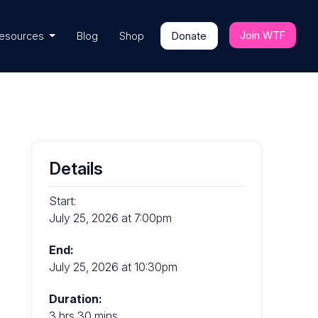
Join WTF
esources
Blog
Shop
Donate
Details
Start:
July 25, 2026 at 7:00pm
End:
July 25, 2026 at 10:30pm
Duration:
3 hrs 30 mins