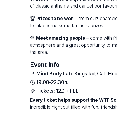
of classic anthems and dancefloor favouri
🏆
Prizes to be won
– from quiz champion
to take home some fantastic prizes.
💚
Meet amazing people
– come with fr
atmosphere and a great opportunity to m
the area.
Event Info
📍
Mind Body Lab
. Kings Rd, Calf 
🕖 19:00-22:30h.
🪙 Tickets: 12£ + FEE
Every ticket helps support the WTF Sol
incredible night out filled with fun, frien