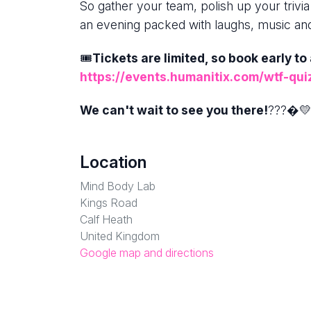
So gather your team, polish up your trivia
an evening packed with laughs, music an
🎟️
Tickets are limited, so book early to
https://events.humanitix.com/wtf-qui
We can't wait to see you there!
???�💛
Location
Mind Body Lab
Kings Road
Calf Heath
United Kingdom
Google map and directions