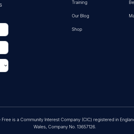
Training
Be
s
Our Blog
Ma
Shop
Free is a Community Interest Company (CIC) registered in Englan
Wales, Company No. 13657126.