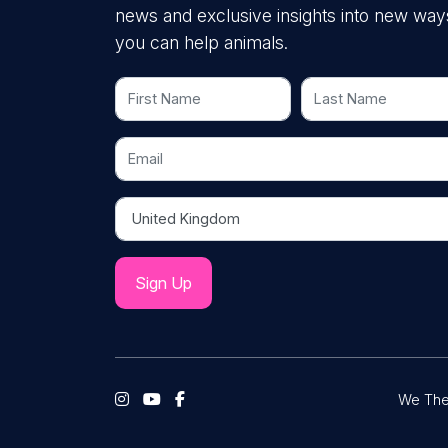
news and exclusive insights into new way
you can help animals.
First Name
Last Name
Email
Country
We The 