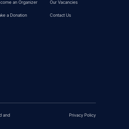
come an Organizer
Our Vacancies
ke a Donation
Contact Us
d and
Privacy Policy