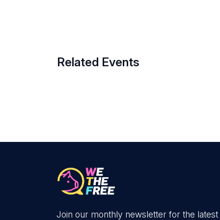
Related Events
Join our monthly newsletter for the latest