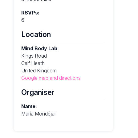
RSVPs:
6
Location
Mind Body Lab
Kings Road
Calf Heath
United Kingdom
Google map and directions
Organiser
Name:
María Mondéjar