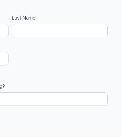
Last Name
ng?