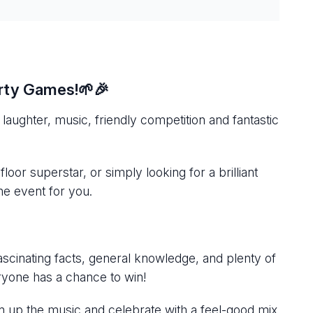
arty Games!🌱🎉
laughter, music, friendly competition and fantastic
or superstar, or simply looking for a brilliant
the event for you.
scinating facts, general knowledge, and plenty of
yone has a chance to win!
urn up the music and celebrate with a feel-good mix