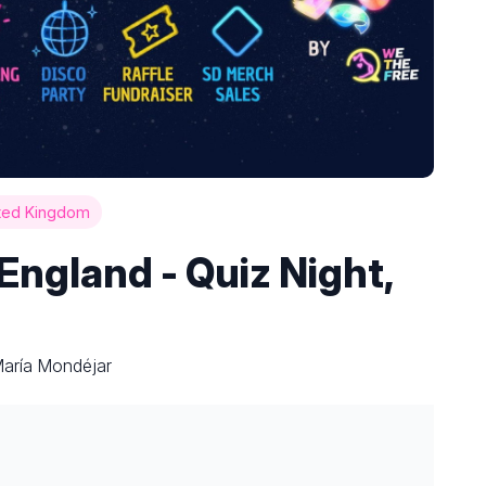
ted Kingdom
ngland - Quiz Night,
María Mondéjar