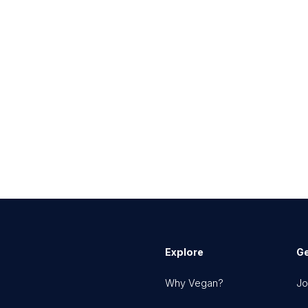
Explore
Ge
Why Vegan?
Jo