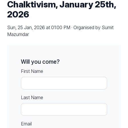
Chalktivism, January 25th,
2026
Sun, 25 Jan, 2026 at 01:00 PM · Organised by Sumit
Mazumdar
Will you come?
First Name
Last Name
Email