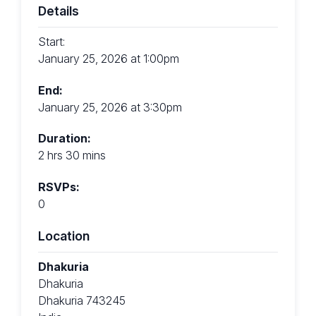
Details
Start:
January 25, 2026 at 1:00pm
End:
January 25, 2026 at 3:30pm
Duration:
2 hrs 30 mins
RSVPs:
0
Location
Dhakuria
Dhakuria
Dhakuria 743245