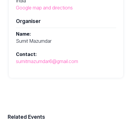
India
Google map and directions
Organiser
Name:
Sumit Mazumdar
Contact:
sumitmazumdar6@gmail.com
Related Events