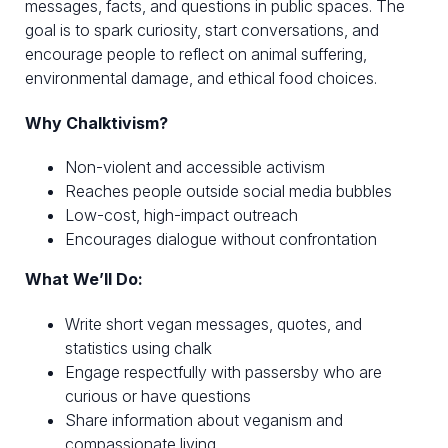
messages, facts, and questions in public spaces. The
goal is to spark curiosity, start conversations, and
encourage people to reflect on animal suffering,
environmental damage, and ethical food choices.
Why Chalktivism?
Non-violent and accessible activism
Reaches people outside social media bubbles
Low-cost, high-impact outreach
Encourages dialogue without confrontation
What We’ll Do:
Write short vegan messages, quotes, and
statistics using chalk
Engage respectfully with passersby who are
curious or have questions
Share information about veganism and
compassionate living