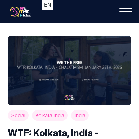
Social
Kolkata India
India
·
·
WTF: Kolkata, India -