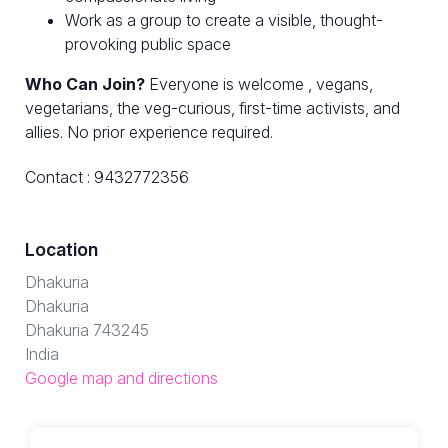
Work as a group to create a visible, thought-
provoking public space
Who Can Join?
Everyone is welcome , vegans,
vegetarians, the veg-curious, first-time activists, and
allies. No prior experience required.
Contact : 9432772356
Location
Dhakuria
Dhakuria
Dhakuria 743245
India
Google map and directions