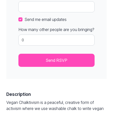
Send me email updates
How many other people are you bringing?
Description
Vegan Chalktivism is a peaceful, creative form of
activism where we use washable chalk to write vegan