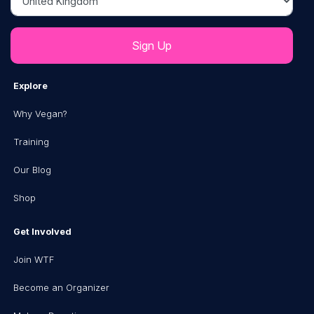
Explore
Why Vegan?
Training
Our Blog
Shop
Get Involved
Join WTF
Become an Organizer