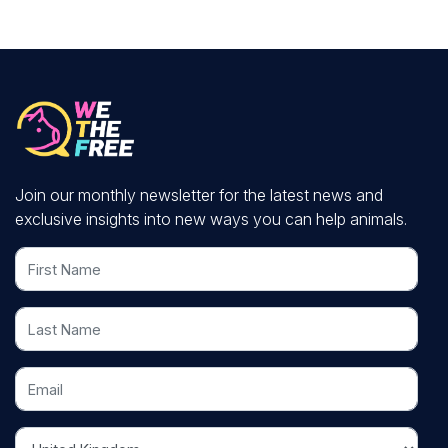
Join our monthly newsletter for the latest news and
exclusive insights into new ways you can help animals.
First Name
Last Name
Email
Country