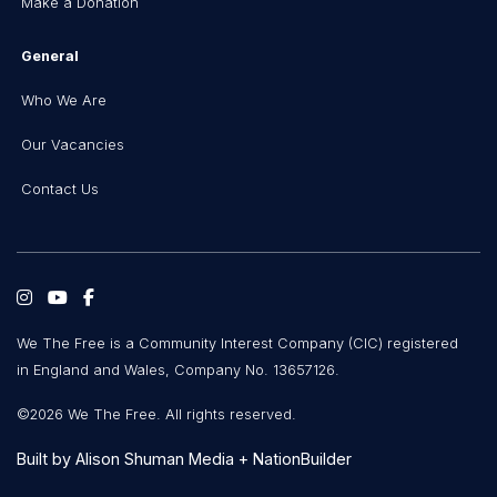
Make a Donation
General
Who We Are
Our Vacancies
Contact Us
We The Free is a Community Interest Company (CIC) registered
in England and Wales, Company No. 13657126.
©2026 We The Free. All rights reserved.
Built by
Alison Shuman Media
+
NationBuilder