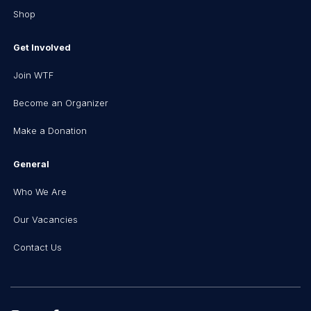
Shop
Get Involved
Join WTF
Become an Organizer
Make a Donation
General
Who We Are
Our Vacancies
Contact Us