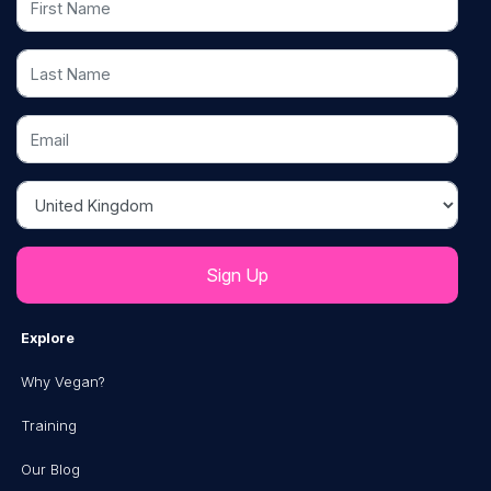
Last Name
Email
Country
Explore
Why Vegan?
Training
Our Blog