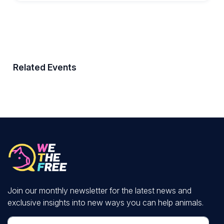
Related Events
Join our monthly newsletter for the latest news and
exclusive insights into new ways you can help animals.
First Name