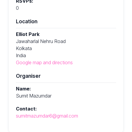
RSVPs:
0
Location
Elliot Park
Jawaharlal Nehru Road
Kolkata
India
Google map and directions
Organiser
Name:
Sumit Mazumdar
Contact:
sumitmazumdar6@gmail.com