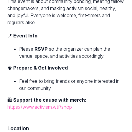
This event is about community bonding, meeting fellow
changemakers, and making activism social, healthy,
and joyful. Everyone is welcome, first-timers and
regulars alike.
📍
Event Info
Please
RSVP
so the organizer can plan the
venue, space, and activities accordingly.
🧠
Prepare & Get Involved
Feel free to bring friends or anyone interested in
our community.
🛍
Support the cause with merch:
https://www.activism.wtf/shop
Location