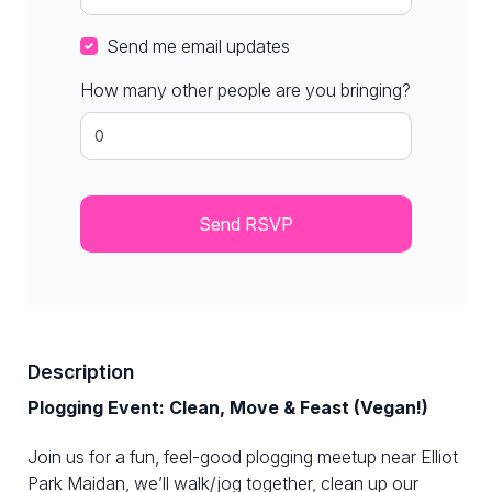
Send me email updates
How many other people are you bringing?
Description
Plogging Event: Clean, Move & Feast (Vegan!)
Join us for a fun, feel-good plogging meetup near Elliot
Park Maidan, we’ll walk/jog together, clean up our