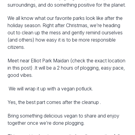
surroundings, and do something positive for the planet.
We all know what our favorite parks look like after the
holiday season. Right after Christmas, we’re heading
out to clean up the mess and gently remind ourselves
(and others) how easy it is to be more responsible
citizens.
Meet near Elliot Park Maidan (check the exact location
in this post) .It will be a 2 hours of plogging, easy pace,
good vibes.
We will wrap it up with a vegan potluck.
Yes, the best part comes after the cleanup .
Bring something delicious vegan to share and enjoy
together once we’re done plogging.