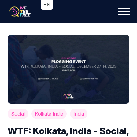
Social
Kolkata India
India
·
·
WTF: Kolkata, India - Social,