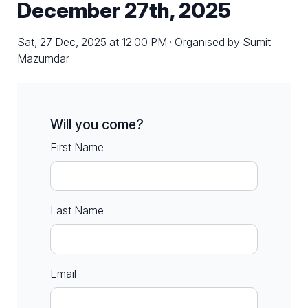
December 27th, 2025
Sat, 27 Dec, 2025 at 12:00 PM · Organised by Sumit
Mazumdar
Will you come?
First Name
Last Name
Email