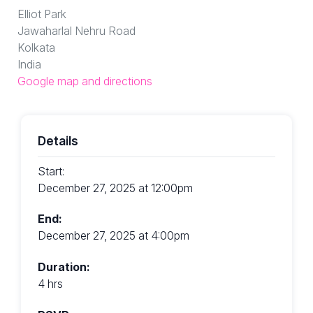
Elliot Park
Jawaharlal Nehru Road
Kolkata
India
Google map and directions
Details
Start:
December 27, 2025 at 12:00pm
End:
December 27, 2025 at 4:00pm
Duration:
4 hrs