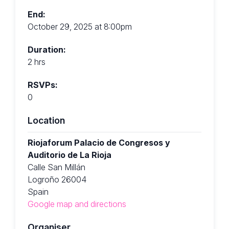
End:
October 29, 2025 at 8:00pm
Duration:
2 hrs
RSVPs:
0
Location
Riojaforum Palacio de Congresos y
Auditorio de La Rioja
Calle San Millán
Logroño 26004
Spain
Google map and directions
Organiser