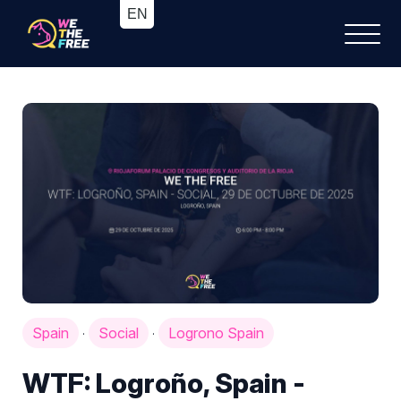
Spain
Social
Logrono Spain
·
·
WTF: Logroño, Spain -