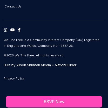
Contact Us
We The Free is a Community Interest Company (CIC) registered
in England and Wales, Company No. 13657126.
©2026 We The Free. All rights reserved.
Built by
Alison Shuman Media
+
NationBuilder
Privacy Policy
RSVP Now