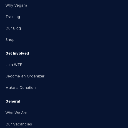
Why Vegan?
Training
Our Blog
Shop
Get Involved
Join WTF
Become an Organizer
Make a Donation
General
Who We Are
Our Vacancies