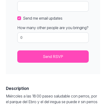
Send me email updates
How many other people are you bringing?
Description
Miércoles a las 18:00 paseo saludable con perros, por
el parque del Ebro y el del iregua se puede ir sin perros