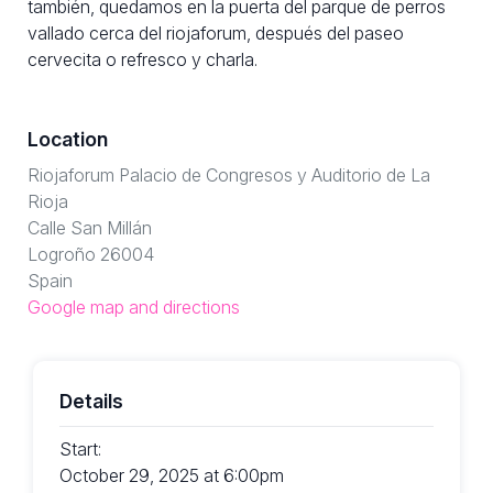
también, quedamos en la puerta del parque de perros
vallado cerca del riojaforum, después del paseo
cervecita o refresco y charla.
Location
Riojaforum Palacio de Congresos y Auditorio de La
Rioja
Calle San Millán
Logroño 26004
Spain
Google map and directions
Details
Start:
October 29, 2025 at 6:00pm