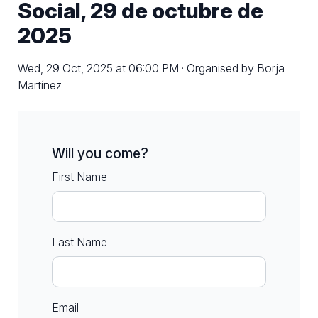
Social, 29 de octubre de
2025
Wed, 29 Oct, 2025 at 06:00 PM · Organised by Borja
Martínez
Will you come?
First Name
Last Name
Email