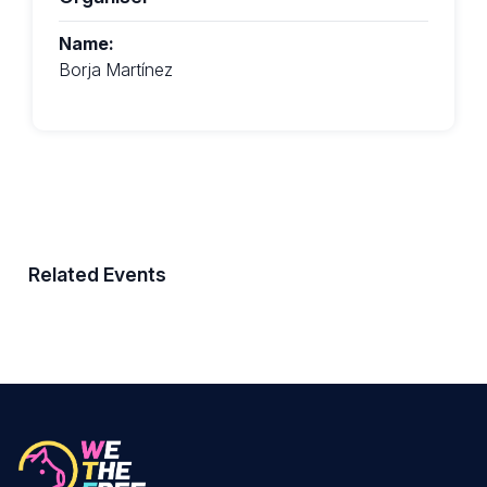
Name:
Borja Martínez
Related Events