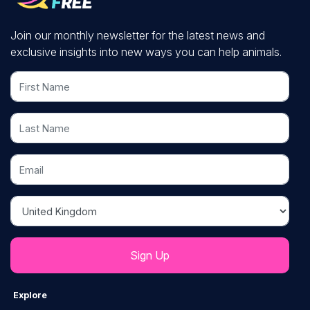
Join our monthly newsletter for the latest news and
exclusive insights into new ways you can help animals.
First Name
Last Name
Email
Country
Explore