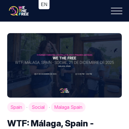
Spain
Social
Malaga Spain
·
·
WTF: Málaga, Spain -