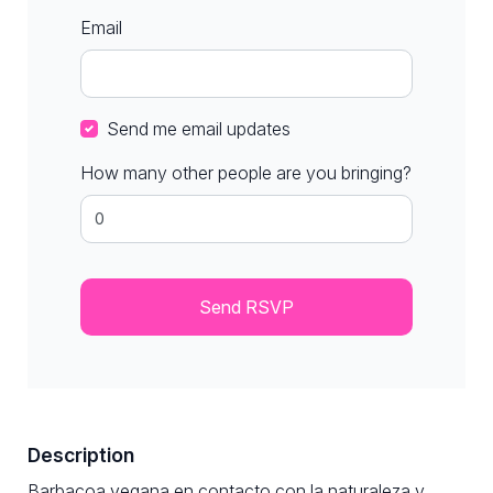
Email
Send me email updates
How many other people are you bringing?
Description
Barbacoa vegana en contacto con la naturaleza y