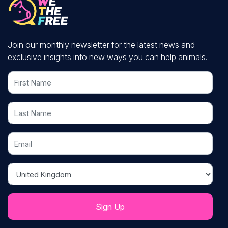
Join our monthly newsletter for the latest news and
exclusive insights into new ways you can help animals.
First Name
Last Name
Email
Country