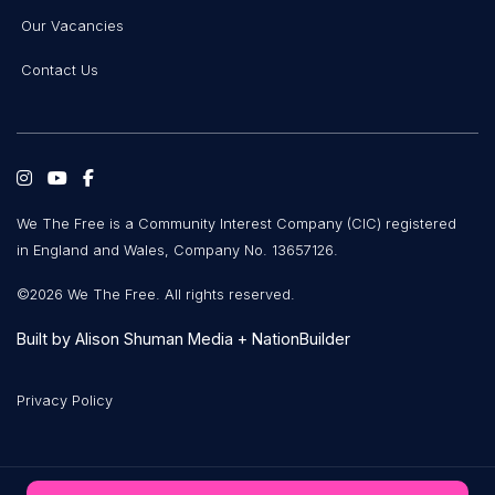
Our Vacancies
Contact Us
We The Free is a Community Interest Company (CIC) registered
in England and Wales, Company No. 13657126.
©2026 We The Free. All rights reserved.
Built by
Alison Shuman Media
+
NationBuilder
Privacy Policy