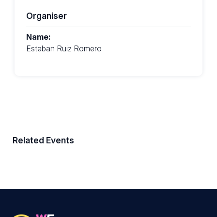
Organiser
Name:
Esteban Ruiz Romero
Related Events