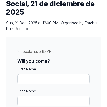
Social, 21 de diciembre de
2025
Sun, 21 Dec, 2025 at 12:00 PM · Organised by Esteban
Ruiz Romero
2 people have RSVP'd
Will you come?
First Name
Last Name