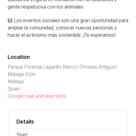
gente respetuosa con los animales
🙌 Los eventos sociales son una gran oportunidad para
ampliar la comunidad, conocer nuevas personas y
hacer el activismo más sostenible. ¡Te esperamos!
Location
Parque Forestal Lagarillo Blanco (Pinares Antiguo)
Málaga-Este
Málaga
Spain
Google map and directions
Details
Start: