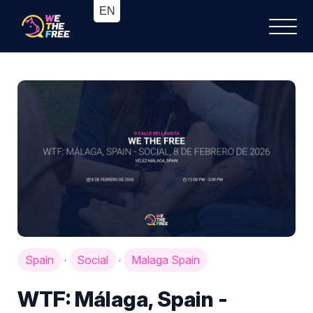
Spain
Social
Malaga Spain
·
·
WTF: Málaga, Spain -