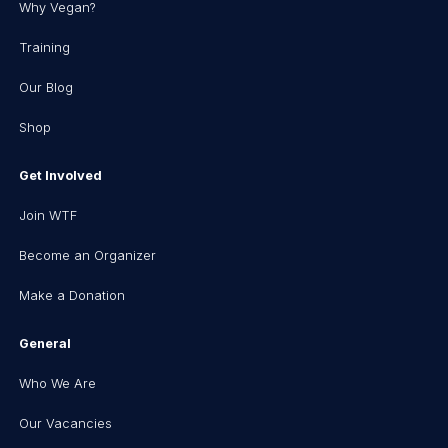
Why Vegan?
Training
Our Blog
Shop
Get Involved
Join WTF
Become an Organizer
Make a Donation
General
Who We Are
Our Vacancies