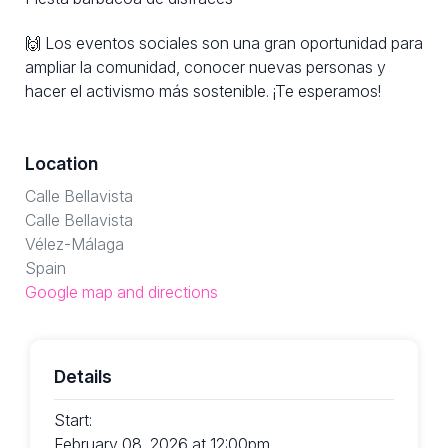
🙌 Los eventos sociales son una gran oportunidad para
ampliar la comunidad, conocer nuevas personas y
hacer el activismo más sostenible. ¡Te esperamos!
Location
Calle Bellavista
Calle Bellavista
Vélez-Málaga
Spain
Google map and directions
Details
Start:
February 08, 2026 at 12:00pm