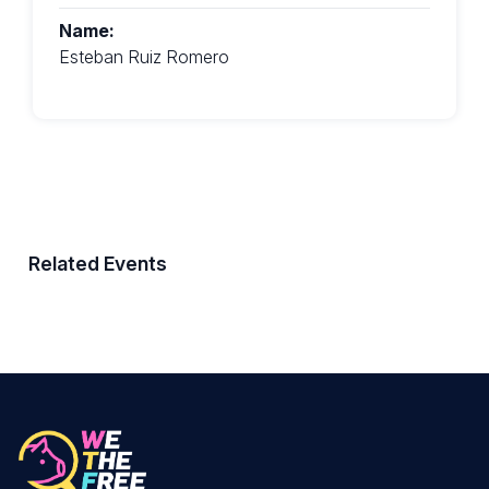
Name:
Esteban Ruiz Romero
Related Events