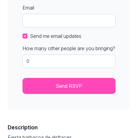
Email
Send me email updates
How many other people are you bringing?
Description
Fiesta barbacoa de disfraces​