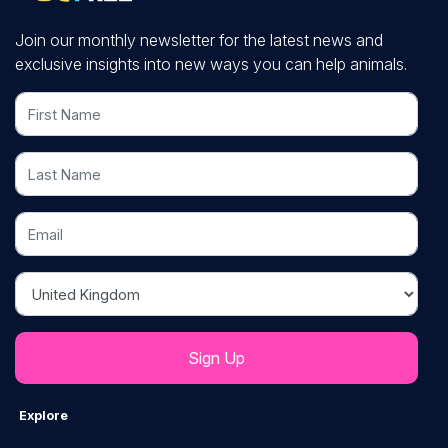
Join our monthly newsletter for the latest news and
exclusive insights into new ways you can help animals.
First Name
Last Name
Email
Country
Explore