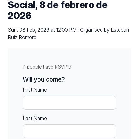
Social, 8 de febrero de
2026
Sun, 08 Feb, 2026 at 12:00 PM · Organised by Esteban
Ruiz Romero
11 people have RSVP'd
Will you come?
First Name
Last Name