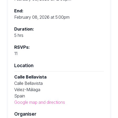
End:
February 08, 2026 at 5:00pm
Duration:
5 hrs
RSVPs:
11
Location
Calle Bellavista
Calle Bellavista
Vélez-Málaga
Spain
Google map and directions
Organiser