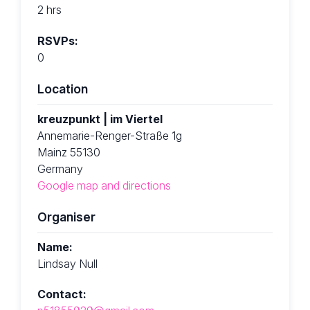
2 hrs
RSVPs:
0
Location
kreuzpunkt | im Viertel
Annemarie-Renger-Straße 1g
Mainz 55130
Germany
Google map and directions
Organiser
Name:
Lindsay Null
Contact: