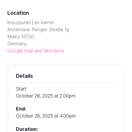
Location
kreuzpunkt | im Viertel
Annemarie-Renger-Straße 1g
Mainz 55130
Germany
Google map and directions
Details
Start:
October 26, 2025 at 2:00pm
End:
October 26, 2025 at 4:00pm
Duration: