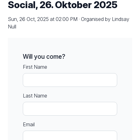
Social, 26. Oktober 2025
Sun, 26 Oct, 2025 at 02:00 PM · Organised by Lindsay
Null
Will you come?
First Name
Last Name
Email