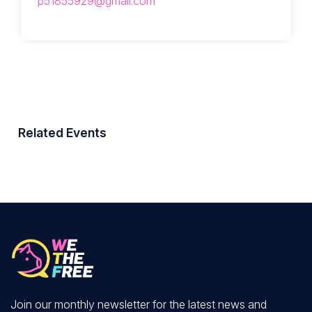
p51855929@gmail.com
Related Events
Join our monthly newsletter for the latest news and