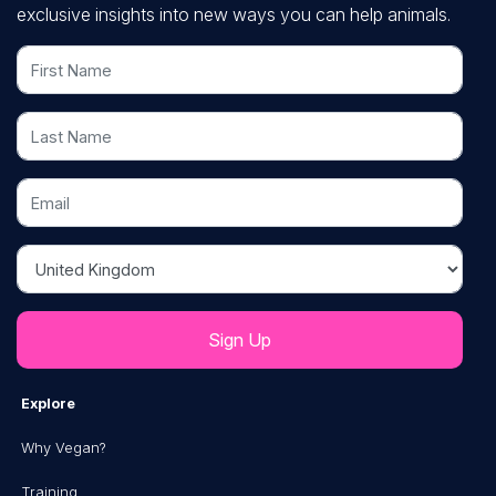
exclusive insights into new ways you can help animals.
First Name
Last Name
Email
Country
Explore
Why Vegan?
Training