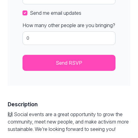
Send me email updates
How many other people are you bringing?
Description
🙌 Social events are a great opportunity to grow the
community, meet new people, and make activism more
sustainable. We’re looking forward to seeing you!