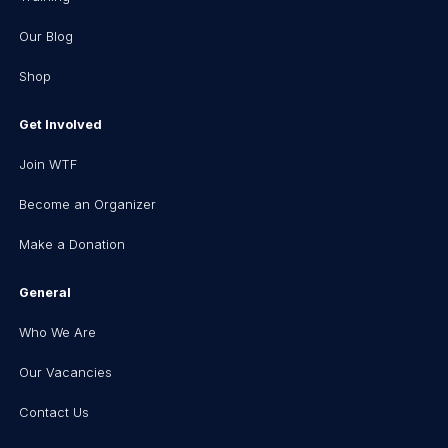
Our Blog
Shop
Get Involved
Join WTF
Become an Organizer
Make a Donation
General
Who We Are
Our Vacancies
Contact Us