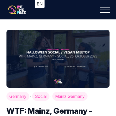
Germany
Social
Mainz Germany
·
·
WTF: Mainz, Germany -