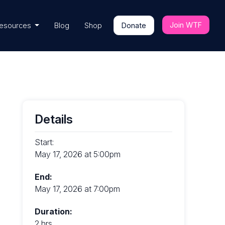
Join WTF
esources
Blog
Shop
Donate
Details
Start:
May 17, 2026 at 5:00pm
End:
May 17, 2026 at 7:00pm
Duration:
2 hrs