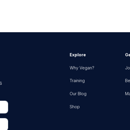
Explore
Ge
Why Vegan?
Jo
Training
Be
s
Our Blog
Ma
Shop