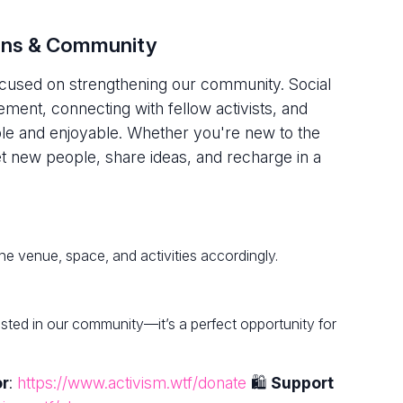
ions & Community
focused on strengthening our community. Social
ment, connecting with fellow activists, and
le and enjoyable. Whether you're new to the
new people, share ideas, and recharge in a
he venue, space, and activities accordingly.
rested in our community—it’s a perfect opportunity for
or
:
https://www.activism.wtf/donate
🛍
Support