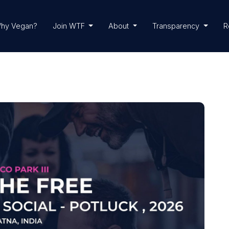
hy Vegan?
Join WTF
About
Transparency
R