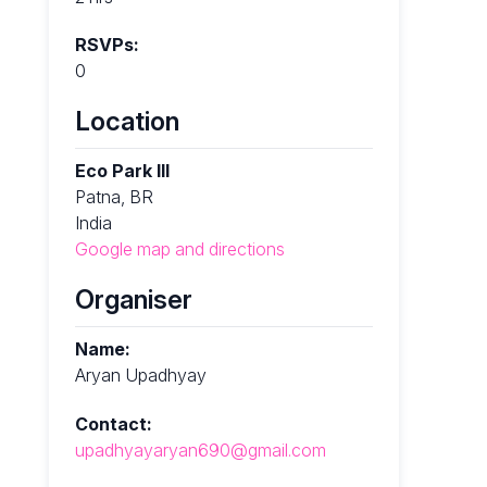
RSVPs:
0
Location
Eco Park III
Patna, BR
India
Google map and directions
Organiser
Name:
Aryan Upadhyay
Contact:
upadhyayaryan690@gmail.com