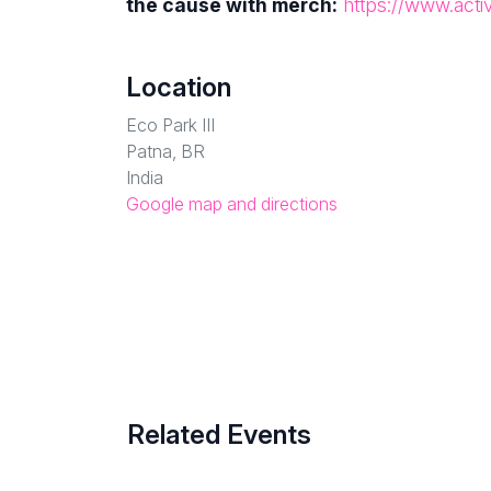
the cause with merch:
https://www.acti
Location
Eco Park III
Patna, BR
India
Google map and directions
Related Events