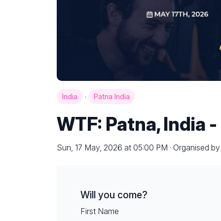
·
India
Patna India
WTF: Patna, India -
Sun, 17 May, 2026 at 05:00 PM · Organised b
Will you come?
First Name