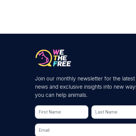
Join our monthly newsletter for the latest
news and exclusive insights into new way
you can help animals.
First Name
Last Name
Email