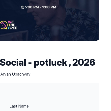
 Social - potluck , 2026
y Aryan Upadhyay
Last Name