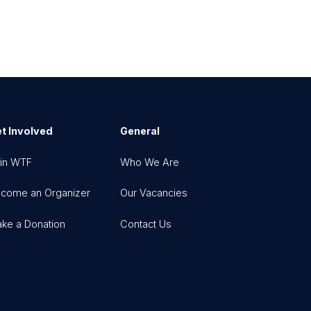
t Involved
General
in WTF
Who We Are
come an Organizer
Our Vacancies
ke a Donation
Contact Us