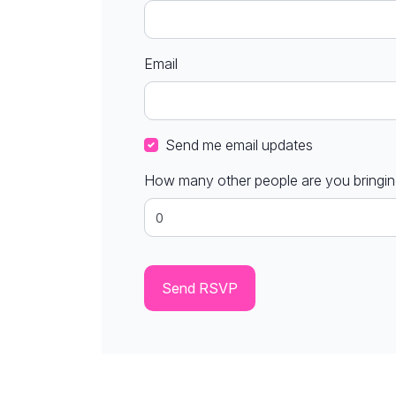
Email
Send me email updates
How many other people are you bringi