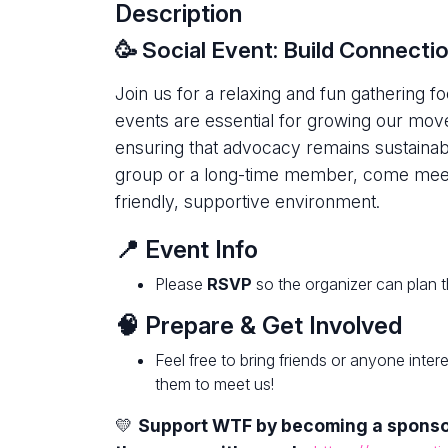
Description
🥳 Social Event: Build Connect
Join us for a relaxing and fun gathering 
events are essential for growing our move
ensuring that advocacy remains sustainab
group or a long-time member, come meet 
friendly, supportive environment.
📍 Event Info
Please
RSVP
so the organizer can plan t
🧠 Prepare & Get Involved
Feel free to bring friends or anyone inte
them to meet us!
💛
Support WTF by becoming a spons