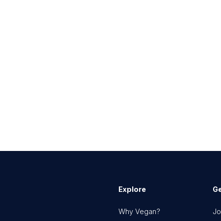
Explore
Ge
Why Vegan?
Jo