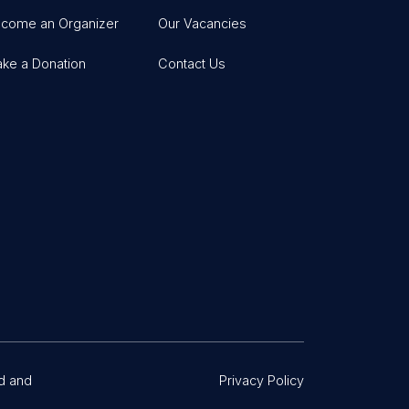
come an Organizer
Our Vacancies
ke a Donation
Contact Us
d and
Privacy Policy