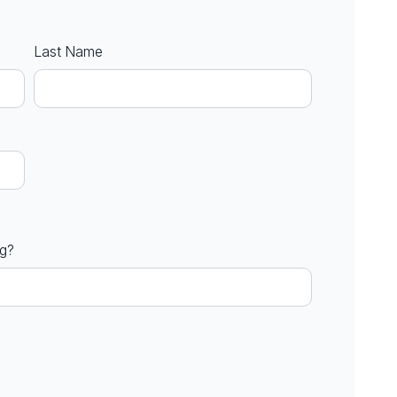
Last Name
ng?