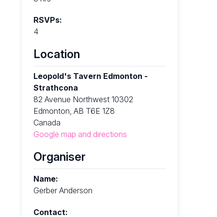
RSVPs:
4
Location
Leopold's Tavern Edmonton -
Strathcona
82 Avenue Northwest 10302
Edmonton, AB T6E 1Z8
Canada
Google map and directions
Organiser
Name:
Gerber Anderson
Contact: