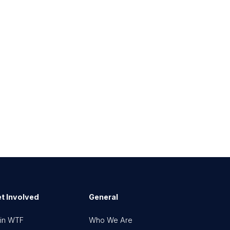
t Involved
General
in WTF
Who We Are