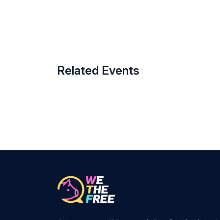
Related Events