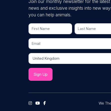
Join our monthly newsletter for the latest
news and exclusive insights into new way
you can help animals.
First Name
Last Name
Email
Country
We The 