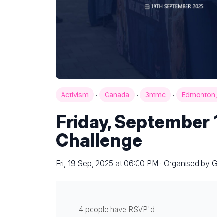
·
·
·
Activism
Canada
3mmc
Edmonton,
Friday, September 
Challenge
Fri, 19 Sep, 2025 at 06:00 PM · Organised by 
4 people have RSVP'd