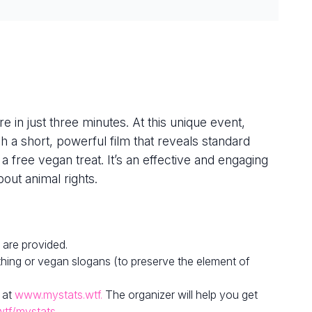
e in just three minutes. At this unique event,
h a short, powerful film that reveals standard
 a free vegan treat. It’s an effective and engaging
out animal rights.
 are provided.
hing or vegan slogans (to preserve the element of
 at
www.mystats.wtf.
The organizer will help you get
wtf/mystats