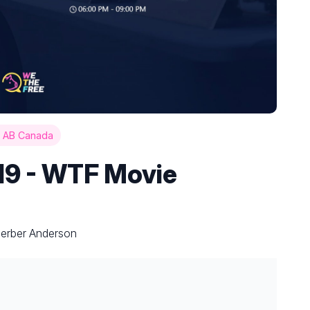
 AB Canada
19 - WTF Movie
Gerber Anderson