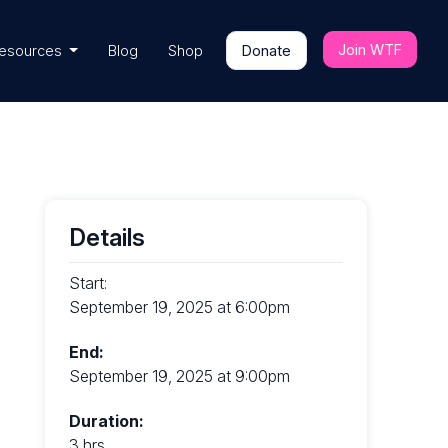
Join WTF
esources
Blog
Shop
Donate
Details
Start:
September 19, 2025 at 6:00pm
End:
September 19, 2025 at 9:00pm
Duration:
3 hrs