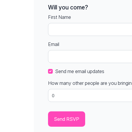
Will you come?
First Name
Email
Send me email updates
How many other people are you bringi