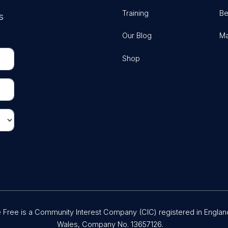
Training
Be
s
Our Blog
Ma
Shop
Free is a Community Interest Company (CIC) registered in Englan
Wales, Company No. 13657126.