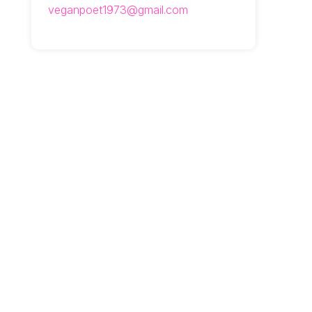
veganpoet1973@gmail.com