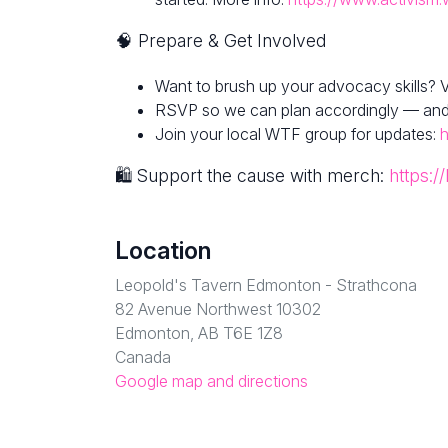
🧠 Prepare & Get Involved
Want to brush up your advocacy skills? V
RSVP so we can plan accordingly — and fe
Join your local WTF group for updates:
🛍 Support the cause with merch:
https:/
Location
Leopold's Tavern Edmonton - Strathcona
82 Avenue Northwest 10302
Edmonton, AB T6E 1Z8
Canada
Google map and directions