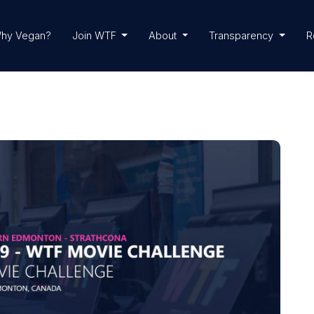
hy Vegan?
Join WTF
About
Transparency
R