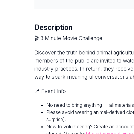
Description
🎬 3 Minute Movie Challenge
Discover the truth behind animal agricultur
members of the public are invited to watc
industry practices. In return, they receive
way to spark meaningful conversations ab
📍 Event Info
No need to bring anything — all materials
Please avoid wearing animal-derived clot
surprise).
New to volunteering? Create an account
started. More info:
https://www.activism.