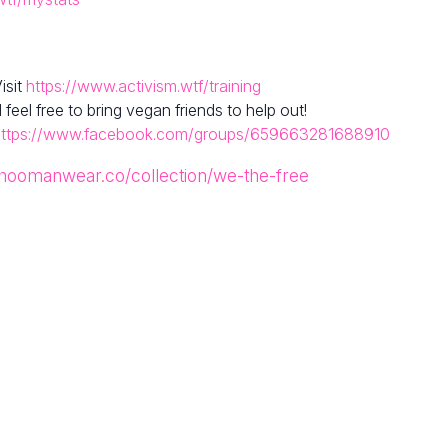
isit
https://www.activism.wtf/training
el free to bring vegan friends to help out!
https://www.facebook.com/groups/659663281688910
/hoomanwear.co/collection/we-the-free